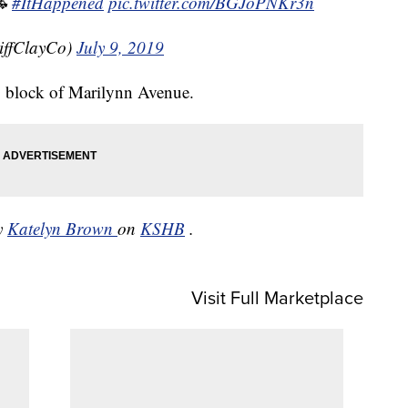

#ItHappened
pic.twitter.com/BGJoPNKr3n
iffClayCo)
July 9, 2019
00 block of Marilynn Avenue.
by
Katelyn Brown
on
KSHB
.
Visit Full Marketplace