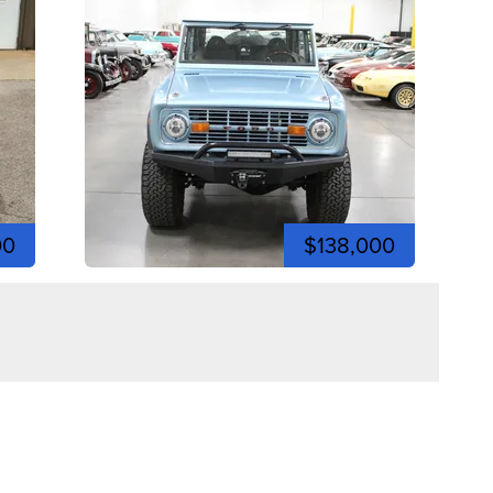
00
$138,000