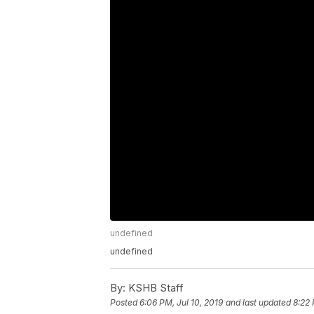
undefined
undefined
By:
KSHB Staff
Posted
6:06 PM, Jul 10, 2019
and last updated
8:22 