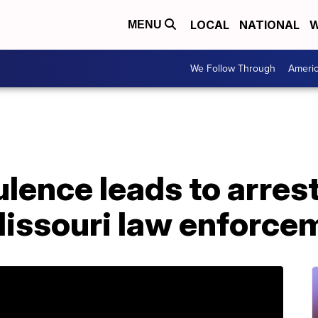
LOCAL
NATIONAL
W
MENU
We Follow Through
Ameri
ulence leads to arrest
Missouri law enforce