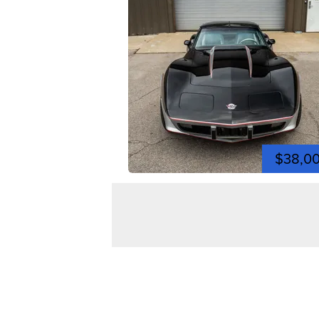
$38,0