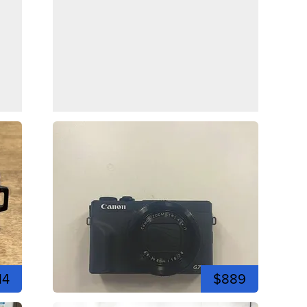
14
$889