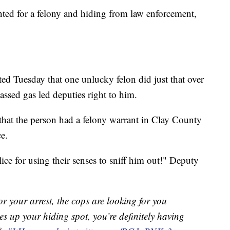
d for a felony and hiding from law enforcement,
ed Tuesday that one unlucky felon did just that over
ssed gas led deputies right to him.
that the person had a felony warrant in Clay County
ce.
ice for using their senses to sniff him out!" Deputy
or your arrest, the cops are looking for you
es up your hiding spot, you’re definitely having