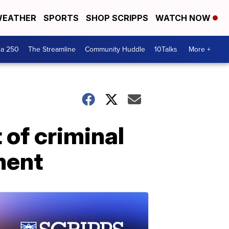
EATHER
SPORTS
SHOP SCRIPPS
WATCH NOW
ca 250
The Streamline
Community Huddle
10Talks
More +
 of criminal
ment