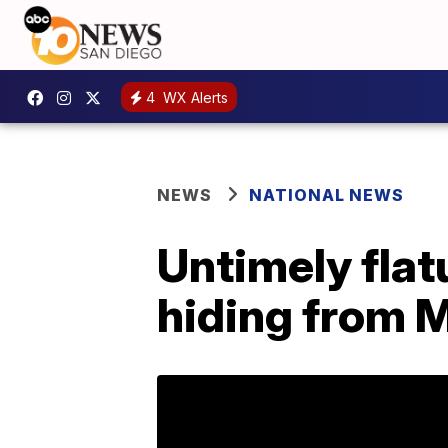
4
WX Alerts
NEWS
NATIONAL NEWS
Untimely flat
hiding from 