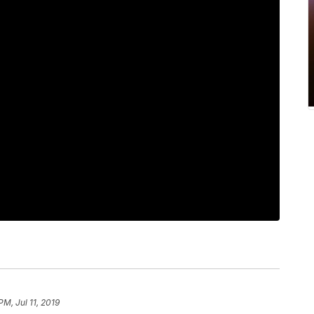
PM, Jul 11, 2019