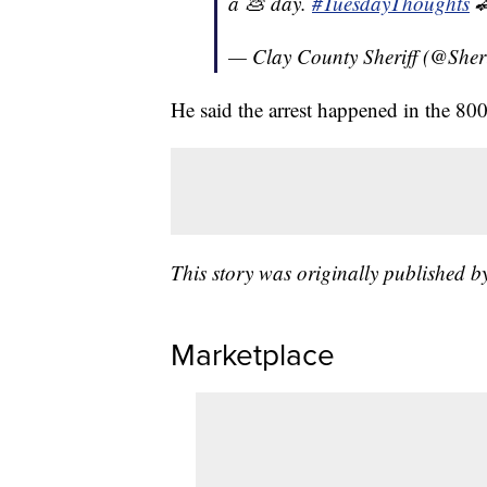
a 💩 day.
#TuesdayThoughts

— Clay County Sheriff (@Sher
He said the arrest happened in the 8
This story was originally published 
Marketplace