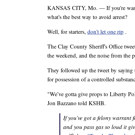
KANSAS CITY, Mo. — If you're wante
what's the best way to avoid arrest?
Well, for starters,
don't let one rip
.
The Clay County Sheriff's Office tweet
the weekend, and the noise from the pa
They followed up the tweet by saying 
for possession of a controlled substan
"We’ve gotta give props to Liberty Pol
Jon Bazzano told KSHB.
If you’ve got a felony warrant f
and you pass gas so loud it giv