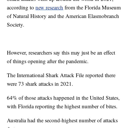
according to
new research
from the Florida Museum
of Natural History and the American Elasmobranch
Society.
However, researchers say this may just be an effect
of things opening after the pandemic.
The International Shark Attack File reported there
were 73 shark attacks in 2021.
64% of those attacks happened in the United States,
with Florida reporting the highest number of bites.
Australia had the second-highest number of attacks