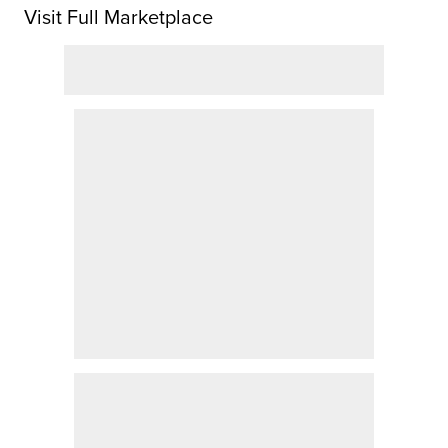
Visit Full Marketplace