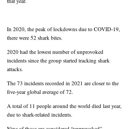
that year.
In 2020, the peak of lockdowns due to COVID-19,
there were 52 shark bites.
2020 had the lowest number of unprovoked
incidents since the group started tracking shark
attacks.
The 73 incidents recorded in 2021 are closer to the
five-year global average of 72.
A total of 11 people around the world died last year,
due to shark-related incidents.
Nine of those are considered “unprovoked”,