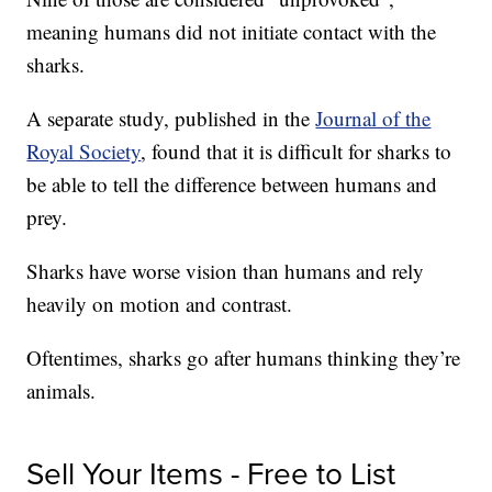
meaning humans did not initiate contact with the
sharks.
A separate study, published in the
Journal of the
Royal Society
, found that it is difficult for sharks to
be able to tell the difference between humans and
prey.
Sharks have worse vision than humans and rely
heavily on motion and contrast.
Oftentimes, sharks go after humans thinking they’re
animals.
Sell Your Items - Free to List