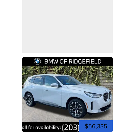
$56,335