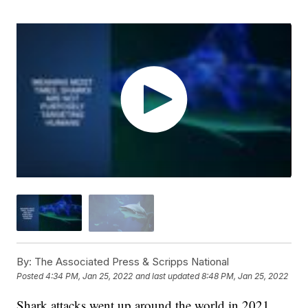
By:
The Associated Press & Scripps National
Posted
4:34 PM, Jan 25, 2022
and last updated
8:48 PM, Jan 25, 2022
Shark attacks went up around the world in 2021,