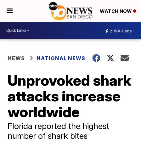
WATCH NOW
2
WX Alerts
NEWS
NATIONAL NEWS
Unprovoked shark
attacks increase
worldwide
Florida reported the highest
number of shark bites