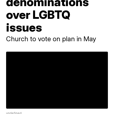
denominations
over LGBTQ
issues
Church to vote on plan in May
undefined