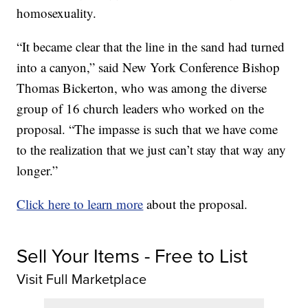
homosexuality.
“It became clear that the line in the sand had turned
into a canyon,” said New York Conference Bishop
Thomas Bickerton, who was among the diverse
group of 16 church leaders who worked on the
proposal. “The impasse is such that we have come
to the realization that we just can’t stay that way any
longer.”
Click here to learn more
about the proposal.
Sell Your Items - Free to List
Visit Full Marketplace