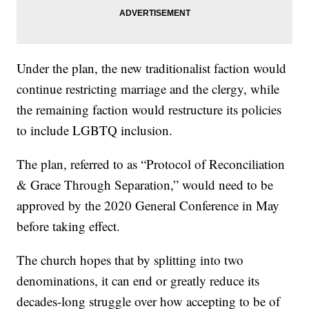
Under the plan, the new traditionalist faction would
continue restricting marriage and the clergy, while
the remaining faction would restructure its policies
to include LGBTQ inclusion.
The plan, referred to as “Protocol of Reconciliation
& Grace Through Separation,” would need to be
approved by the 2020 General Conference in May
before taking effect.
The church hopes that by splitting into two
denominations, it can end or greatly reduce its
decades-long struggle over how accepting to be of