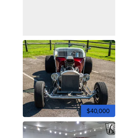
$40,000