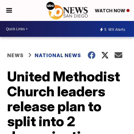
WATCH NOW
5
WX Alerts
NEWS
NATIONAL NEWS
United Methodist
Church leaders
release plan to
split into 2