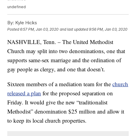
undefined
By:
Kyle Hicks
Posted
6:57 PM, Jan 03, 2020
and last updated
9:56 PM, Jan 03, 2020
NASHVILLE, Tenn. – The United Methodist
Church may split into two denominations, one that
supports same-sex marriage and the ordination of
gay people as clergy, and one that doesn’t.
Sixteen members of a mediation team for the
church
released a plan
for the proposed separation on
Friday. It would give the new “traditionalist
Methodist” denomination $25 million and allow it
to keep its local church properties.