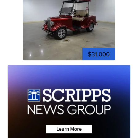
$31,000