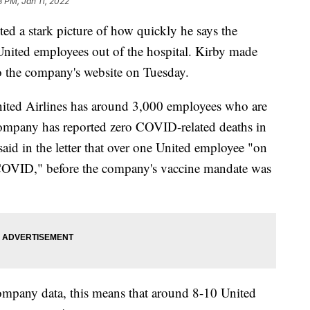
3 PM, Jan 11, 2022
ed a stark picture of how quickly he says the
nited employees out of the hospital. Kirby made
 to the company's website on Tuesday.
nited Airlines has around 3,000 employees who are
company has reported zero COVID-related deaths in
said in the letter that over one United employee "on
COVID," before the company's vaccine mandate was
ompany data, this means that around 8-10 United