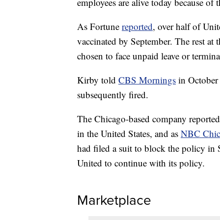
employees are alive today because of 
As Fortune
reported
, over half of Un
vaccinated by September. The rest at t
chosen to face unpaid leave or termina
Kirby told
CBS Mornings
in October 
subsequently fired.
The Chicago-based company reportedly
in the United States, and as
NBC Chic
had filed a suit to block the policy in
United to continue with its policy.
Marketplace