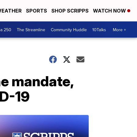
EATHER
SPORTS
SHOP SCRIPPS
WATCH NOW
ca 250
The Streamline
Community Huddle
10Talks
More +
ne mandate,
ID-19