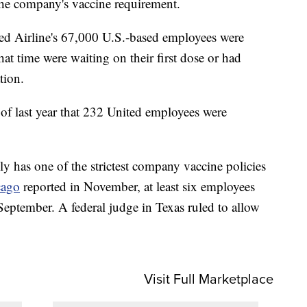
the company's vaccine requirement.
ited Airline's 67,000 U.S.-based employees were
hat time were waiting on their first dose or had
tion.
of last year that 232 United employees were
 has one of the strictest company vaccine policies
ago
reported in November, at least six employees
 September. A federal judge in Texas ruled to allow
Visit Full Marketplace