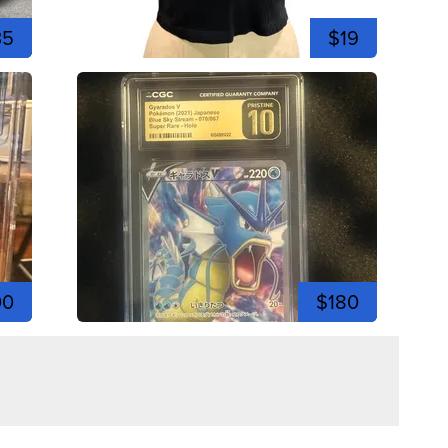
35
$19
00
$180