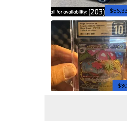
$56,3
$3