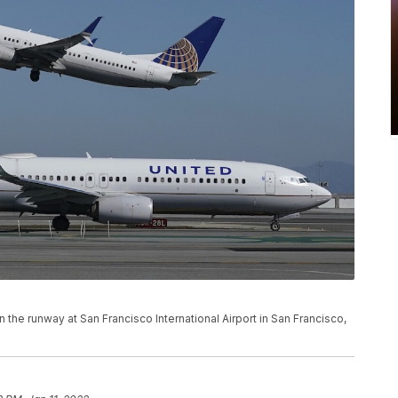
n the runway at San Francisco International Airport in San Francisco,