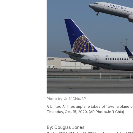
Photo by: Jeff Chiu/AP
A United Airlines airplane takes off over a plane o
Thursday, Oct. 15, 2020. (AP Photo/Jeff Chiu)
By:
Douglas Jones