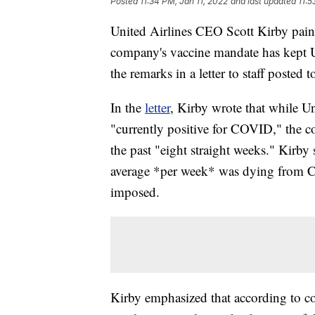
Posted
11:34 PM, Jan 11, 2022
and last updated
11:5
United Airlines CEO Scott Kirby paint
company's vaccine mandate has kept U
the remarks in a letter to staff posted
In the
letter
, Kirby wrote that while U
"currently positive for COVID," the 
the past "eight straight weeks." Kirby 
average *per week* was dying from 
imposed.
Kirby emphasized that according to c