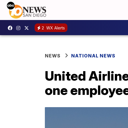
2
WX Alerts
NEWS
NATIONAL NEWS
United Airlin
one employee