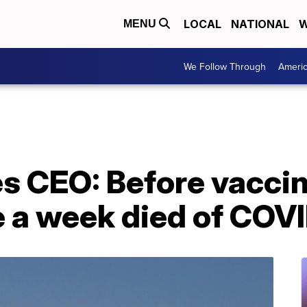
LOCAL
NATIONAL
W
MENU
We Follow Through
Ameri
es CEO: Before vacci
 a week died of COV