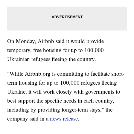
On Monday, Airbnb said it would provide
temporary, free housing for up to 100,000
Ukrainian refugees fleeing the country.
"While Airbnb.org is committing to facilitate short-
term housing for up to 100,000 refugees fleeing
Ukraine, it will work closely with governments to
best support the specific needs in each country,
including by providing longer-term stays," the
company said in a
news release
.