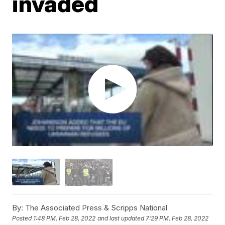
invaded
By:
The Associated Press & Scripps National
Posted
1:48 PM, Feb 28, 2022
and last updated
7:29 PM, Feb 28, 2022