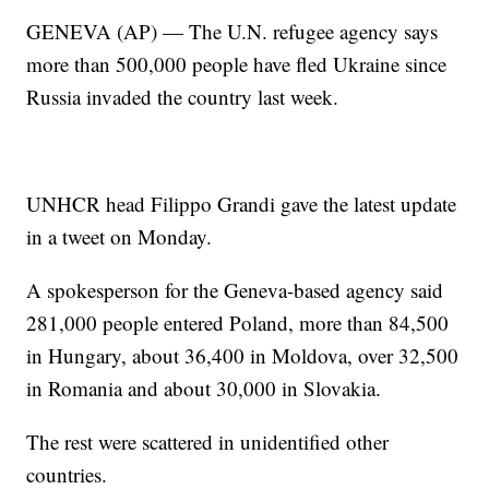
GENEVA (AP) — The U.N. refugee agency says
more than 500,000 people have fled Ukraine since
Russia invaded the country last week.
UNHCR head Filippo Grandi gave the latest update
in a tweet on Monday.
A spokesperson for the Geneva-based agency said
281,000 people entered Poland, more than 84,500
in Hungary, about 36,400 in Moldova, over 32,500
in Romania and about 30,000 in Slovakia.
The rest were scattered in unidentified other
countries.