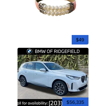
$49
$56,335