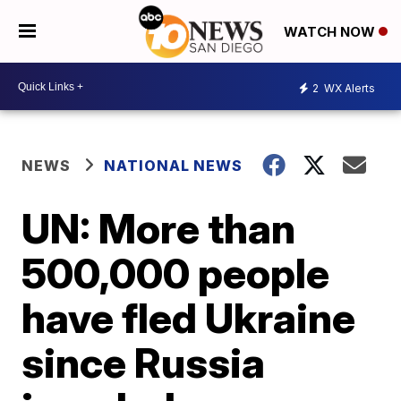
WATCH NOW
2
WX Alerts
NEWS
NATIONAL NEWS
UN: More than
500,000 people
have fled Ukraine
since Russia