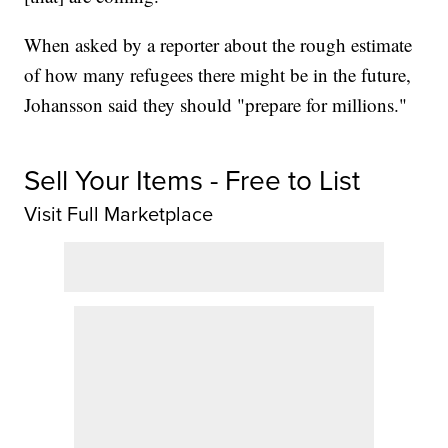
When asked by a reporter about the rough estimate
of how many refugees there might be in the future,
Johansson said they should "prepare for millions."
Sell Your Items - Free to List
Visit Full Marketplace