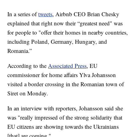
In a series of
tweets
, Airbnb CEO Brian Chesky
explained that right now their “greatest need" was
for people to "offer their homes in nearby countries,
including Poland, Germany, Hungary, and
Romania.”
According to the
Associated Press
, EU
commissioner for home affairs Ylva Johansson
visited a border crossing in the Romanian town of
Siret on Monday.
In an interview with reporters, Johansson said she
was "really impressed of the strong solidarity that
EU citizens are showing towards the Ukrainians
[that] are coming."