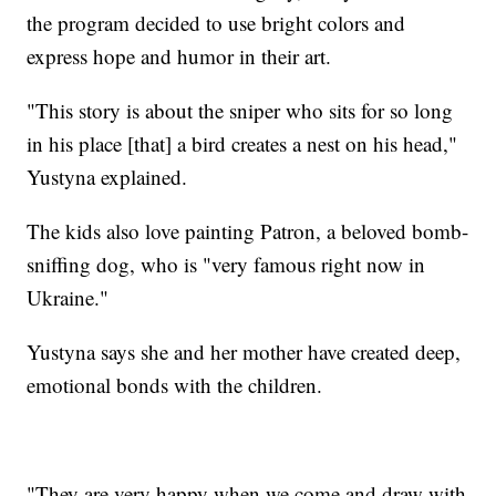
the program decided to use bright colors and
express hope and humor in their art.
"This story is about the sniper who sits for so long
in his place [that] a bird creates a nest on his head,"
Yustyna explained.
The kids also love painting Patron, a beloved bomb-
sniffing dog, who is "very famous right now in
Ukraine."
Yustyna says she and her mother have created deep,
emotional bonds with the children.
"They are very happy when we come and draw with