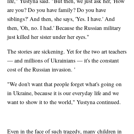
life," Yustyna said. "But then, we just ask her, 'How
are you? Do you have family? Do you have
siblings?' And then, she says, 'Yes. I have.' And
then, 'Oh, no. I had.' Because the Russian military
just killed her sister under her eyes."
The stories are sickening. Yet for the two art teachers
— and millions of Ukrainians — it's the constant
cost of the Russian invasion. '
"We don't want that people forget what's going on
in Ukraine, because it is our everyday life and we
want to show it to the world," Yustyna continued.
Even in the face of such tragedy, many children in