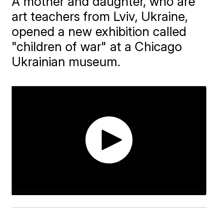
A mother and daughter, who are
art teachers from Lviv, Ukraine,
opened a new exhibition called
"children of war" at a Chicago
Ukrainian museum.