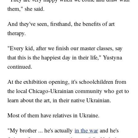
them," she said.
And they've seen, firsthand, the benefits of art
therapy.
"Every kid, after we finish our master classes, say
that this is the happiest day in their life," Yustyna
continued.
At the exhibition opening, it's schoolchildren from
the local Chicago-Ukrainian community who get to
learn about the art, in their native Ukrainian.
Most of them have relatives in Ukraine.
"My brother ... he's actually
in the war
and he's