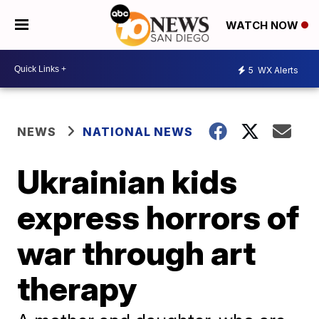
WATCH NOW
5
WX Alerts
NEWS
NATIONAL NEWS
Ukrainian kids
express horrors of
war through art
therapy