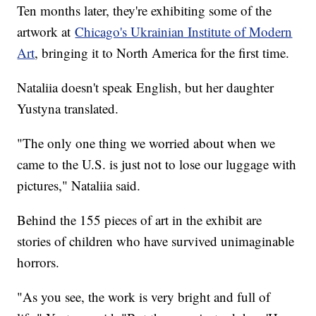
Ten months later, they're exhibiting some of the
artwork at
Chicago's Ukrainian Institute of Modern
Art
, bringing it to North America for the first time.
Nataliia doesn't speak English, but her daughter
Yustyna translated.
"The only one thing we worried about when we
came to the U.S. is just not to lose our luggage with
pictures," Nataliia said.
Behind the 155 pieces of art in the exhibit are
stories of children who have survived unimaginable
horrors.
"As you see, the work is very bright and full of