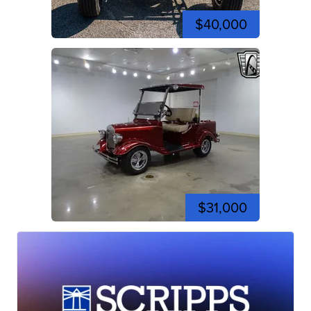
$40,000
$31,000