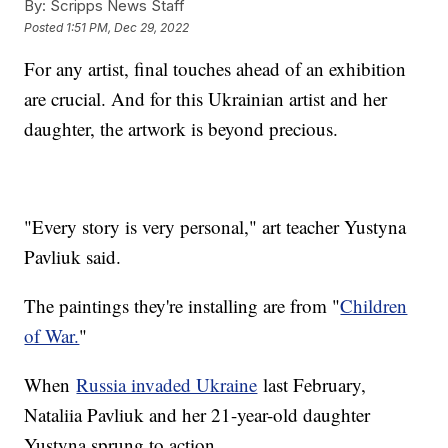
By:
Scripps News Staff
Posted
1:51 PM, Dec 29, 2022
For any artist, final touches ahead of an exhibition
are crucial. And for this Ukrainian artist and her
daughter, the artwork is beyond precious.
"Every story is very personal," art teacher Yustyna
Pavliuk said.
The paintings they're installing are from "
Children
of War.
"
When
Russia invaded Ukraine
last February,
Nataliia Pavliuk and her 21-year-old daughter
Yustyna sprung to action.