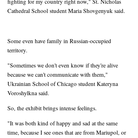
fighting for my country right now," St. Nicholas
Cathedral School student Maria Shovgenyuk said.
Some even have family in Russian-occupied
territory.
"Sometimes we don't even know if they're alive
because we can't communicate with them,"
Ukrainian School of Chicago student Kateryna
Voroshylkna said.
So, the exhibit brings intense feelings.
"It was both kind of happy and sad at the same
time, because I see ones that are from Mariupol, or