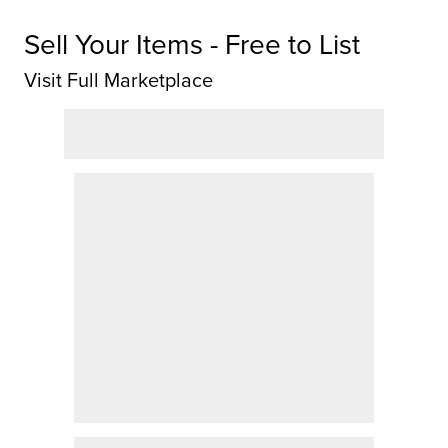
Sell Your Items - Free to List
Visit Full Marketplace