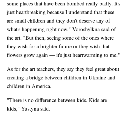
some places that have been bombed really badly. It's
just heartbreaking because I understand that these
are small children and they don't deserve any of
what's happening right now," Voroshylkna said of
the art. "But then, seeing some of the ones where
they wish for a brighter future or they wish that
flowers grow again — it's just heartwarming to me."
As for the art teachers, they say they feel great about
creating a bridge between children in Ukraine and
children in America.
"There is no difference between kids. Kids are
kids," Yustyna said.