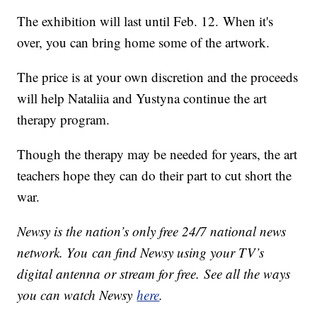
The exhibition will last until Feb. 12. When it's
over, you can bring home some of the artwork.
The price is at your own discretion and the proceeds
will help Nataliia and Yustyna continue the art
therapy program.
Though the therapy may be needed for years, the art
teachers hope they can do their part to cut short the
war.
Newsy is the nation’s only free 24/7 national news
network. You can find Newsy using your TV’s
digital antenna or stream for free. See all the ways
you can watch Newsy
here
.