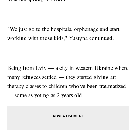
"We just go to the hospitals, orphanage and start
working with those kids," Yustyna continued.
Being from Lviv — a city in western Ukraine where
many refugees settled — they started giving art
therapy classes to children who've been traumatized
— some as young as 2 years old.