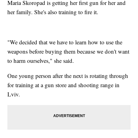
Maria Skoropad is getting her first gun for her and
her family. She's also training to fire it.
"We decided that we have to learn how to use the
weapons before buying them because we don't want
to harm ourselves," she said.
One young person after the next is rotating through
for training at a gun store and shooting range in
Lviv.