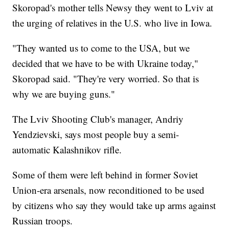
Skoropad's mother tells Newsy they went to Lviv at
the urging of relatives in the U.S. who live in Iowa.
"They wanted us to come to the USA, but we
decided that we have to be with Ukraine today,"
Skoropad said. "They're very worried. So that is
why we are buying guns."
The Lviv Shooting Club's manager, Andriy
Yendzievski, says most people buy a semi-
automatic Kalashnikov rifle.
Some of them were left behind in former Soviet
Union-era arsenals, now reconditioned to be used
by citizens who say they would take up arms against
Russian troops.