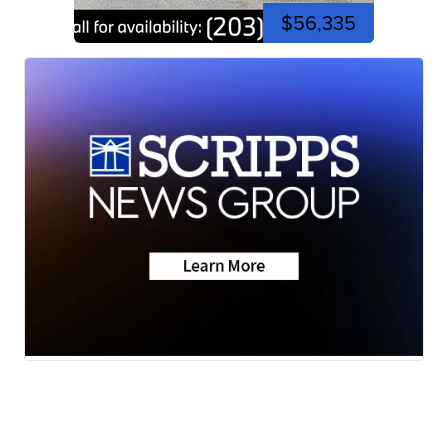
$56,335