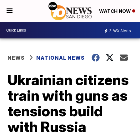
WATCH NOW
2
WX Alerts
NEWS
NATIONAL NEWS
Ukrainian citizens
train with guns as
tensions build
with Russia