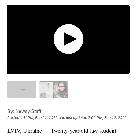
By:
Newsy Staff
Posted
4:11 PM, Feb 22, 2022
and last updated
7:02 PM, Feb 22, 2022
LVIV, Ukraine — Twenty-year-old law student