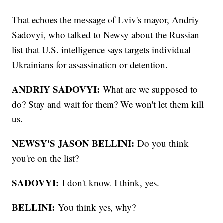
That echoes the message of Lviv's mayor, Andriy
Sadovyi, who talked to Newsy about the Russian
list that U.S. intelligence says targets individual
Ukrainians for assassination or detention.
ANDRIY SADOVYI:
What are we supposed to
do? Stay and wait for them? We won't let them kill
us.
NEWSY'S JASON BELLINI:
Do you think
you're on the list?
SADOVYI:
I don't know. I think, yes.
BELLINI:
You think yes, why?