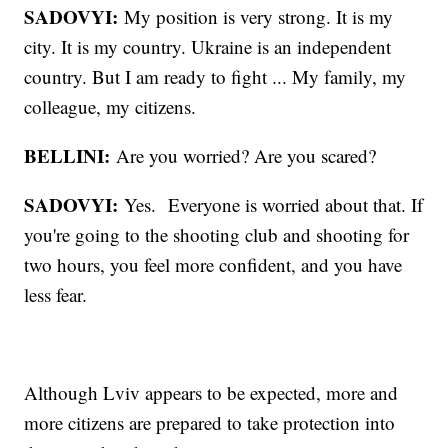
SADOVYI:
My position is very strong. It is my
city. It is my country. Ukraine is an independent
country. But I am ready to fight ... My family, my
colleague, my citizens.
BELLINI:
Are you worried? Are you scared?
SADOVYI:
Yes. Everyone is worried about that. If
you're going to the shooting club and shooting for
two hours, you feel more confident, and you have
less fear.
Although Lviv appears to be expected, more and
more citizens are prepared to take protection into