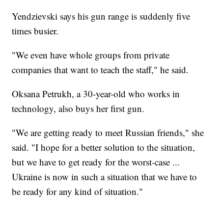
Yendzievski says his gun range is suddenly five
times busier.
"We even have whole groups from private
companies that want to teach the staff," he said.
Oksana Petrukh, a 30-year-old who works in
technology, also buys her first gun.
"We are getting ready to meet Russian friends," she
said. "I hope for a better solution to the situation,
but we have to get ready for the worst-case ...
Ukraine is now in such a situation that we have to
be ready for any kind of situation."