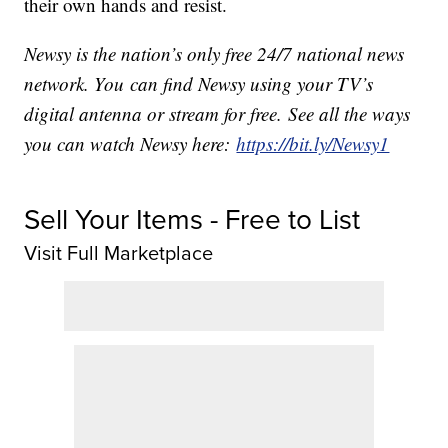
their own hands and resist.
Newsy is the nation’s only free 24/7 national news
network. You can find Newsy using your TV’s
digital antenna or stream for free. See all the ways
you can watch Newsy here:
https://bit.ly/Newsy1
Sell Your Items - Free to List
Visit Full Marketplace