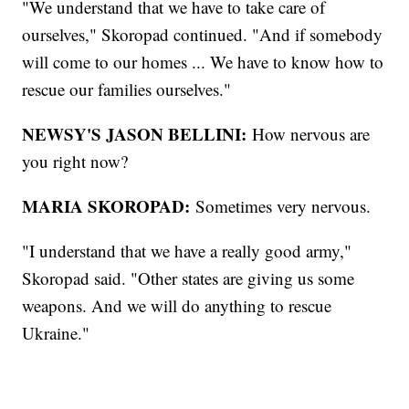
"We understand that we have to take care of
ourselves," Skoropad continued. "And if somebody
will come to our homes ... We have to know how to
rescue our families ourselves."
NEWSY'S JASON BELLINI:
How nervous are
you right now?
MARIA SKOROPAD:
Sometimes very nervous.
"I understand that we have a really good army,"
Skoropad said. "Other states are giving us some
weapons. And we will do anything to rescue
Ukraine."