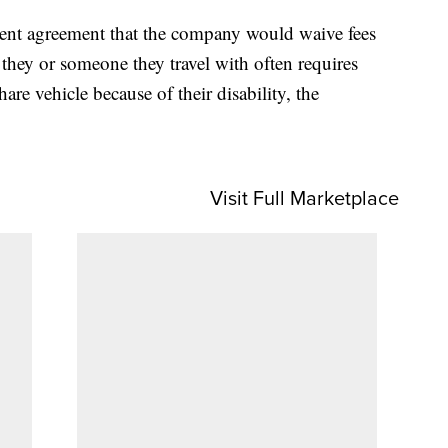
ment agreement that the company would waive fees
 they or someone they travel with often requires
are vehicle because of their disability, the
Visit Full Marketplace