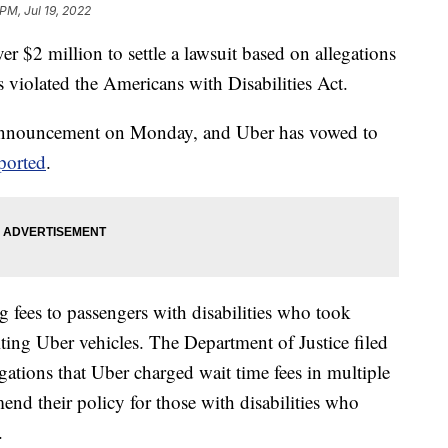
PM, Jul 19, 2022
er $2 million to settle a lawsuit based on allegations
as violated the Americans with Disabilities Act.
 announcement on Monday, and Uber has vowed to
ported
.
 fees to passengers with disabilities who took
ting Uber vehicles. The Department of Justice filed
ations that Uber charged wait time fees in multiple
mend their policy for those with disabilities who
.