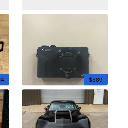
14
$889