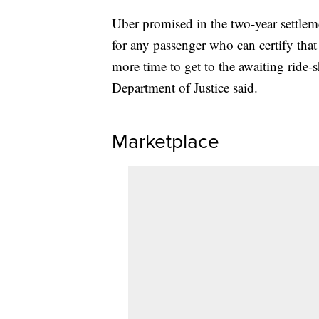
Uber promised in the two-year settle
for any passenger who can certify that
more time to get to the awaiting ride-sh
Department of Justice said.
Marketplace