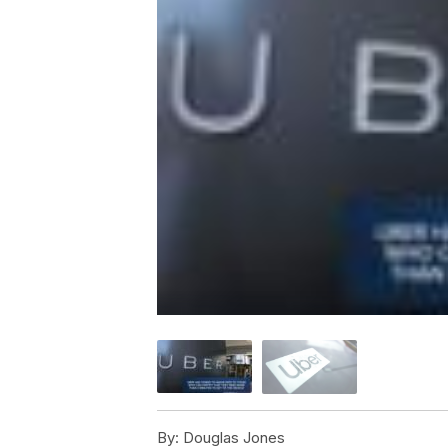
By:
Douglas Jones