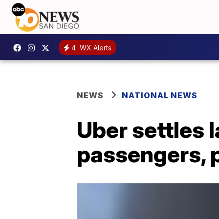
4
WX Alerts
NEWS
NATIONAL NEWS
Uber settles 
passengers, 