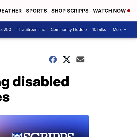
EATHER
SPORTS
SHOP SCRIPPS
WATCH NOW
ca 250
The Streamline
Community Huddle
10Talks
More +
ng disabled
es