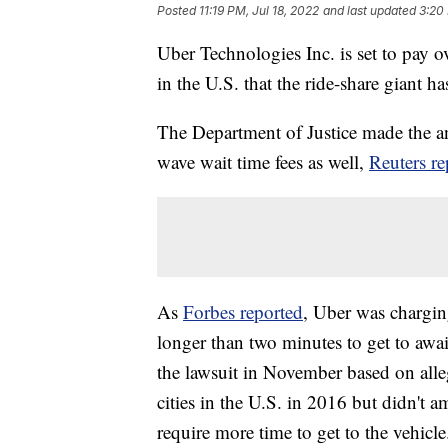
Posted
11:19 PM, Jul 18, 2022
and last updated
3:20 
Uber Technologies Inc. is set to pay ov
in the U.S. that the ride-share giant h
The Department of Justice made the
wave wait time fees as well,
Reuters re
As
Forbes reported
, Uber was charging
longer than two minutes to get to awai
the lawsuit in November based on alleg
cities in the U.S. in 2016 but didn't a
require more time to get to the vehicle