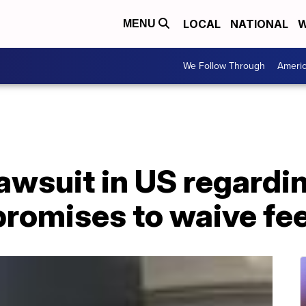
LOCAL
NATIONAL
W
MENU
We Follow Through
Ameri
lawsuit in US regardi
promises to waive fe