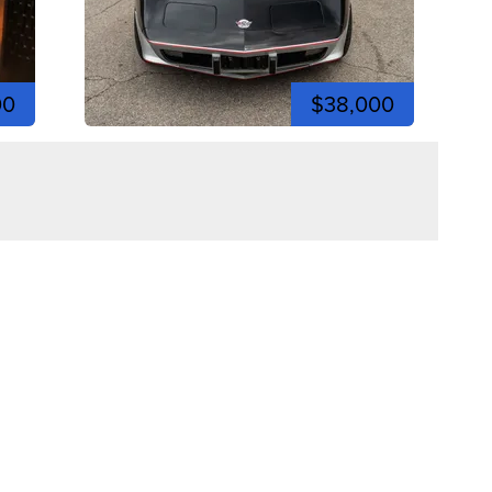
00
$38,000