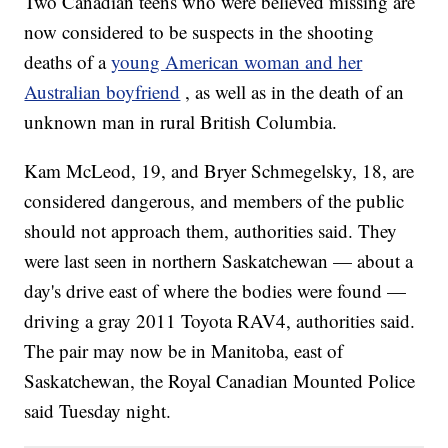
Two Canadian teens who were believed missing are
now considered to be suspects in the shooting
deaths of a
young American woman and her
Australian boyfriend
, as well as in the death of an
unknown man in rural British Columbia.
Kam McLeod, 19, and Bryer Schmegelsky, 18, are
considered dangerous, and members of the public
should not approach them, authorities said. They
were last seen in northern Saskatchewan — about a
day's drive east of where the bodies were found —
driving a gray 2011 Toyota RAV4, authorities said.
The pair may now be in Manitoba, east of
Saskatchewan, the Royal Canadian Mounted Police
said Tuesday night.