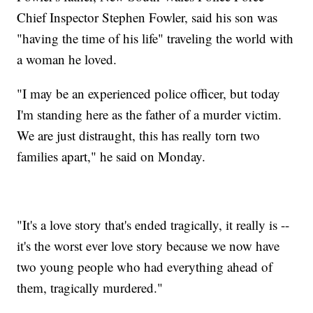
Chief Inspector Stephen Fowler, said his son was
"having the time of his life" traveling the world with
a woman he loved.
"I may be an experienced police officer, but today
I'm standing here as the father of a murder victim.
We are just distraught, this has really torn two
families apart," he said on Monday.
"It's a love story that's ended tragically, it really is --
it's the worst ever love story because we now have
two young people who had everything ahead of
them, tragically murdered."