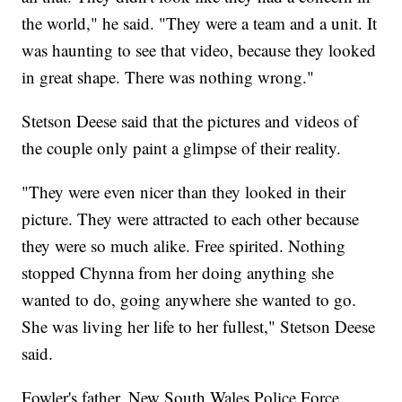
the world," he said. "They were a team and a unit. It
was haunting to see that video, because they looked
in great shape. There was nothing wrong."
Stetson Deese said that the pictures and videos of
the couple only paint a glimpse of their reality.
"They were even nicer than they looked in their
picture. They were attracted to each other because
they were so much alike. Free spirited. Nothing
stopped Chynna from her doing anything she
wanted to do, going anywhere she wanted to go.
She was living her life to her fullest," Stetson Deese
said.
Fowler's father, New South Wales Police Force