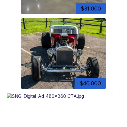
$31,000
$40,000