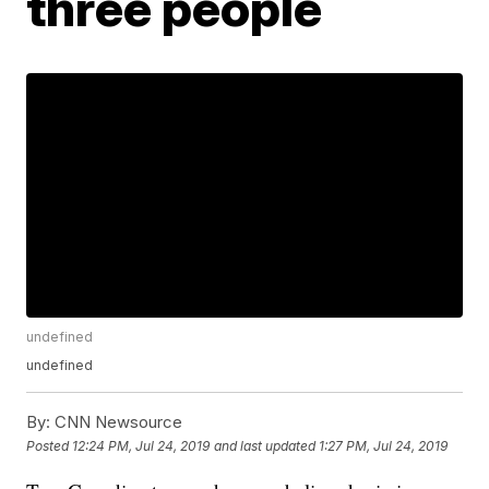
three people
undefined
undefined
By:
CNN Newsource
Posted
12:24 PM, Jul 24, 2019
and last updated
1:27 PM, Jul 24, 2019