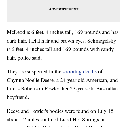
McLeod is 6 feet, 4 inches tall, 169 pounds and has
dark hair, facial hair and brown eyes. Schmegelsky
is 6 feet, 4 inches tall and 169 pounds with sandy
hair, police said.
They are suspected in the
shooting deaths
of
Chynna Noelle Deese, a 24-year-old American, and
Lucas Robertson Fowler, her 23-year-old Australian
boyfriend.
Deese and Fowler's bodies were found on July 15
about 12 miles south of Liard Hot Springs in