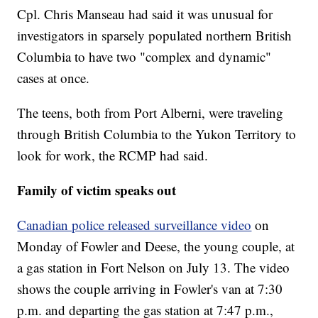
Cpl. Chris Manseau had said it was unusual for
investigators in sparsely populated northern British
Columbia to have two "complex and dynamic"
cases at once.
The teens, both from Port Alberni, were traveling
through British Columbia to the Yukon Territory to
look for work, the RCMP had said.
Family of victim speaks out
Canadian police released surveillance video
on
Monday of Fowler and Deese, the young couple, at
a gas station in Fort Nelson on July 13. The video
shows the couple arriving in Fowler's van at 7:30
p.m. and departing the gas station at 7:47 p.m.,