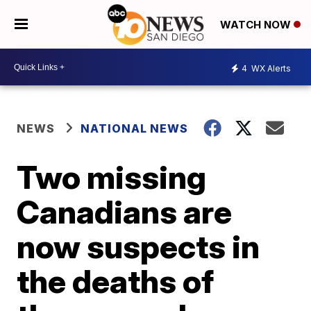
WATCH NOW
4
WX Alerts
NEWS
NATIONAL NEWS
Two missing
Canadians are
now suspects in
the deaths of