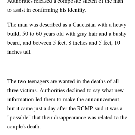
Authorities released a composite sketch of the man
to assist in confirming his identity.
The man was described as a Caucasian with a heavy
build, 50 to 60 years old with gray hair and a bushy
beard, and between 5 feet, 8 inches and 5 feet, 10
inches tall.
The two teenagers are wanted in the deaths of all
three victims. Authorities declined to say what new
information led them to make the announcement,
but it came just a day after the RCMP said it was a
"possible" that their disappearance was related to the
couple's death.