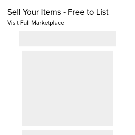
Sell Your Items - Free to List
Visit Full Marketplace