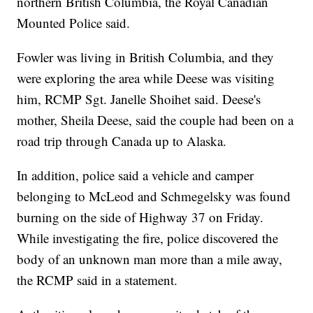
northern British Columbia, the Royal Canadian
Mounted Police said.
Fowler was living in British Columbia, and they
were exploring the area while Deese was visiting
him, RCMP Sgt. Janelle Shoihet said. Deese's
mother, Sheila Deese, said the couple had been on a
road trip through Canada up to Alaska.
In addition, police said a vehicle and camper
belonging to McLeod and Schmegelsky was found
burning on the side of Highway 37 on Friday.
While investigating the fire, police discovered the
body of an unknown man more than a mile away,
the RCMP said in a statement.