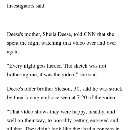
investigators said.
Deese's mother, Sheila Deese, told CNN that she
spent the night watching that video over and over
again.
"Every night gets harder. The sketch was not
bothering me, it was the video," she said.
Deese's older brother Stetson, 30, said he was struck
by their loving embrace seen at 7:20 of the video.
"That video shows they were happy, healthy, and
well on their way, to possibly getting engaged and
all that. They didn't look like they had a concern in