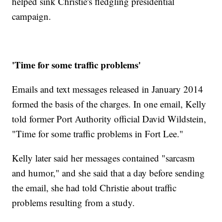
helped sink Christie's fledgling presidential
campaign.
'Time for some traffic problems'
Emails and text messages released in January 2014
formed the basis of the charges. In one email, Kelly
told former Port Authority official David Wildstein,
"Time for some traffic problems in Fort Lee."
Kelly later said her messages contained "sarcasm
and humor," and she said that a day before sending
the email, she had told Christie about traffic
problems resulting from a study.