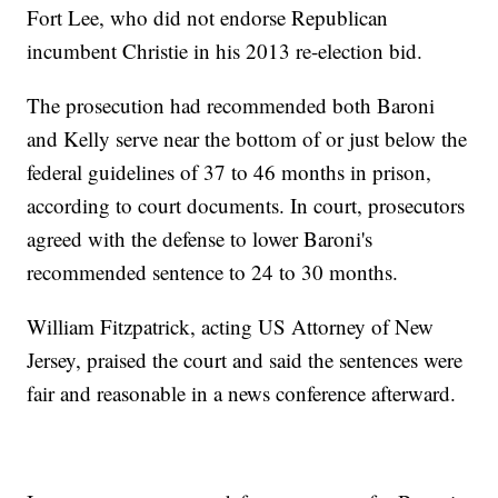
Fort Lee, who did not endorse Republican
incumbent Christie in his 2013 re-election bid.
The prosecution had recommended both Baroni
and Kelly serve near the bottom of or just below the
federal guidelines of 37 to 46 months in prison,
according to court documents. In court, prosecutors
agreed with the defense to lower Baroni's
recommended sentence to 24 to 30 months.
William Fitzpatrick, acting US Attorney of New
Jersey, praised the court and said the sentences were
fair and reasonable in a news conference afterward.