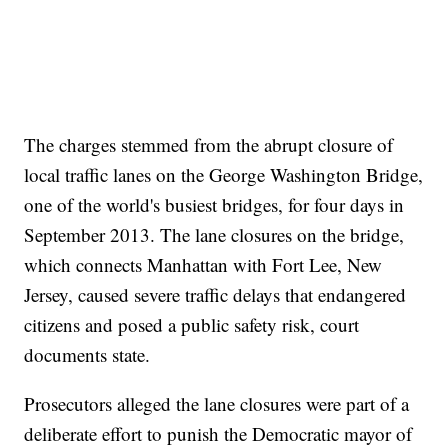
The charges stemmed from the abrupt closure of
local traffic lanes on the George Washington Bridge,
one of the world's busiest bridges, for four days in
September 2013. The lane closures on the bridge,
which connects Manhattan with Fort Lee, New
Jersey, caused severe traffic delays that endangered
citizens and posed a public safety risk, court
documents state.
Prosecutors alleged the lane closures were part of a
deliberate effort to punish the Democratic mayor of