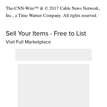
The-CNN-Wire™ & © 2017 Cable News Network,
Inc., a Time Warner Company. All rights reserved.
Sell Your Items - Free to List
Visit Full Marketplace