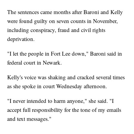
The sentences came months after Baroni and Kelly
were found guilty on seven counts in November,
including conspiracy, fraud and civil rights
deprivation.
"I let the people in Fort Lee down," Baroni said in
federal court in Newark.
Kelly's voice was shaking and cracked several times
as she spoke in court Wednesday afternoon.
"I never intended to harm anyone," she said. "I
accept full responsibility for the tone of my emails
and text messages."