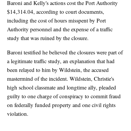
Baroni and Kelly's actions cost the Port Authority
$14,314.04, according to court documents,
including the cost of hours misspent by Port
Authority personnel and the expense of a traffic
study that was ruined by the closure.
Baroni testified he believed the closures were part of
a legitimate traffic study, an explanation that had
been relayed to him by Wildstein, the accused
mastermind of the incident. Wildstein, Christie's
high school classmate and longtime ally, pleaded
guilty to one charge of conspiracy to commit fraud
on federally funded property and one civil rights
violation.