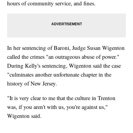
hours of community service, and fines.
In her sentencing of Baroni, Judge Susan Wigenton
called the crimes "an outrageous abuse of power."
During Kelly's sentencing, Wigenton said the case
"culminates another unfortunate chapter in the
history of New Jersey.
"It is very clear to me that the culture in Trenton
was, if you aren't with us, you're against us,"
Wigenton said.