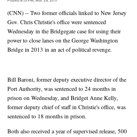
Posted
8:13 PM, Mar 29, 2017
(CNN) -- Two former officials linked to New Jersey
Gov. Chris Christie's office were sentenced
Wednesday in the Bridgegate case for using their
power to close lanes on the George Washington
Bridge in 2013 in an act of political revenge.
Bill Baroni, former deputy executive director of the
Port Authority, was sentenced to 24 months in
prison on Wednesday, and Bridget Anne Kelly,
former deputy chief of staff in Christie's office, was
sentenced to 18 months in prison.
Both also received a year of supervised release, 500