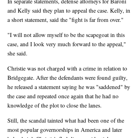
In separate statements, defense attorneys for Baroni
and Kelly said they plan to appeal the case. Kelly, in
a short statement, said the "fight is far from over."
"I will not allow myself to be the scapegoat in this
case, and I look very much forward to the appeal,"
she said.
Christie was not charged with a crime in relation to
Bridgegate. After the defendants were found guilty,
he released a statement saying he was "saddened" by
the case and repeated once again that he had no
knowledge of the plot to close the lanes.
Still, the scandal tainted what had been one of the
most popular governorships in America and later