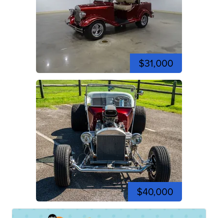
$31,000
$40,000