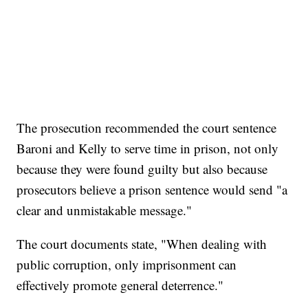
The prosecution recommended the court sentence
Baroni and Kelly to serve time in prison, not only
because they were found guilty but also because
prosecutors believe a prison sentence would send "a
clear and unmistakable message."
The court documents state, "When dealing with
public corruption, only imprisonment can
effectively promote general deterrence."