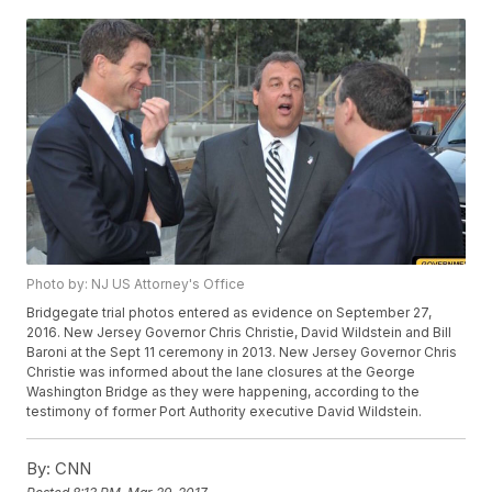
Photo by: NJ US Attorney's Office
Bridgegate trial photos entered as evidence on September 27,
2016. New Jersey Governor Chris Christie, David Wildstein and Bill
Baroni at the Sept 11 ceremony in 2013. New Jersey Governor Chris
Christie was informed about the lane closures at the George
Washington Bridge as they were happening, according to the
testimony of former Port Authority executive David Wildstein.
By:
CNN