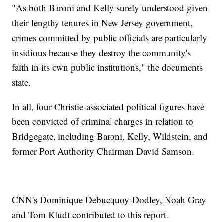
"As both Baroni and Kelly surely understood given
their lengthy tenures in New Jersey government,
crimes committed by public officials are particularly
insidious because they destroy the community's
faith in its own public institutions," the documents
state.
In all, four Christie-associated political figures have
been convicted of criminal charges in relation to
Bridgegate, including Baroni, Kelly, Wildstein, and
former Port Authority Chairman David Samson.
CNN's Dominique Debucquoy-Dodley, Noah Gray
and Tom Kludt contributed to this report.