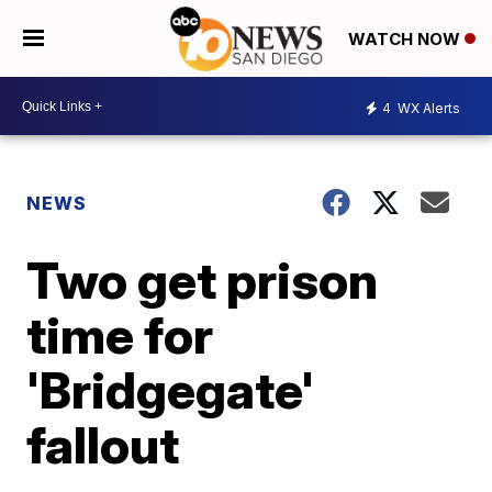
WATCH NOW
4
WX Alerts
NEWS
Two get prison
time for
'Bridgegate'
fallout