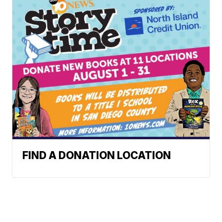
FIND A DONATION LOCATION