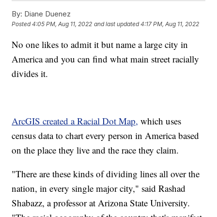
By:
Diane Duenez
Posted
4:05 PM, Aug 11, 2022
and last updated
4:17 PM, Aug 11, 2022
No one likes to admit it but name a large city in
America and you can find what main street racially
divides it.
ArcGIS created a Racial Dot Map,
which uses
census data to chart every person in America based
on the place they live and the race they claim.
"There are these kinds of dividing lines all over the
nation, in every single major city," said Rashad
Shabazz, a professor at Arizona State University.