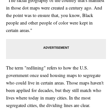
"The racial geography of the country that's manifest
in those dot maps were created a century ago. And
the point was to ensure that, you know, Black
people and other people of color were kept in
certain areas."
The term "redlining" refers to how the U.S.
government once used housing maps to segregate
who could live in certain areas. Those maps haven't
been applied for decades, but they still match who
lives where today in many cities. In the most
segregated cities, the dividing lines are clear.