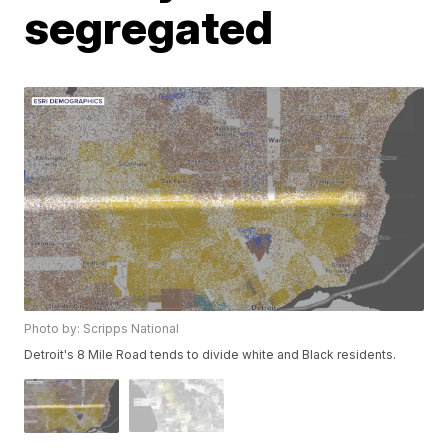
segregated
Photo by: Scripps National
Detroit's 8 Mile Road tends to divide white and Black residents.