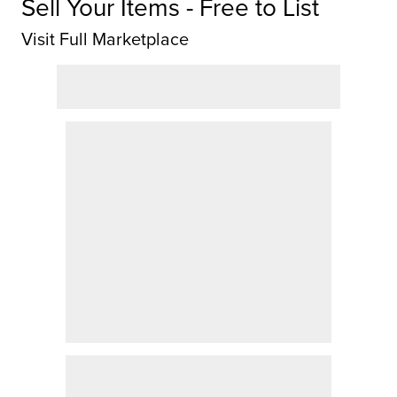
Sell Your Items - Free to List
Visit Full Marketplace