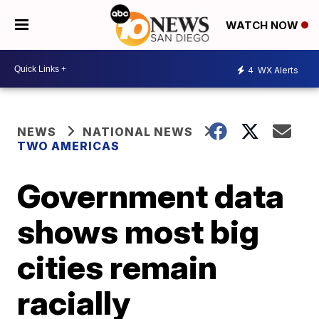
WATCH NOW
4
WX Alerts
NEWS
NATIONAL NEWS
TWO AMERICAS
Government data
shows most big
cities remain
racially