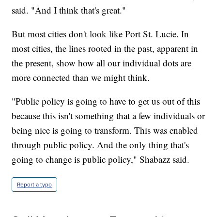
said. "And I think that's great."
But most cities don't look like Port St. Lucie. In
most cities, the lines rooted in the past, apparent in
the present, show how all our individual dots are
more connected than we might think.
"Public policy is going to have to get us out of this
because this isn't something that a few individuals or
being nice is going to transform. This was enabled
through public policy. And the only thing that's
going to change is public policy," Shabazz said.
Report a typo