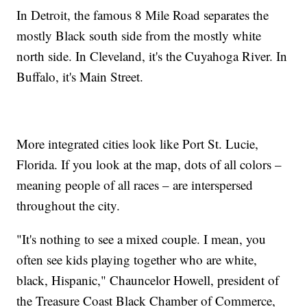
In Detroit, the famous 8 Mile Road separates the
mostly Black south side from the mostly white
north side. In Cleveland, it's the Cuyahoga River. In
Buffalo, it's Main Street.
More integrated cities look like Port St. Lucie,
Florida. If you look at the map, dots of all colors –
meaning people of all races – are interspersed
throughout the city.
"It's nothing to see a mixed couple. I mean, you
often see kids playing together who are white,
black, Hispanic," Chauncelor Howell, president of
the Treasure Coast Black Chamber of Commerce,