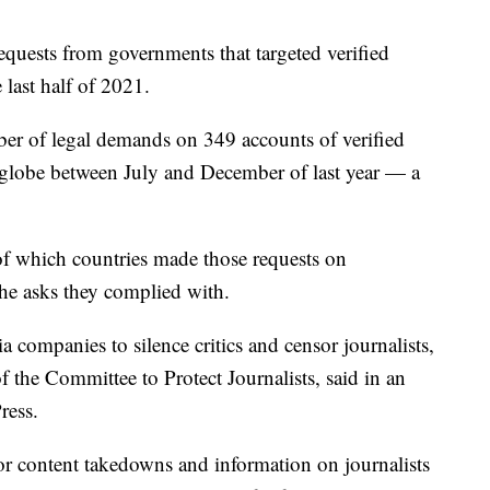
requests from governments that targeted verified
 last half of 2021.
r of legal demands on 349 accounts of verified
e globe between July and December of last year — a
of which countries made those requests on
the asks they complied with.
 companies to silence critics and censor journalists,
 the Committee to Protect Journalists, said in an
ress.
r content takedowns and information on journalists