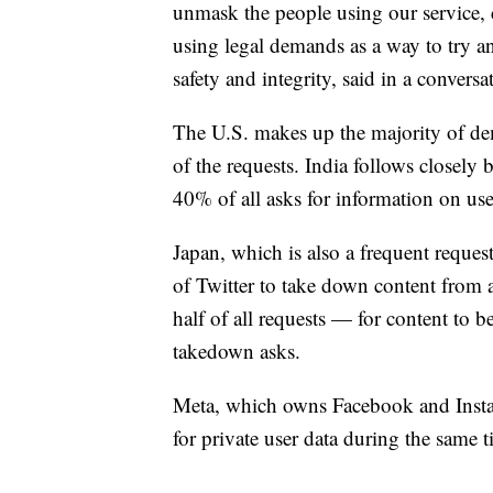
unmask the people using our service, 
using legal demands as a way to try an
safety and integrity, said in a convers
The U.S. makes up the majority of de
of the requests. India follows closely 
40% of all asks for information on use
Japan, which is also a frequent reques
of Twitter to take down content from
half of all requests — for content to 
takedown asks.
Meta, which owns Facebook and Instag
for private user data during the same 