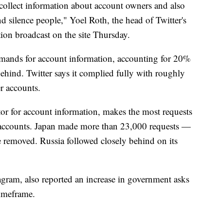
collect information about account owners and also
d silence people," Yoel Roth, the head of Twitter's
ation broadcast on the site Thursday.
mands for account information, accounting for 20%
behind. Twitter says it complied fully with roughly
r accounts.
tor for account information, makes the most requests
 accounts. Japan made more than 23,000 requests —
be removed. Russia followed closely behind on its
ram, also reported an increase in government asks
timeframe.