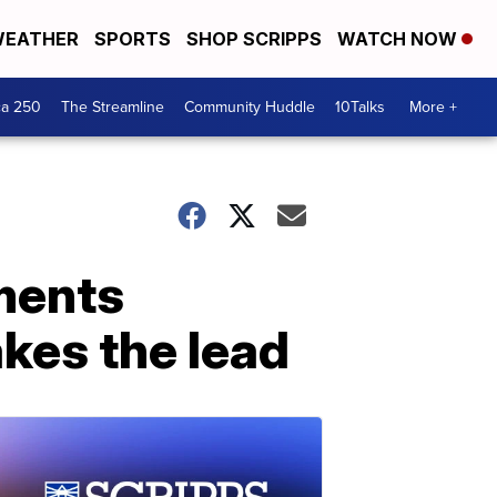
EATHER
SPORTS
SHOP SCRIPPS
WATCH NOW
ca 250
The Streamline
Community Huddle
10Talks
More +
ments
kes the lead