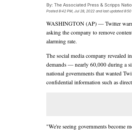
By:
The Associated Press & Scripps Natio
Posted
8:42 PM, Jul 28, 2022
and last updated
8:50
WASHINGTON (AP) — Twitter warned 
asking the company to remove content 
alarming rate.
The social media company revealed in a
demands — nearly 60,000 during a six
national governments that wanted Twit
confidential information such as direc
"We're seeing governments become more