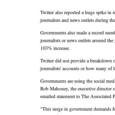
Twitter also reported a huge spike in 
journalists and news outlets during the
Governments also made a record numbe
journalists or news outlets around th
103% increase.
Twitter did not provide a breakdown 
journalists' accounts or how many of 
Governments are using the social media
Rob Mahoney, the executive director of
emailed statement to The Associated P
"This surge in government demands fo