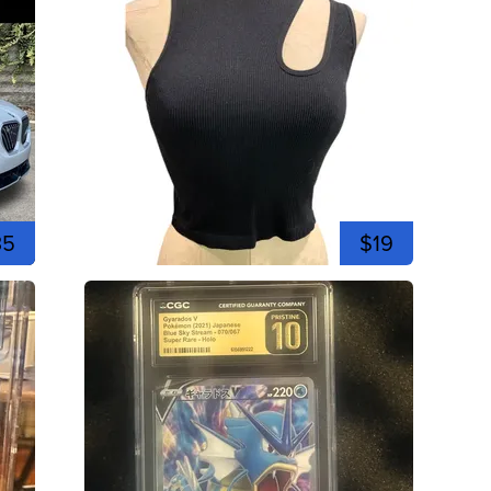
35
$19