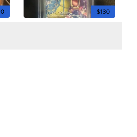
00
$180