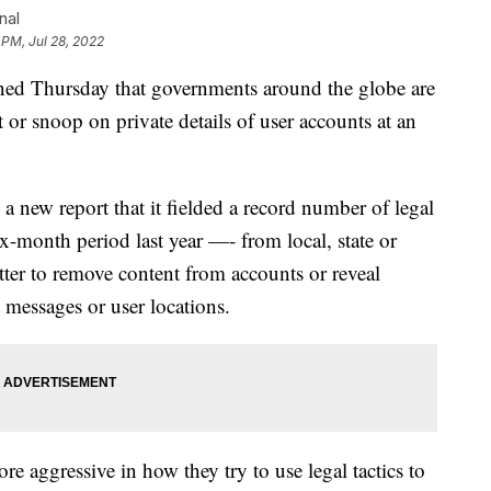
nal
 PM, Jul 28, 2022
Thursday that governments around the globe are
or snoop on private details of user accounts at an
 new report that it fielded a record number of legal
-month period last year —- from local, state or
ter to remove content from accounts or reveal
t messages or user locations.
 aggressive in how they try to use legal tactics to