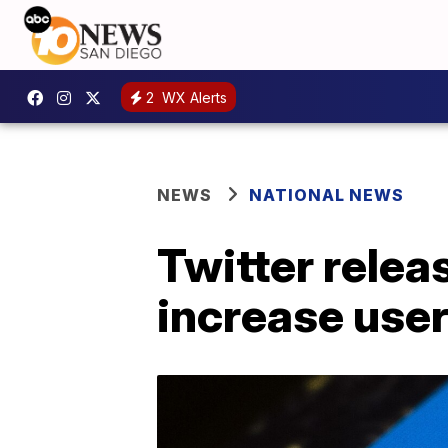
2
WX Alerts
NEWS
NATIONAL NEWS
Twitter rele
increase user