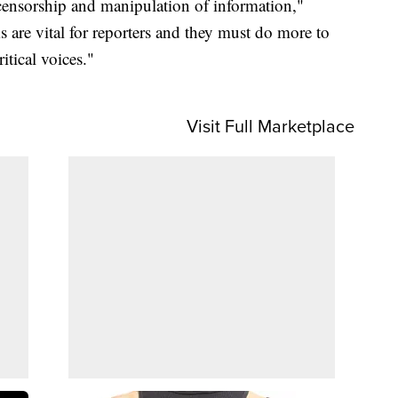
g censorship and manipulation of information,"
 are vital for reporters and they must do more to
itical voices."
Visit Full Marketplace