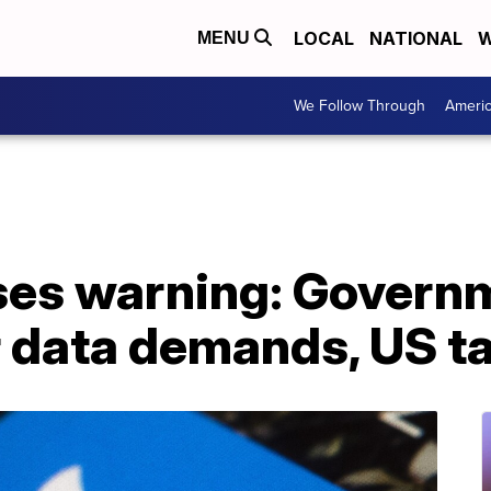
LOCAL
NATIONAL
W
MENU
We Follow Through
Ameri
ases warning: Govern
 data demands, US ta