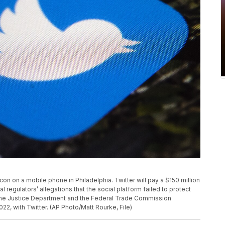
p icon on a mobile phone in Philadelphia. Twitter will pay a $150 million
 regulators’ allegations that the social platform failed to protect
. The Justice Department and the Federal Trade Commission
, with Twitter. (AP Photo/Matt Rourke, File)