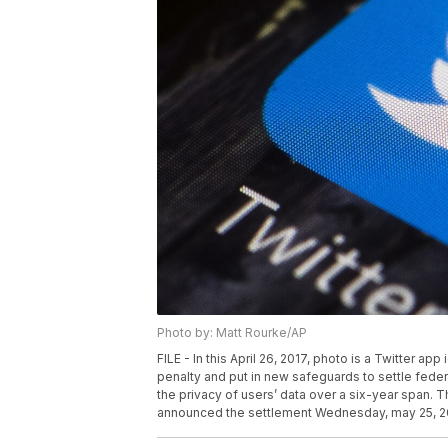
Photo by: Matt Rourke/AP
FILE - In this April 26, 2017, photo is a Twitter ap
penalty and put in new safeguards to settle federal
the privacy of users’ data over a six-year span
announced the settlement Wednesday, may 25, 2022