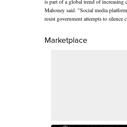
is part of a global trend of increasin
Mahoney said. "Social media platforms
resist government attempts to silence cr
Marketplace