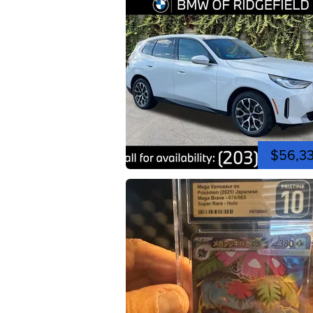
$56,3