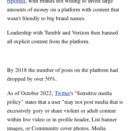
reported
, with brands not willing to invest large
amounts of money on a platform with content that
wasn't friendly to big brand names.
Leadership with Tumblr and Verizon then banned
all explicit content from the platform.
By 2018 the number of posts on the platform had
dropped by over 50%.
As of October 2022,
Twitter
's "Sensitive media
policy" states that a user "may not post media that is
excessively gory or share violent or adult content
within live video or in profile header, List banner
images, or Community cover photos. Media