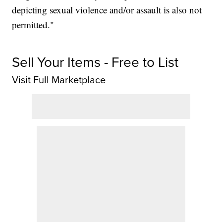
depicting sexual violence and/or assault is also not
permitted."
Sell Your Items - Free to List
Visit Full Marketplace