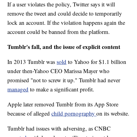
If a user violates the policy, Twitter says it will
remove the tweet and could decide to temporarily
lock an account. If the violation happens again the
account could be banned from the platform.
Tumblr's fall, and the issue of explicit content
In 2013 Tumblr was
sold
to Yahoo for $1.1 billion
under then-Yahoo CEO Marissa Mayer who
promised "not to screw it up." Tumblr had never
managed
to make a significant profit.
Apple later removed Tumblr from its App Store
because of alleged
child pornography
on its website.
Tumblr had issues with adversing, as CNBC