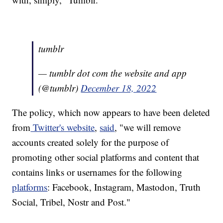
tumblr
— tumblr dot com the website and app
(@tumblr)
December 18, 2022
The policy, which now appears to have been deleted
from
Twitter's website
,
said
, "we will remove
accounts created solely for the purpose of
promoting other social platforms and content that
contains links or usernames for the following
platforms
: Facebook, Instagram, Mastodon, Truth
Social, Tribel, Nostr and Post."