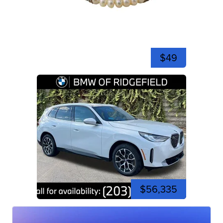
$49
$56,335