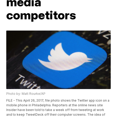
media
competitors
Photo by: Matt Rourke/AP
FILE - This April 26, 2017, file photo shows the Twitter app icon on a
mobile phone in Philadelphia. Reporters at the online news site
Insider have been told to take a week off from tweeting at work
and to keep TweetDeck off their computer screens. The idea of