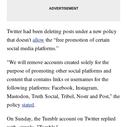
Twitter had been deleting posts under a new policy
that doesn't
allow
the “free promotion of certain
social media platforms.”
"We will remove accounts created solely for the
purpose of promoting other social platforms and
content that contains links or usernames for the
following platforms: Facebook, Instagram,
Mastodon, Truth Social, Tribel, Nostr and Post,” the
policy
stated
.
On Sunday, the Tumblr account on Twitter replied
with, simply, "Tumblr."