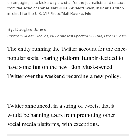
disengaging is to kick away a crutch for the journalists and escape
from the echo chamber, said Julie Zeveloff West, Insider's editor-
in-chief for the U.S. (AP Photo/Matt Rourke, File)
By:
Douglas Jones
Posted
1:54 AM, Dec 20, 2022
and last updated
1:55 AM, Dec 20, 2022
The entity running the Twitter account for the once-
popular social sharing platform Tumblr decided to
have some fun on the new Elon Musk-owned
Twitter over the weekend regarding a new policy.
Twitter announced, in a string of tweets, that it
would be banning users from promoting other
social media platforms, with exceptions.