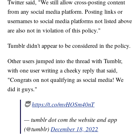
Twitter said, "We still allow cross-posting content
from any social media platform. Posting links or
usernames to social media platforms not listed above
are also not in violation of this policy."
Tumblr didn't appear to be considered in the policy.
Other users jumped into the thread with Tumblr,
with one user writing a cheeky reply that said,
"Congrats on not qualifying as social media! We
did it guys."
😇
https://t.co/mvHOSm40nT
— tumblr dot com the website and app
(@tumblr)
December 18, 2022