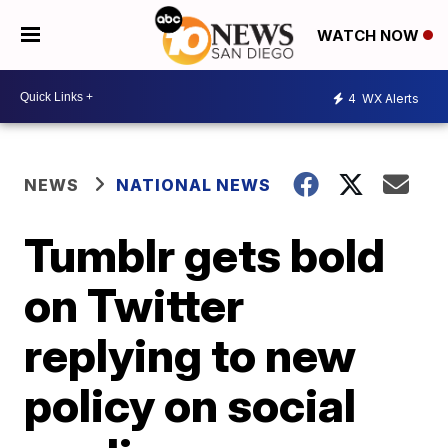
WATCH NOW
4
WX Alerts
NEWS
NATIONAL NEWS
Tumblr gets bold
on Twitter
replying to new
policy on social