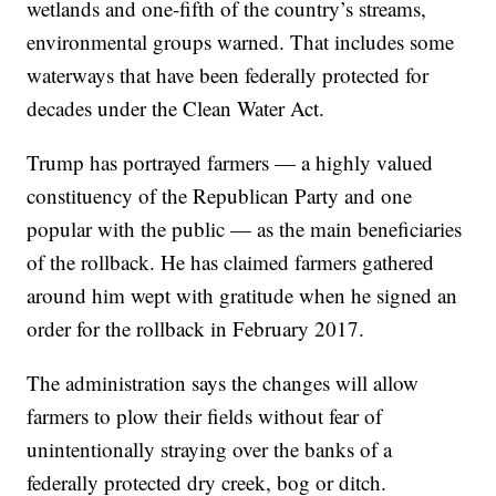
wetlands and one-fifth of the country’s streams,
environmental groups warned. That includes some
waterways that have been federally protected for
decades under the Clean Water Act.
Trump has portrayed farmers — a highly valued
constituency of the Republican Party and one
popular with the public — as the main beneficiaries
of the rollback. He has claimed farmers gathered
around him wept with gratitude when he signed an
order for the rollback in February 2017.
The administration says the changes will allow
farmers to plow their fields without fear of
unintentionally straying over the banks of a
federally protected dry creek, bog or ditch.