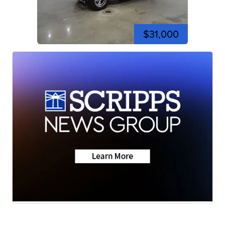
$31,000