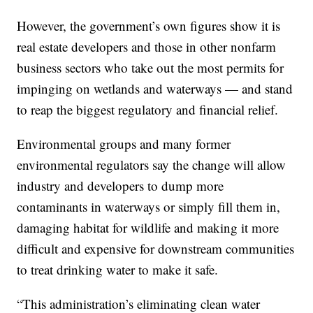
However, the government’s own figures show it is
real estate developers and those in other nonfarm
business sectors who take out the most permits for
impinging on wetlands and waterways — and stand
to reap the biggest regulatory and financial relief.
Environmental groups and many former
environmental regulators say the change will allow
industry and developers to dump more
contaminants in waterways or simply fill them in,
damaging habitat for wildlife and making it more
difficult and expensive for downstream communities
to treat drinking water to make it safe.
“This administration’s eliminating clean water