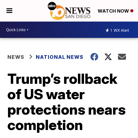
WATCH NOW
1
WX Alert
NEWS
NATIONAL NEWS
Trump’s rollback
of US water
protections nears
completion