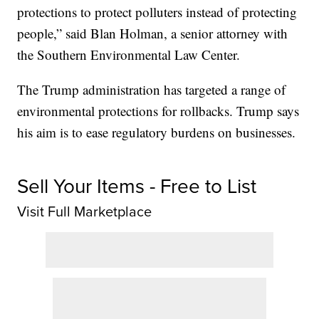
protections to protect polluters instead of protecting
people,” said Blan Holman, a senior attorney with
the Southern Environmental Law Center.
The Trump administration has targeted a range of
environmental protections for rollbacks. Trump says
his aim is to ease regulatory burdens on businesses.
Sell Your Items - Free to List
Visit Full Marketplace