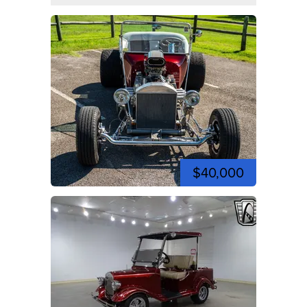
$40,000