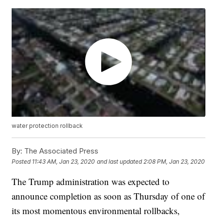
water protection rollback
By:
The Associated Press
Posted
11:43 AM, Jan 23, 2020
and last updated
2:08 PM, Jan 23, 2020
The Trump administration was expected to
announce completion as soon as Thursday of one of
its most momentous environmental rollbacks,