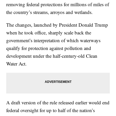
removing federal protections for millions of miles of
the country’s streams, arroyos and wetlands.
The changes, launched by President Donald Trump
when he took office, sharply scale back the
government’s interpretation of which waterways
qualify for protection against pollution and
development under the half-century-old Clean
Water Act.
A draft version of the rule released earlier would end
federal oversight for up to half of the nation’s