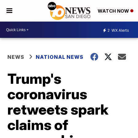
WATCH NOW
2
WX Alerts
NEWS
NATIONAL NEWS
Trump's
coronavirus
retweets spark
claims of