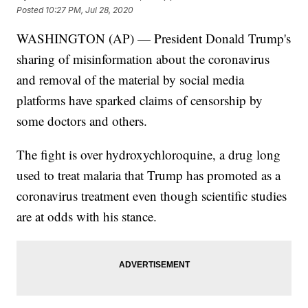
Posted
10:27 PM, Jul 28, 2020
WASHINGTON (AP) — President Donald Trump's
sharing of misinformation about the coronavirus
and removal of the material by social media
platforms have sparked claims of censorship by
some doctors and others.
The fight is over hydroxychloroquine, a drug long
used to treat malaria that Trump has promoted as a
coronavirus treatment even though scientific studies
are at odds with his stance.