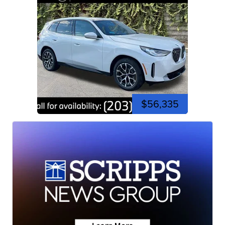
$56,335