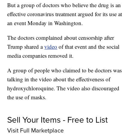
But a group of doctors who believe the drug is an
effective coronavirus treatment argued for its use at
an event Monday in Washington.
The doctors complained about censorship after
Trump shared a
video
of that event and the social
media companies removed it.
A group of people who claimed to be doctors was
talking in the video about the effectiveness of
hydroxychloroquine. The video also discouraged
the use of masks.
Sell Your Items - Free to List
Visit Full Marketplace