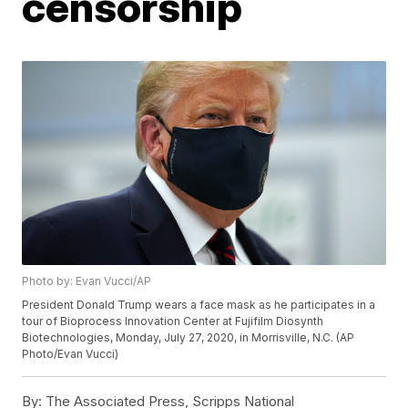
censorship
Photo by: Evan Vucci/AP
President Donald Trump wears a face mask as he participates in a
tour of Bioprocess Innovation Center at Fujifilm Diosynth
Biotechnologies, Monday, July 27, 2020, in Morrisville, N.C. (AP
Photo/Evan Vucci)
By:
The Associated Press, Scripps National