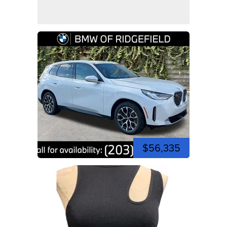
$56,335