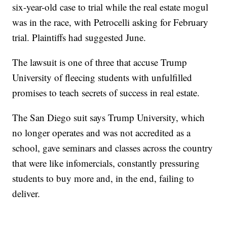
six-year-old case to trial while the real estate mogul
was in the race, with Petrocelli asking for February
trial. Plaintiffs had suggested June.
The lawsuit is one of three that accuse Trump
University of fleecing students with unfulfilled
promises to teach secrets of success in real estate.
The San Diego suit says Trump University, which
no longer operates and was not accredited as a
school, gave seminars and classes across the country
that were like infomercials, constantly pressuring
students to buy more and, in the end, failing to
deliver.