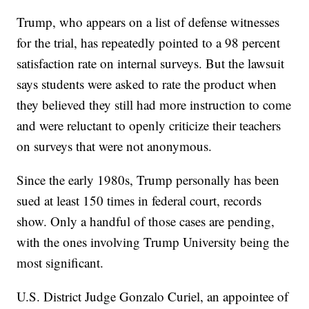
Trump, who appears on a list of defense witnesses
for the trial, has repeatedly pointed to a 98 percent
satisfaction rate on internal surveys. But the lawsuit
says students were asked to rate the product when
they believed they still had more instruction to come
and were reluctant to openly criticize their teachers
on surveys that were not anonymous.
Since the early 1980s, Trump personally has been
sued at least 150 times in federal court, records
show. Only a handful of those cases are pending,
with the ones involving Trump University being the
most significant.
U.S. District Judge Gonzalo Curiel, an appointee of