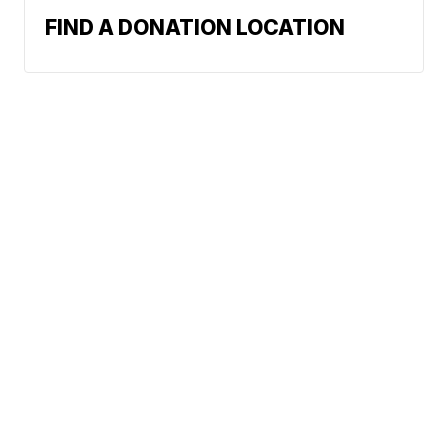
FIND A DONATION LOCATION