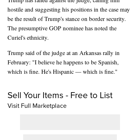
hostile and suggesting his positions in the case may
be the result of Trump's stance on border security.
The presumptive GOP nominee has noted the
Curiel's ethnicity.
Trump said of the judge at an Arkansas rally in
February: "I believe he happens to be Spanish,
which is fine. He's Hispanic — which is fine."
Sell Your Items - Free to List
Visit Full Marketplace