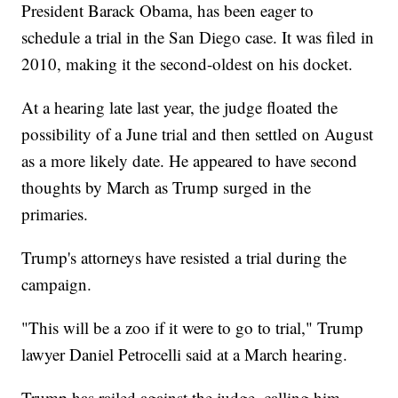
President Barack Obama, has been eager to
schedule a trial in the San Diego case. It was filed in
2010, making it the second-oldest on his docket.
At a hearing late last year, the judge floated the
possibility of a June trial and then settled on August
as a more likely date. He appeared to have second
thoughts by March as Trump surged in the
primaries.
Trump's attorneys have resisted a trial during the
campaign.
"This will be a zoo if it were to go to trial," Trump
lawyer Daniel Petrocelli said at a March hearing.
Trump has railed against the judge, calling him