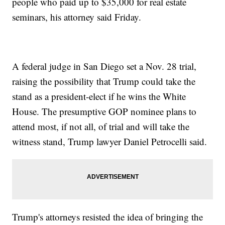
people who paid up to $35,000 for real estate
seminars, his attorney said Friday.
A federal judge in San Diego set a Nov. 28 trial,
raising the possibility that Trump could take the
stand as a president-elect if he wins the White
House. The presumptive GOP nominee plans to
attend most, if not all, of trial and will take the
witness stand, Trump lawyer Daniel Petrocelli said.
Trump's attorneys resisted the idea of bringing the