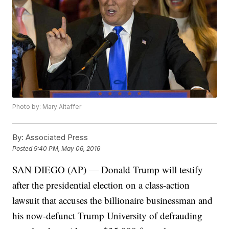
Photo by: Mary Altaffer
By:
Associated Press
Posted
9:40 PM, May 06, 2016
SAN DIEGO (AP) — Donald Trump will testify
after the presidential election on a class-action
lawsuit that accuses the billionaire businessman and
his now-defunct Trump University of defrauding