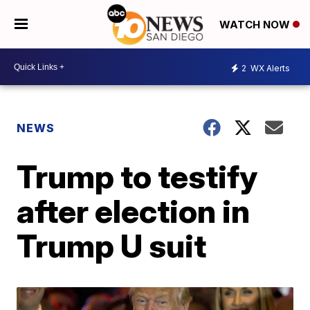
WATCH NOW
2
WX Alerts
NEWS
Trump to testify
after election in
Trump U suit