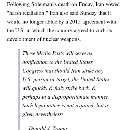
Following Soleimani's death on Friday, Iran vowed
"harsh retaliation." Iran also said Sunday that it
would no longer abide by a 2015 agreement with
the U.S. in which the country agreed to curb its
development of nuclear weapons.
These Media Posts will serve as
notification to the United States
Congress that should Iran strike any
U.S. person or target, the United States
will quickly & fully strike back, &
perhaps in a disproportionate manner.
Such legal notice is not required, but is
given nevertheless!
— Donald J. Trump