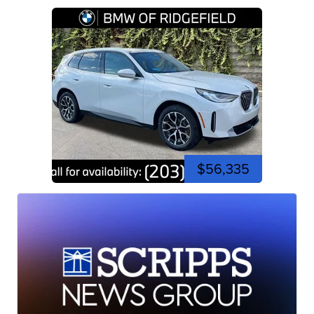
$56,335