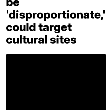
be
'disproportionate,'
could target
cultural sites