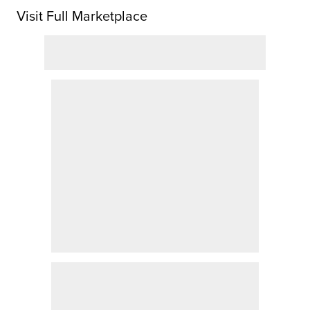
Visit Full Marketplace