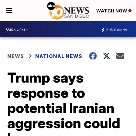
WATCH NOW
2
WX Alerts
NEWS
NATIONAL NEWS
Trump says
response to
potential Iranian
aggression could