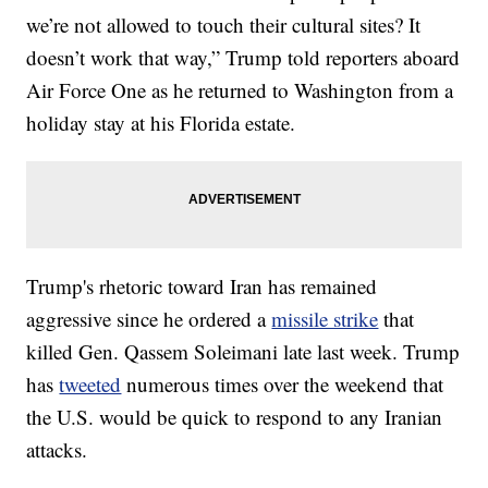
we’re not allowed to touch their cultural sites? It
doesn’t work that way,” Trump told reporters aboard
Air Force One as he returned to Washington from a
holiday stay at his Florida estate.
Trump's rhetoric toward Iran has remained
aggressive since he ordered a
missile strike
that
killed Gen. Qassem Soleimani late last week. Trump
has
tweeted
numerous times over the weekend that
the U.S. would be quick to respond to any Iranian
attacks.