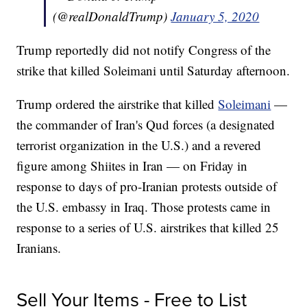
(@realDonaldTrump)
January 5, 2020
Trump reportedly did not notify Congress of the
strike that killed Soleimani until Saturday afternoon.
Trump ordered the airstrike that killed
Soleimani
—
the commander of Iran's Qud forces (a designated
terrorist organization in the U.S.) and a revered
figure among Shiites in Iran — on Friday in
response to days of pro-Iranian protests outside of
the U.S. embassy in Iraq. Those protests came in
response to a series of U.S. airstrikes that killed 25
Iranians.
Sell Your Items - Free to List