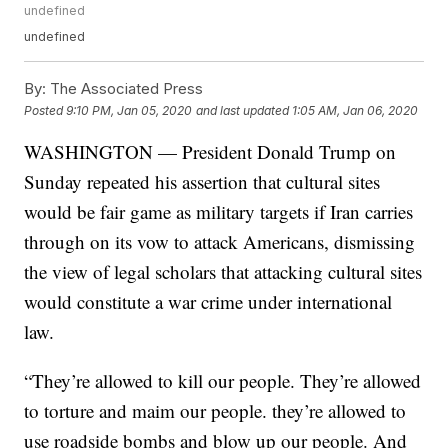
undefined
undefined
By:
The Associated Press
Posted
9:10 PM, Jan 05, 2020
and last updated
1:05 AM, Jan 06, 2020
WASHINGTON — President Donald Trump on
Sunday repeated his assertion that cultural sites
would be fair game as military targets if Iran carries
through on its vow to attack Americans, dismissing
the view of legal scholars that attacking cultural sites
would constitute a war crime under international
law.
“They’re allowed to kill our people. They’re allowed
to torture and maim our people. they’re allowed to
use roadside bombs and blow up our people. And