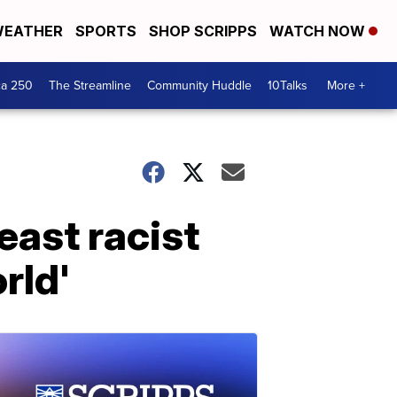
EATHER
SPORTS
SHOP SCRIPPS
WATCH NOW
ca 250
The Streamline
Community Huddle
10Talks
More +
east racist
rld'