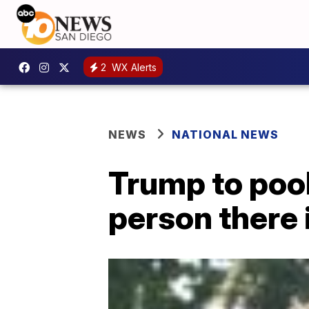
2
WX Alerts
NEWS
NATIONAL NEWS
Trump to pool 
person there 