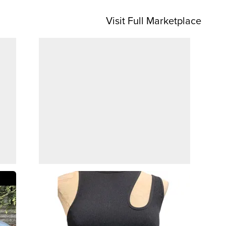
Visit Full Marketplace