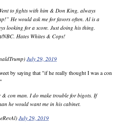
 Went to fights with him & Don King, always
p!” He would ask me for favors often. Al is a
s looking for a score. Just doing his thing.
t/NBC. Hates Whites & Cops!
onaldTrump)
July 29, 2019
eet by saying that "if he really thought I was a con
"
& con man. I do make trouble for bigots. If
man he would want me in his cabinet.
heRevAl)
July 29, 2019