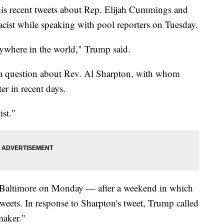
is recent tweets about Rep. Elijah Cummings and
ist while speaking with pool reporters on Tuesday.
anywhere in the world," Trump said.
 a question about Rev. Al Sharpton, with whom
r in recent days.
ist."
g Baltimore on Monday — after a weekend in which
 tweets. In response to Sharpton's tweet, Trump called
maker."