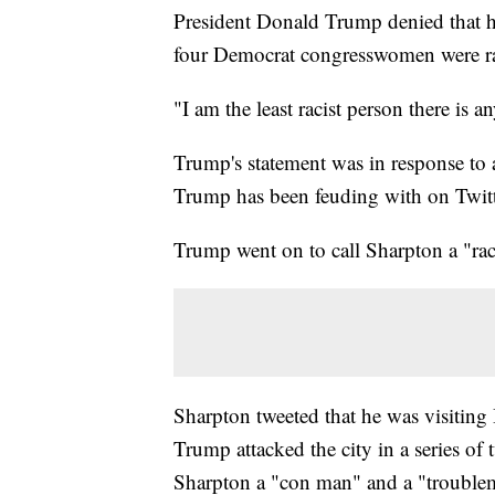
President Donald Trump denied that h
four Democrat congresswomen were rac
"I am the least racist person there is 
Trump's statement was in response to
Trump has been feuding with on Twitte
Trump went on to call Sharpton a "rac
Sharpton tweeted that he was visitin
Trump attacked the city in a series of
Sharpton a "con man" and a "trouble