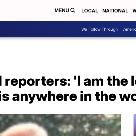
LOCAL
NATIONAL
W
MENU
We Follow Through
Ameri
reporters: 'I am the l
is anywhere in the wo