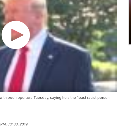
with pool reporters Tuesday, saying he's the 'least racist person
 PM, Jul 30, 2019