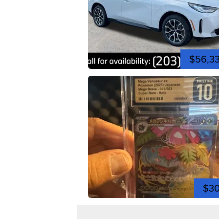
$56,3
$3