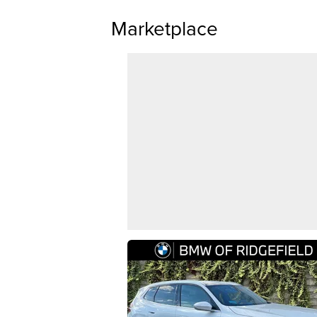
Marketplace