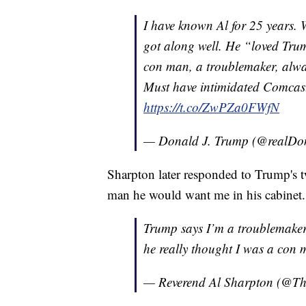
I have known Al for 25 years.
got along well. He “loved Trum
con man, a troublemaker, alway
Must have intimidated Comcas
https://t.co/ZwPZa0FWfN
— Donald J. Trump (@realD
Sharpton later responded to Trump's tw
man he would want me in his cabinet.
Trump says I’m a troublemaker 
he really thought I was a con 
— Reverend Al Sharpton (@T