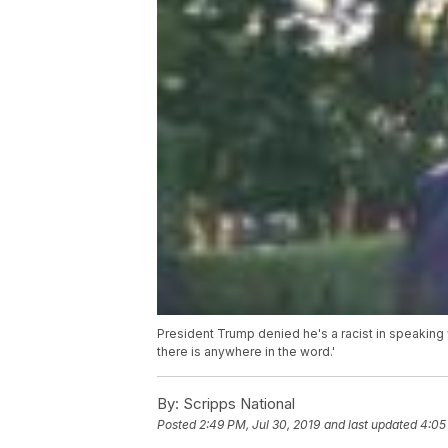
President Trump denied he's a racist in speaking 
there is anywhere in the word.'
By:
Scripps National
Posted
2:49 PM, Jul 30, 2019
and last updated
4:05