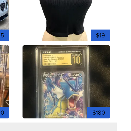
35
$19
00
$180