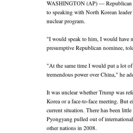
WASHINGTON (AP) — Republican pres
to speaking with North Korean leader 
nuclear program.
"I would speak to him, I would have 
presumptive Republican nominee, told
"At the same time I would put a lot o
tremendous power over China," he ad
It was unclear whether Trump was refer
Korea or a face-to-face meeting. But e
current situation. There has been litt
Pyongyang pulled out of international
other nations in 2008.