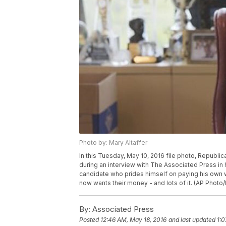
Photo by: Mary Altaffer
In this Tuesday, May 10, 2016 file photo, Republ
during an interview with The Associated Press in h
candidate who prides himself on paying his own w
now wants their money - and lots of it. (AP Photo/
By:
Associated Press
Posted
12:46 AM, May 18, 2016
and last updated
1:0