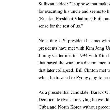
Sullivan added: "I suppose that makes
for executing his uncle and seems to h
(Russian President Vladimir) Putin a
sense for the rest of us."
No sitting U.S. president has met wit
presidents have met with Kim Jong Un's
Jimmy Carter met in 1994 with Kim Il
that paved the way for a disarmament 
that later collapsed. Bill Clinton met 
when he traveled to Pyongyang to secu
As a presidential candidate, Barack 
Democratic rivals for saying he would 
Cuba and North Korea without precondi