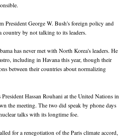
onsible.
om President George W. Bush's foreign policy and
 country by not talking to its leaders.
Obama has never met with North Korea's leaders. He
tro, including in Havana this year, though their
ions between their countries about normalizing
 President Hassan Rouhani at the United Nations in
down the meeting. The two did speak by phone days
 nuclear talks with its longtime foe.
lled for a renegotiation of the Paris climate accord,