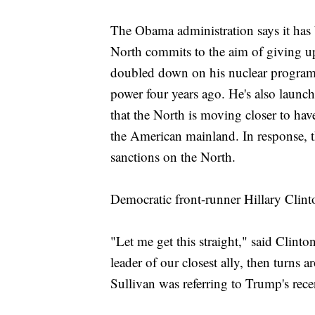
The Obama administration says it has b
North commits to the aim of giving u
doubled down on his nuclear program,
power four years ago. He's also launch
that the North is moving closer to have
the American mainland. In response, th
sanctions on the North.
Democratic front-runner Hillary Clin
"Let me get this straight," said Clint
leader of our closest ally, then turns
Sullivan was referring to Trump's rec