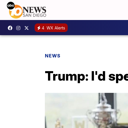
4
WX Alerts
NEWS
Trump: I'd sp