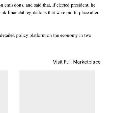
n emissions, and said that, if elected president, he
 financial regulations that were put in place after
a detailed policy platform on the economy in two
Visit Full Marketplace