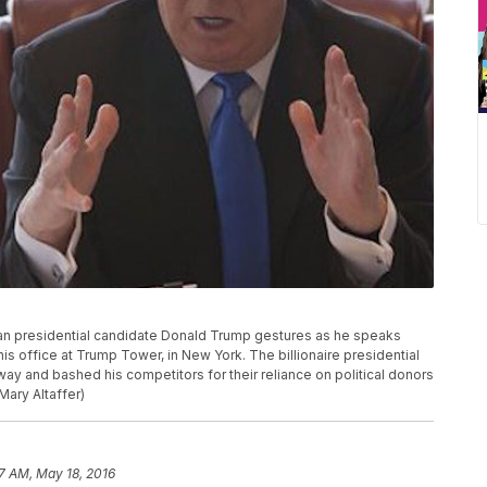
ican presidential candidate Donald Trump gestures as he speaks
is office at Trump Tower, in New York. The billionaire presidential
ay and bashed his competitors for their reliance on political donors
Mary Altaffer)
7 AM, May 18, 2016