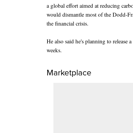
a global effort aimed at reducing carbo
would dismantle most of the Dodd-Frank
the financial crisis.
He also said he's planning to release 
weeks.
Marketplace