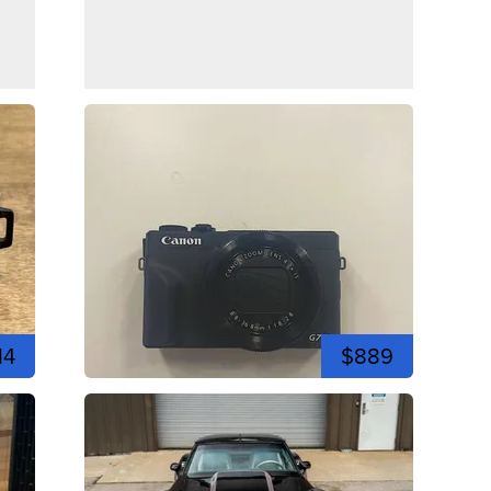
14
$889