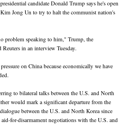
idential candidate Donald Trump says he's open
Kim Jong Un to try to halt the communist nation's
no problem speaking to him," Trump, the
 Reuters in an interview Tuesday.
f pressure on China because economically we have
ded.
ring to bilateral talks between the U.S. and North
ither would mark a significant departure from the
le dialogue between the U.S. and North Korea since
 aid-for-disarmament negotiations with the U.S. and