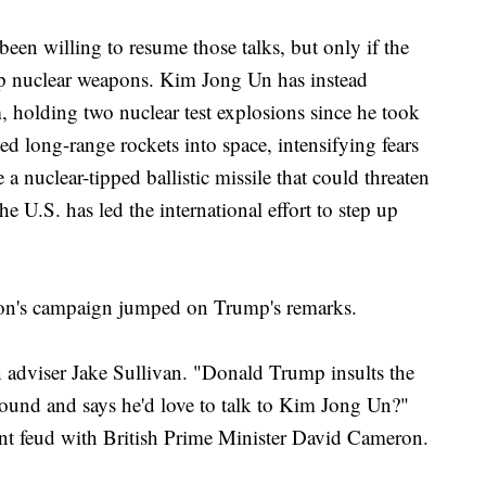
een willing to resume those talks, but only if the
p nuclear weapons. Kim Jong Un has instead
 holding two nuclear test explosions since he took
ed long-range rockets into space, intensifying fears
 a nuclear-tipped ballistic missile that could threaten
e U.S. has led the international effort to step up
ton's campaign jumped on Trump's remarks.
on adviser Jake Sullivan. "Donald Trump insults the
 around and says he'd love to talk to Kim Jong Un?"
ent feud with British Prime Minister David Cameron.