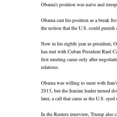
Obama's position was naive and irresp
Obama cast his position as a break fr
the notion that the U.S. could punish a
Now in his eighth year as president, 
has met with Cuban President Raul Cas
first meeting came only after negotiat
relations.
Obama was willing to meet with Iran's
2013, but the Iranian leader turned 
later, a call that came as the U.S. eyed
In the Reuters interview, Trump also ca