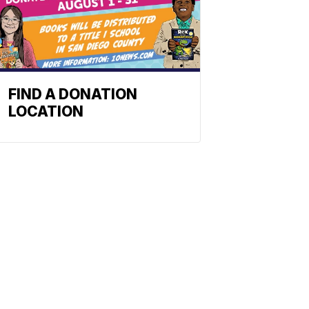
FIND A DONATION
LOCATION