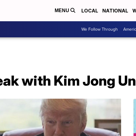
LOCAL
NATIONAL
W
MENU
We Follow Through
Ameri
eak with Kim Jong Un