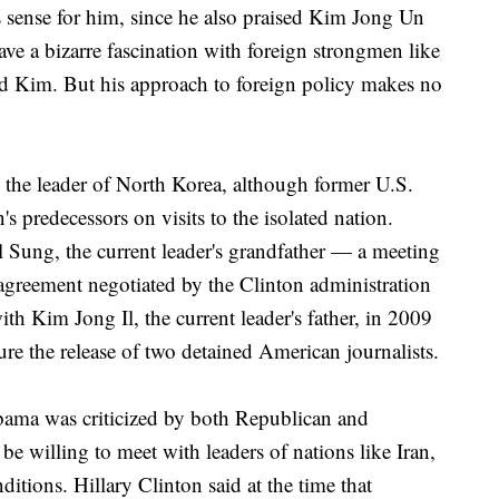
 sense for him, since he also praised Kim Jong Un
ave a bizarre fascination with foreign strongmen like
nd Kim. But his approach to foreign policy makes no
h the leader of North Korea, although former U.S.
 predecessors on visits to the isolated nation.
 Sung, the current leader's grandfather — a meeting
agreement negotiated by the Clinton administration
with Kim Jong Il, the current leader's father, in 2009
re the release of two detained American journalists.
Obama was criticized by both Republican and
be willing to meet with leaders of nations like Iran,
tions. Hillary Clinton said at the time that