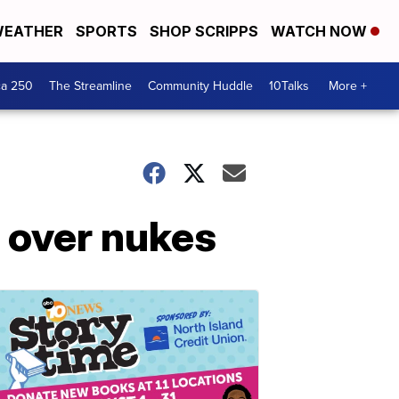
EATHER
SPORTS
SHOP SCRIPPS
WATCH NOW
ca 250
The Streamline
Community Huddle
10Talks
More +
 over nukes