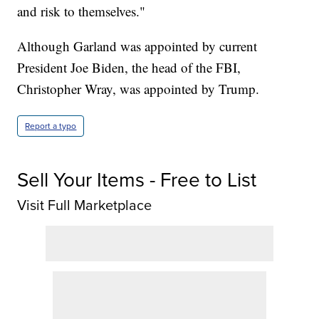
and risk to themselves."
Although Garland was appointed by current
President Joe Biden, the head of the FBI,
Christopher Wray, was appointed by Trump.
Report a typo
Sell Your Items - Free to List
Visit Full Marketplace