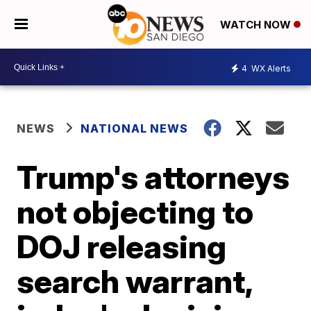
WATCH NOW
4
WX Alerts
NEWS
NATIONAL NEWS
Trump's attorneys
not objecting to
DOJ releasing
search warrant,