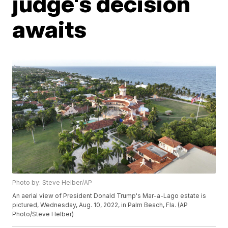
judge's decision
awaits
Photo by: Steve Helber/AP
An aerial view of President Donald Trump's Mar-a-Lago estate is
pictured, Wednesday, Aug. 10, 2022, in Palm Beach, Fla. (AP
Photo/Steve Helber)