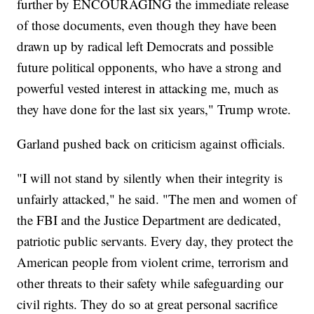
further by ENCOURAGING the immediate release
of those documents, even though they have been
drawn up by radical left Democrats and possible
future political opponents, who have a strong and
powerful vested interest in attacking me, much as
they have done for the last six years," Trump wrote.
Garland pushed back on criticism against officials.
"I will not stand by silently when their integrity is
unfairly attacked," he said. "The men and women of
the FBI and the Justice Department are dedicated,
patriotic public servants. Every day, they protect the
American people from violent crime, terrorism and
other threats to their safety while safeguarding our
civil rights. They do so at great personal sacrifice