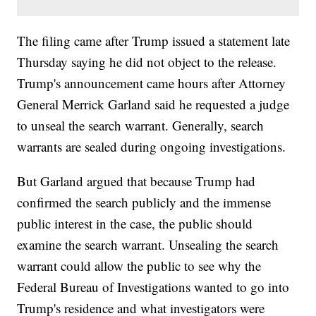
The filing came after Trump issued a statement late
Thursday saying he did not object to the release.
Trump's announcement came hours after Attorney
General Merrick Garland said he requested a judge
to unseal the search warrant. Generally, search
warrants are sealed during ongoing investigations.
But Garland argued that because Trump had
confirmed the search publicly and the immense
public interest in the case, the public should
examine the search warrant. Unsealing the search
warrant could allow the public to see why the
Federal Bureau of Investigations wanted to go into
Trump's residence and what investigators were