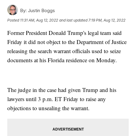
By:
Justin Boggs
Posted
11:31 AM, Aug 12, 2022
and last updated
7:19 PM, Aug 12, 2022
Former President Donald Trump's legal team said
Friday it did not object to the Department of Justice
releasing the search warrant officials used to seize
documents at his Florida residence on Monday.
The judge in the case had given Trump and his
lawyers until 3 p.m. ET Friday to raise any
objections to unsealing the warrant.