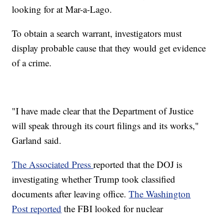
looking for at Mar-a-Lago.
To obtain a search warrant, investigators must
display probable cause that they would get evidence
of a crime.
"I have made clear that the Department of Justice
will speak through its court filings and its works,"
Garland said.
The Associated Press
reported that the DOJ is
investigating whether Trump took classified
documents after leaving office.
The Washington
Post reported
the FBI looked for nuclear