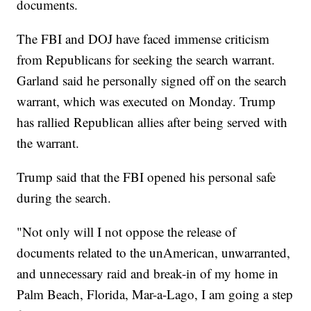
documents.
The FBI and DOJ have faced immense criticism
from Republicans for seeking the search warrant.
Garland said he personally signed off on the search
warrant, which was executed on Monday. Trump
has rallied Republican allies after being served with
the warrant.
Trump said that the FBI opened his personal safe
during the search.
"Not only will I not oppose the release of
documents related to the unAmerican, unwarranted,
and unnecessary raid and break-in of my home in
Palm Beach, Florida, Mar-a-Lago, I am going a step