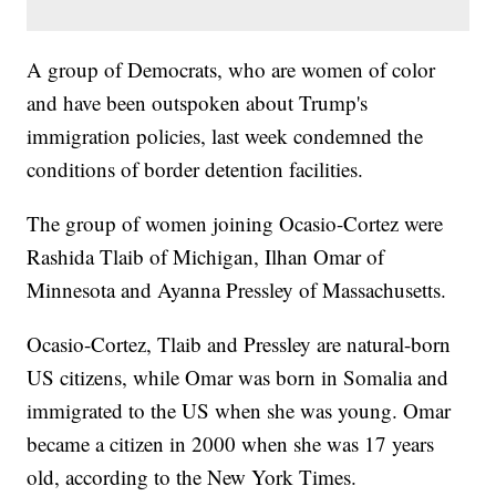
A group of Democrats, who are women of color
and have been outspoken about Trump's
immigration policies, last week condemned the
conditions of border detention facilities.
The group of women joining Ocasio-Cortez were
Rashida Tlaib of Michigan, Ilhan Omar of
Minnesota and Ayanna Pressley of Massachusetts.
Ocasio-Cortez, Tlaib and Pressley are natural-born
US citizens, while Omar was born in Somalia and
immigrated to the US when she was young. Omar
became a citizen in 2000 when she was 17 years
old, according to the New York Times.