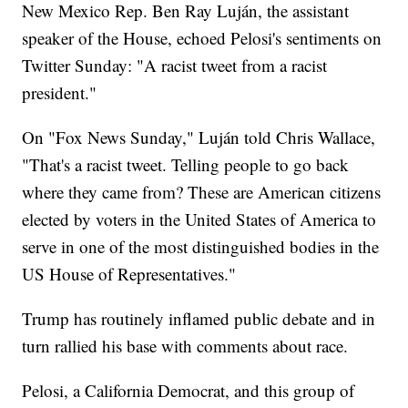
New Mexico Rep. Ben Ray Luján, the assistant
speaker of the House, echoed Pelosi's sentiments on
Twitter Sunday: "A racist tweet from a racist
president."
On "Fox News Sunday," Luján told Chris Wallace,
"That's a racist tweet. Telling people to go back
where they came from? These are American citizens
elected by voters in the United States of America to
serve in one of the most distinguished bodies in the
US House of Representatives."
Trump has routinely inflamed public debate and in
turn rallied his base with comments about race.
Pelosi, a California Democrat, and this group of