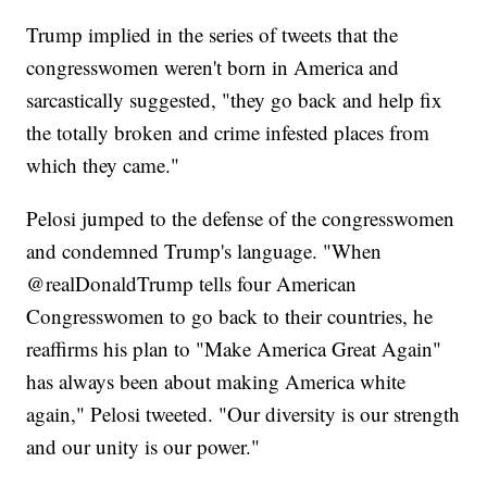
Trump implied in the series of tweets that the
congresswomen weren't born in America and
sarcastically suggested, "they go back and help fix
the totally broken and crime infested places from
which they came."
Pelosi jumped to the defense of the congresswomen
and condemned Trump's language. "When
⁦‪@realDonaldTrump⁩ tells four American
Congresswomen to go back to their countries, he
reaffirms his plan to "Make America Great Again"
has always been about making America white
again," Pelosi tweeted. "Our diversity is our strength
and our unity is our power."