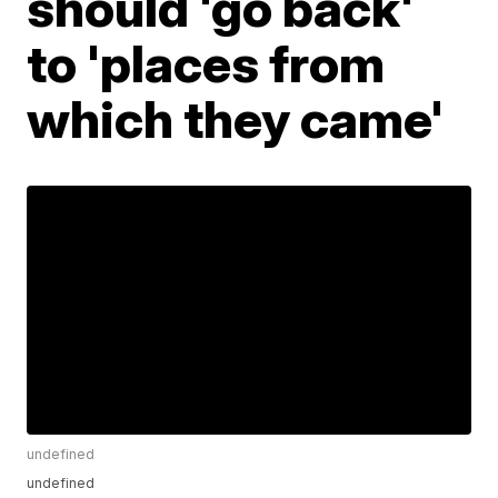
should 'go back'
to 'places from
which they came'
undefined
undefined