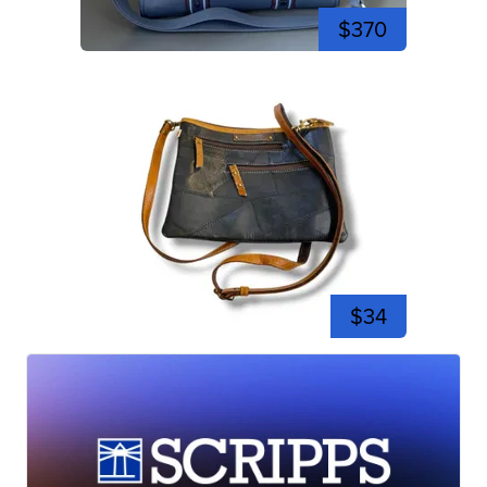
$370
$34