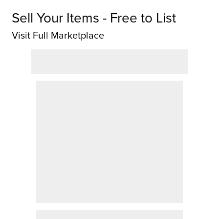
Sell Your Items - Free to List
Visit Full Marketplace