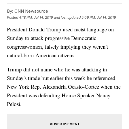
By:
CNN Newsource
Posted
4:18 PM, Jul 14, 2019
and last updated
5:09 PM, Jul 14, 2019
President Donald Trump used racist language on
Sunday to attack progressive Democratic
congresswomen, falsely implying they weren't
natural-born American citizens.
Trump did not name who he was attacking in
Sunday's tirade but earlier this week he referenced
New York Rep. Alexandria Ocasio-Cortez when the
President was defending House Speaker Nancy
Pelosi.