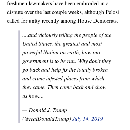
freshmen lawmakers have been embroiled in a
dispute over the last couple weeks, although Pelosi
called for unity recently among House Democrats.
....and viciously telling the people of the
United States, the greatest and most
powerful Nation on earth, how our
government is to be run. Why don’t they
go back and help fix the totally broken
and crime infested places from which
they came. Then come back and show
us how....
— Donald J. Trump
(@realDonaldTrump)
July 14, 2019