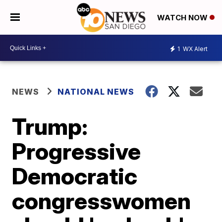
WATCH NOW
1
WX Alert
NEWS
NATIONAL NEWS
Trump:
Progressive
Democratic
congresswomen