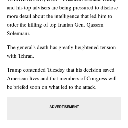
and his top advisers are being pressured to disclose
more detail about the intelligence that led him to
order the killing of top Iranian Gen. Qassem
Soleimani.
The general's death has greatly heightened tension
with Tehran.
Trump contended Tuesday that his decision saved
American lives and that members of Congress will
be briefed soon on what led to the attack.