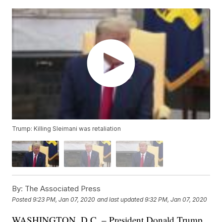
Trump: Killing Sleimani was retaliation
By:
The Associated Press
Posted
9:23 PM, Jan 07, 2020
and last updated
9:32 PM, Jan 07, 2020
WASHINGTON, D.C. – President Donald Trump