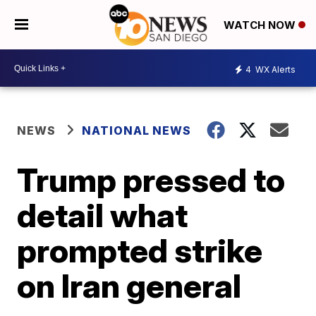
WATCH NOW
4
WX Alerts
NEWS
NATIONAL NEWS
Trump pressed to
detail what
prompted strike
on Iran general