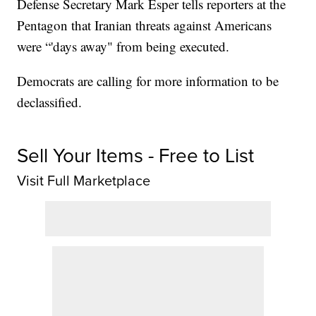
Defense Secretary Mark Esper tells reporters at the
Pentagon that Iranian threats against Americans
were “'days away" from being executed.
Democrats are calling for more information to be
declassified.
Sell Your Items - Free to List
Visit Full Marketplace