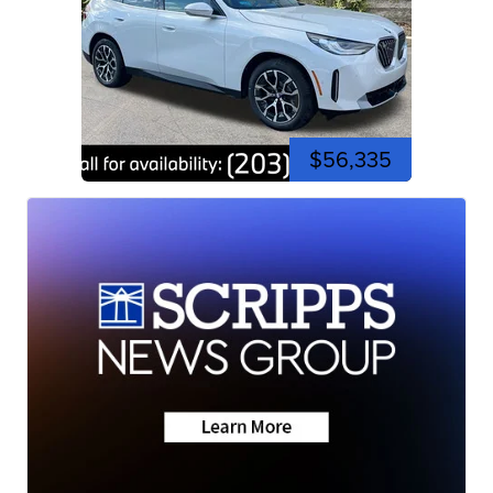
$56,335