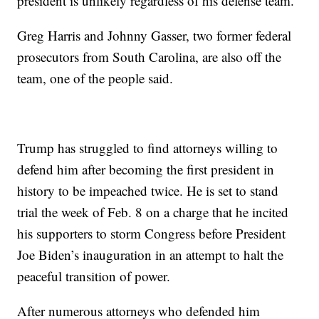
president is unlikely regardless of his defense team.
Greg Harris and Johnny Gasser, two former federal
prosecutors from South Carolina, are also off the
team, one of the people said.
Trump has struggled to find attorneys willing to
defend him after becoming the first president in
history to be impeached twice. He is set to stand
trial the week of Feb. 8 on a charge that he incited
his supporters to storm Congress before President
Joe Biden’s inauguration in an attempt to halt the
peaceful transition of power.
After numerous attorneys who defended him