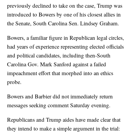
previously declined to take on the case, Trump was
introduced to Bowers by one of his closest allies in
the Senate, South Carolina Sen. Lindsey Graham.
Bowers, a familiar figure in Republican legal circles,
had years of experience representing elected officials
and political candidates, including then-South
Carolina Gov. Mark Sanford against a failed
impeachment effort that morphed into an ethics
probe.
Bowers and Barbier did not immediately return
messages seeking comment Saturday evening.
Republicans and Trump aides have made clear that
they intend to make a simple argument in the trial: