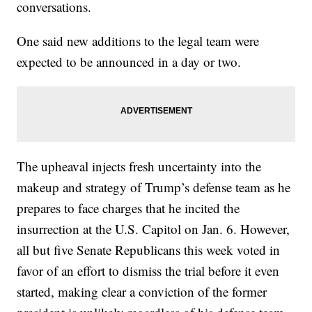
conversations.
One said new additions to the legal team were
expected to be announced in a day or two.
The upheaval injects fresh uncertainty into the
makeup and strategy of Trump’s defense team as he
prepares to face charges that he incited the
insurrection at the U.S. Capitol on Jan. 6. However,
all but five Senate Republicans this week voted in
favor of an effort to dismiss the trial before it even
started, making clear a conviction of the former