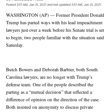
Posted
3:51 AM, Jan 31, 2021
and last updated
3:51 AM, Jan 31, 2021
WASHINGTON (AP) — Former President Donald
Trump has parted ways with his lead impeachment
lawyers just over a week before his Senate trial is set
to begin, two people familiar with the situation said
Saturday.
Butch Bowers and Deborah Barbier, both South
Carolina lawyers, are no longer with Trump’s
defense team. One of the people described the
parting as a “mutual decision” that reflected a
difference of opinion on the direction of the case.
Both insisted on anonymity to discuss private