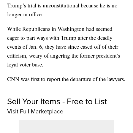
Trump’s trial is unconstitutional because he is no
longer in office.
While Republicans in Washington had seemed
eager to part ways with Trump after the deadly
events of Jan. 6, they have since eased off of their
criticism, weary of angering the former president’s
loyal voter base.
CNN was first to report the departure of the lawyers.
Sell Your Items - Free to List
Visit Full Marketplace