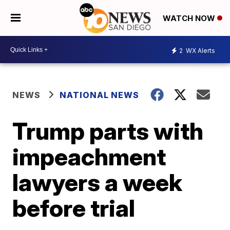
WATCH NOW
2
WX Alerts
NEWS
NATIONAL NEWS
Trump parts with
impeachment
lawyers a week
before trial