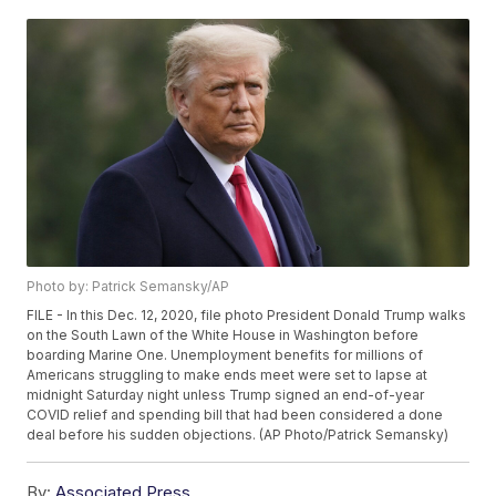
Photo by: Patrick Semansky/AP
FILE - In this Dec. 12, 2020, file photo President Donald Trump walks
on the South Lawn of the White House in Washington before
boarding Marine One. Unemployment benefits for millions of
Americans struggling to make ends meet were set to lapse at
midnight Saturday night unless Trump signed an end-of-year
COVID relief and spending bill that had been considered a done
deal before his sudden objections. (AP Photo/Patrick Semansky)
By:
Associated Press