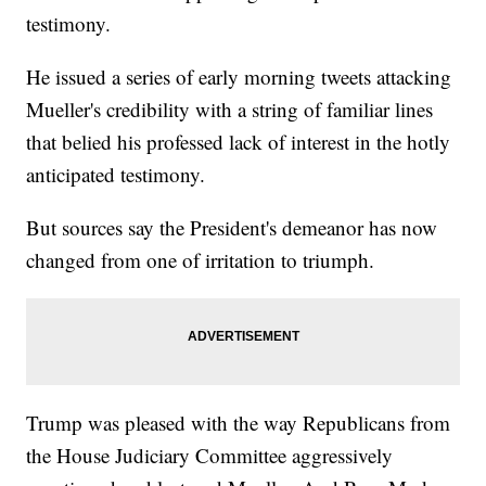
testimony.
He issued a series of early morning tweets attacking
Mueller's credibility with a string of familiar lines
that belied his professed lack of interest in the hotly
anticipated testimony.
But sources say the President's demeanor has now
changed from one of irritation to triumph.
Trump was pleased with the way Republicans from
the House Judiciary Committee aggressively