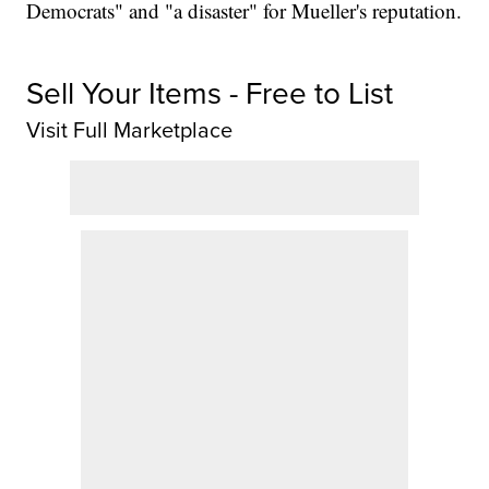
Democrats" and "a disaster" for Mueller's reputation.
Sell Your Items - Free to List
Visit Full Marketplace