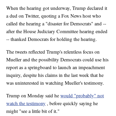
When the hearing got underway, Trump declared it
a dud on Twitter, quoting a Fox News host who
called the hearing a "disaster for Democrats" and --
after the House Judiciary Committee hearing ended
-- thanked Democrats for holding the hearing.
The tweets reflected Trump's relentless focus on
Mueller and the possibility Democrats could use his
report as a springboard to launch an impeachment
inquiry, despite his claims in the last week that he
was uninterested in watching Mueller's testimony.
Trump on Monday said he
would "probably" not
watch the testimony
, before quickly saying he
might "see a little bit of it."