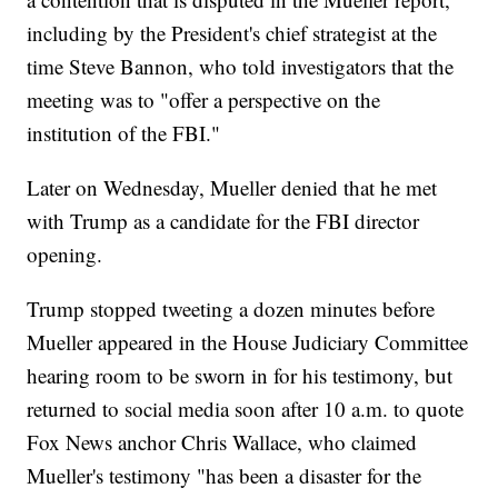
including by the President's chief strategist at the
time Steve Bannon, who told investigators that the
meeting was to "offer a perspective on the
institution of the FBI."
Later on Wednesday, Mueller denied that he met
with Trump as a candidate for the FBI director
opening.
Trump stopped tweeting a dozen minutes before
Mueller appeared in the House Judiciary Committee
hearing room to be sworn in for his testimony, but
returned to social media soon after 10 a.m. to quote
Fox News anchor Chris Wallace, who claimed
Mueller's testimony "has been a disaster for the