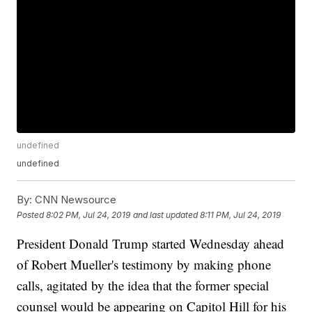
undefined
undefined
By:
CNN Newsource
Posted
8:02 PM, Jul 24, 2019
and last updated
8:11 PM, Jul 24, 2019
President Donald Trump started Wednesday ahead
of Robert Mueller's testimony by making phone
calls, agitated by the idea that the former special
counsel would be appearing on Capitol Hill for his