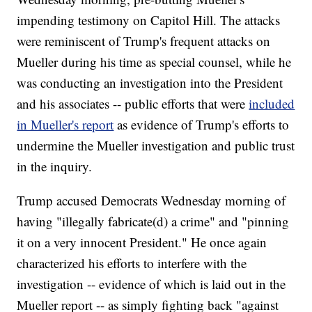
impending testimony on Capitol Hill. The attacks
were reminiscent of Trump's frequent attacks on
Mueller during his time as special counsel, while he
was conducting an investigation into the President
and his associates -- public efforts that were
included
in Mueller's report
as evidence of Trump's efforts to
undermine the Mueller investigation and public trust
in the inquiry.
Trump accused Democrats Wednesday morning of
having "illegally fabricate(d) a crime" and "pinning
it on a very innocent President." He once again
characterized his efforts to interfere with the
investigation -- evidence of which is laid out in the
Mueller report -- as simply fighting back "against