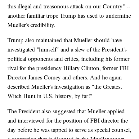
this illegal and treasonous attack on our Country" --
another familiar trope Trump has used to undermine
Mueller's credibility.
Trump also maintained that Mueller should have
investigated "himself" and a slew of the President's
political opponents and critics, including his former
rival for the presidency Hillary Clinton, former FBI
Director James Comey and others. And he again
described Mueller's investigation as "the Greatest
Witch Hunt in U.S. history, by far!"
The President also suggested that Mueller applied
and interviewed for the position of FBI director the
day before he was tapped to serve as special counsel,
a contention that is disputed in the Mueller report,