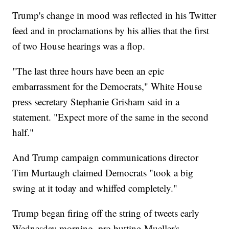
Trump's change in mood was reflected in his Twitter
feed and in proclamations by his allies that the first
of two House hearings was a flop.
"The last three hours have been an epic
embarrassment for the Democrats," White House
press secretary Stephanie Grisham said in a
statement. "Expect more of the same in the second
half."
And Trump campaign communications director
Tim Murtaugh claimed Democrats "took a big
swing at it today and whiffed completely."
Trump began firing off the string of tweets early
Wednesday morning, pre-butting Mueller's