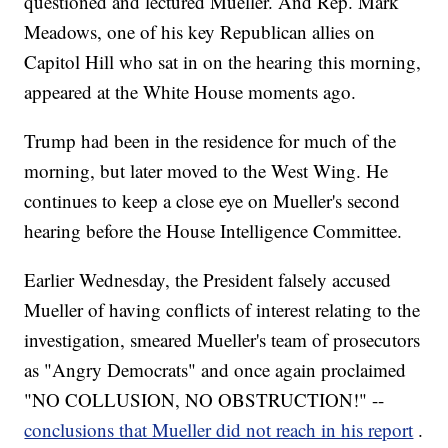
questioned and lectured Mueller. And Rep. Mark
Meadows, one of his key Republican allies on
Capitol Hill who sat in on the hearing this morning,
appeared at the White House moments ago.
Trump had been in the residence for much of the
morning, but later moved to the West Wing. He
continues to keep a close eye on Mueller's second
hearing before the House Intelligence Committee.
Earlier Wednesday, the President falsely accused
Mueller of having conflicts of interest relating to the
investigation, smeared Mueller's team of prosecutors
as "Angry Democrats" and once again proclaimed
"NO COLLUSION, NO OBSTRUCTION!" --
conclusions that Mueller did not reach in his report
.