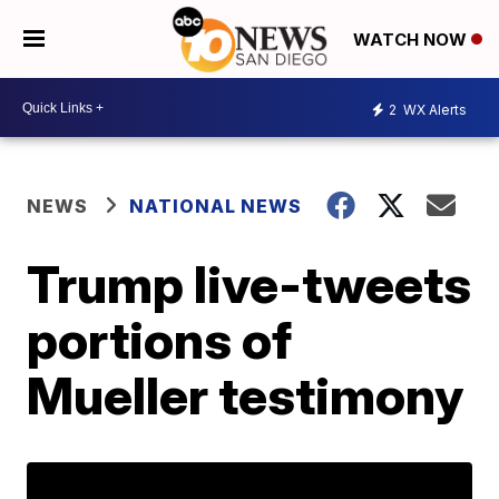
WATCH NOW
2
WX Alerts
NEWS
NATIONAL NEWS
Trump live-tweets
portions of
Mueller testimony