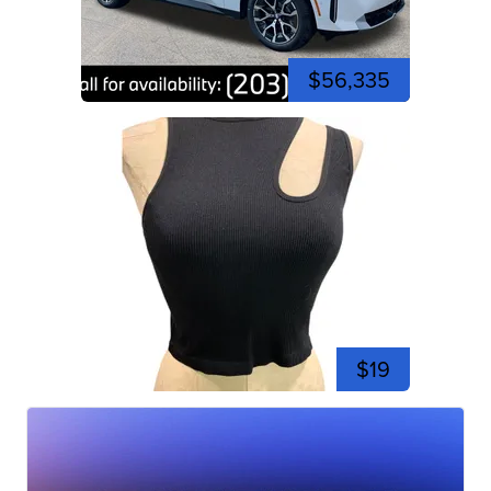
$56,335
$19