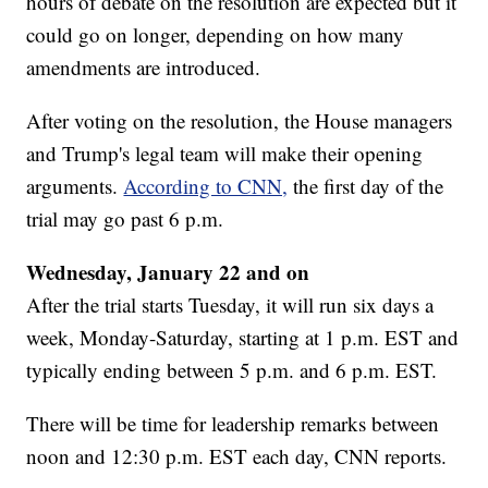
hours of debate on the resolution are expected but it
could go on longer, depending on how many
amendments are introduced.
After voting on the resolution, the House managers
and Trump's legal team will make their opening
arguments.
According to CNN,
the first day of the
trial may go past 6 p.m.
Wednesday, January 22 and on
After the trial starts Tuesday, it will run six days a
week, Monday-Saturday, starting at 1 p.m. EST and
typically ending between 5 p.m. and 6 p.m. EST.
There will be time for leadership remarks between
noon and 12:30 p.m. EST each day, CNN reports.