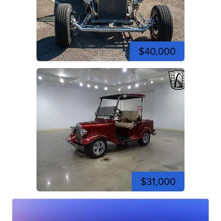
$40,000
$31,000