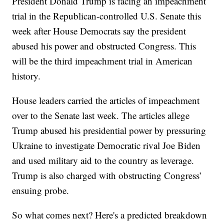
President Donald Trump is facing an impeachment
trial in the Republican-controlled U.S. Senate this
week after House Democrats say the president
abused his power and obstructed Congress. This
will be the third impeachment trial in American
history.
House leaders carried the articles of impeachment
over to the Senate last week. The articles allege
Trump abused his presidential power by pressuring
Ukraine to investigate Democratic rival Joe Biden
and used military aid to the country as leverage.
Trump is also charged with obstructing Congress’
ensuing probe.
So what comes next? Here's a predicted breakdown