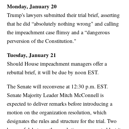
Monday, January 20
Trump's lawyers submitted their trial brief, asserting
that he did “absolutely nothing wrong" and calling
the impeachment case flimsy and a “dangerous
perversion of the Constitution."
Tuesday, January 21
Should House impeachment managers offer a
rebuttal brief, it will be due by noon EST.
The Senate will reconvene at 12:30 p.m. EST.
Senate Majority Leader Mitch McConnell is
expected to deliver remarks before introducing a
motion on the organization resolution, which
designates the rules and structure for the trial. Two