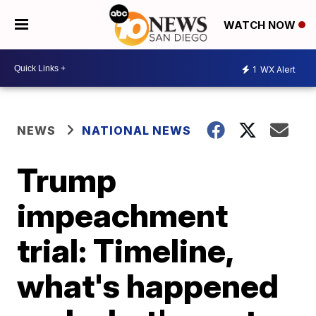
WATCH NOW
1
WX Alert
NEWS
NATIONAL NEWS
Trump
impeachment
trial: Timeline,
what's happened