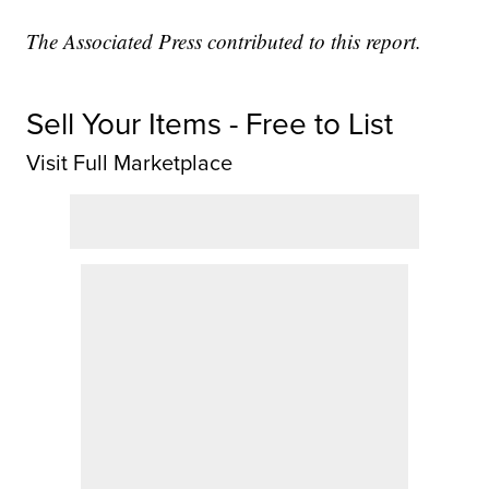
The Associated Press contributed to this report.
Sell Your Items - Free to List
Visit Full Marketplace