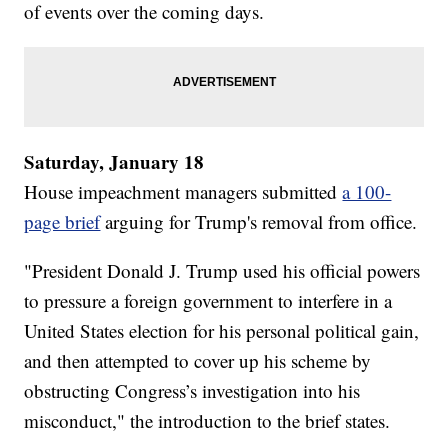
of events over the coming days.
Saturday, January 18
House impeachment managers submitted
a 100-
page brief
arguing for Trump's removal from office.
"President Donald J. Trump used his official powers
to pressure a foreign government to interfere in a
United States election for his personal political gain,
and then attempted to cover up his scheme by
obstructing Congress’s investigation into his
misconduct," the introduction to the brief states.