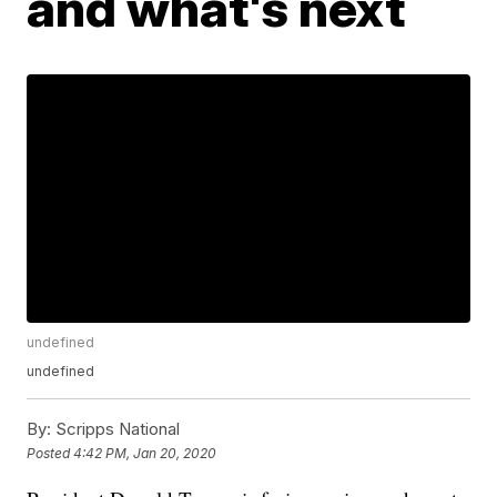
and what's next
undefined
undefined
By:
Scripps National
Posted
4:42 PM, Jan 20, 2020