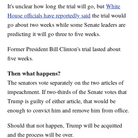
It's unclear how long the trial will go, but
White
House officials have reportedly said
the trial would
go about two weeks while some Senate leaders are
predicting it will go three to five weeks.
Former President Bill Clinton's trial lasted about
five weeks.
Then what happens?
The senators vote separately on the two articles of
impeachment. If two-thirds of the Senate votes that
Trump is guilty of either article, that would be
enough to convict him and remove him from office.
Should that not happen, Trump will be acquitted
and the process will be over.