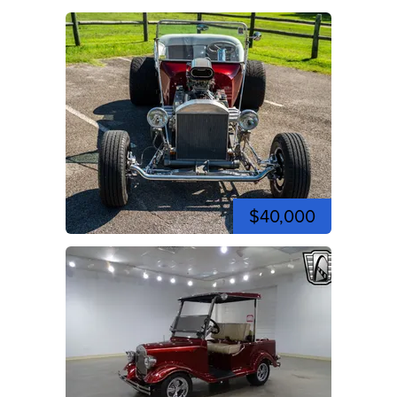
$40,000