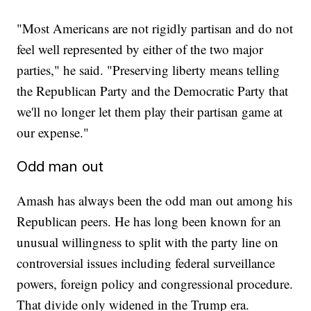
"Most Americans are not rigidly partisan and do not
feel well represented by either of the two major
parties," he said. "Preserving liberty means telling
the Republican Party and the Democratic Party that
we'll no longer let them play their partisan game at
our expense."
Odd man out
Amash has always been the odd man out among his
Republican peers. He has long been known for an
unusual willingness to split with the party line on
controversial issues including federal surveillance
powers, foreign policy and congressional procedure.
That divide only widened in the Trump era.