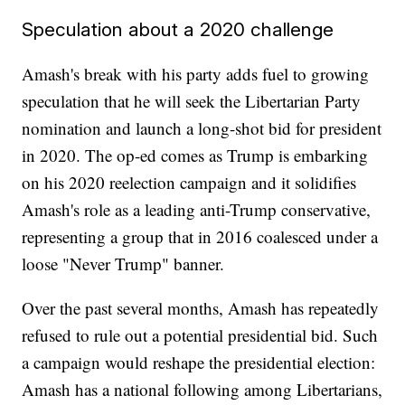
Speculation about a 2020 challenge
Amash's break with his party adds fuel to growing
speculation that he will seek the Libertarian Party
nomination and launch a long-shot bid for president
in 2020. The op-ed comes as Trump is embarking
on his 2020 reelection campaign and it solidifies
Amash's role as a leading anti-Trump conservative,
representing a group that in 2016 coalesced under a
loose "Never Trump" banner.
Over the past several months, Amash has repeatedly
refused to rule out a potential presidential bid. Such
a campaign would reshape the presidential election:
Amash has a national following among Libertarians,