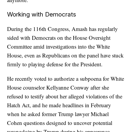
Working with Democrats
During the 116th Congress, Amash has regularly
sided with Democrats on the House Oversight
Committee amid investigations into the White
House, even as Republicans on the panel have stuck
firmly to playing defense for the President.
He recently voted to authorize a subpoena for White
House counselor Kellyanne Conway after she
refused to testify about her alleged violations of the
Hatch Act, and he made headlines in February
when he asked former Trump lawyer Michael
Cohen questions designed to uncover potential
wrongdoing by Trump during his appearance