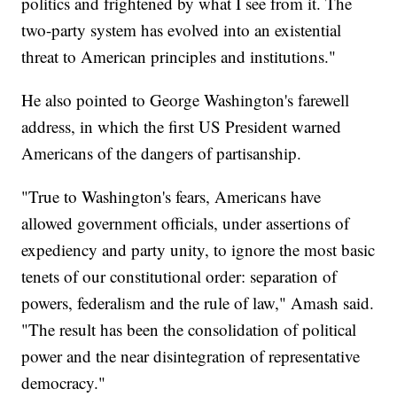
politics and frightened by what I see from it. The
two-party system has evolved into an existential
threat to American principles and institutions."
He also pointed to George Washington's farewell
address, in which the first US President warned
Americans of the dangers of partisanship.
"True to Washington's fears, Americans have
allowed government officials, under assertions of
expediency and party unity, to ignore the most basic
tenets of our constitutional order: separation of
powers, federalism and the rule of law," Amash said.
"The result has been the consolidation of political
power and the near disintegration of representative
democracy."