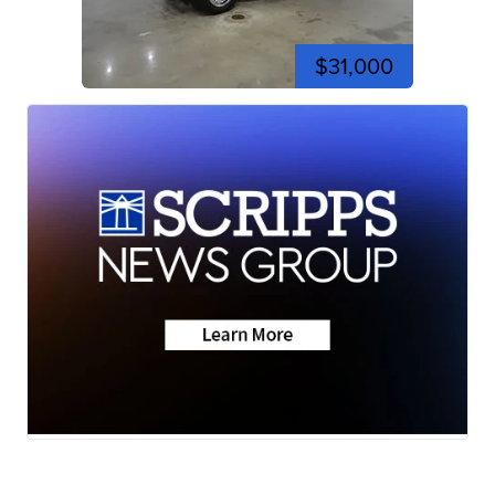
$31,000