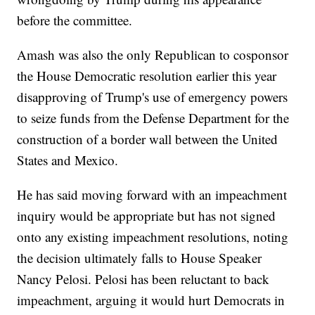
before the committee.
Amash was also the only Republican to cosponsor
the House Democratic resolution earlier this year
disapproving of Trump's use of emergency powers
to seize funds from the Defense Department for the
construction of a border wall between the United
States and Mexico.
He has said moving forward with an impeachment
inquiry would be appropriate but has not signed
onto any existing impeachment resolutions, noting
the decision ultimately falls to House Speaker
Nancy Pelosi. Pelosi has been reluctant to back
impeachment, arguing it would hurt Democrats in