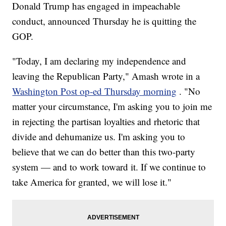
Donald Trump has engaged in impeachable
conduct, announced Thursday he is quitting the
GOP.
"Today, I am declaring my independence and
leaving the Republican Party," Amash wrote in a
Washington Post op-ed Thursday morning
. "No
matter your circumstance, I'm asking you to join me
in rejecting the partisan loyalties and rhetoric that
divide and dehumanize us. I'm asking you to
believe that we can do better than this two-party
system — and to work toward it. If we continue to
take America for granted, we will lose it."