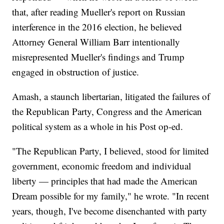
that, after reading Mueller's report on Russian
interference in the 2016 election, he believed
Attorney General William Barr intentionally
misrepresented Mueller's findings and Trump
engaged in obstruction of justice.
Amash, a staunch libertarian, litigated the failures of
the Republican Party, Congress and the American
political system as a whole in his Post op-ed.
"The Republican Party, I believed, stood for limited
government, economic freedom and individual
liberty — principles that had made the American
Dream possible for my family," he wrote. "In recent
years, though, I've become disenchanted with party