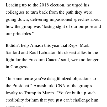
Leading up to the 2018 election, he urged his
colleagues to turn back from the path they were
going down, delivering impassioned speeches about
how the group was "losing sight of our purpose and
our principles."
It didn't help Amash this year that Reps. Mark
Sanford and Raul Labrador, his closest allies in the
fight for the Freedom Caucus' soul, were no longer
in Congress.
"In some sense you've delegitimized objections to
the President," Amash told CNN of the group's
loyalty to Trump in March. "You've built up such
credibility for him that you just can't challenge him
anymore."