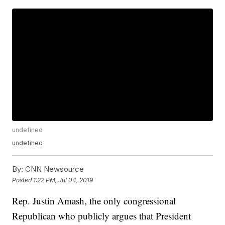
undefined
undefined
By:
CNN Newsource
Posted
1:22 PM, Jul 04, 2019
Rep. Justin Amash, the only congressional
Republican who publicly argues that President