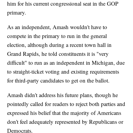
him for his current congressional seat in the GOP
primary.
As an independent, Amash wouldn't have to
compete in the primary to run in the general
election, although during a recent town hall in
Grand Rapids, he told constituents it is "very
difficult" to run as an independent in Michigan, due
to straight-ticket voting and existing requirements
for third-party candidates to get on the ballot.
Amash didn't address his future plans, though he
pointedly called for readers to reject both parties and
expressed his belief that the majority of Americans
don't feel adequately represented by Republicans or
Democrats.