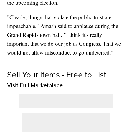
the upcoming election.
"Clearly, things that violate the public trust are
impeachable," Amash said to applause during the
Grand Rapids town hall. "I think it's really
important that we do our job as Congress. That we
would not allow misconduct to go undeterred."
Sell Your Items - Free to List
Visit Full Marketplace