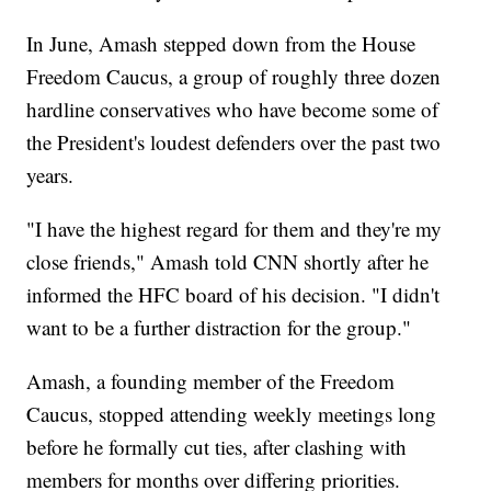
In June, Amash stepped down from the House
Freedom Caucus, a group of roughly three dozen
hardline conservatives who have become some of
the President's loudest defenders over the past two
years.
"I have the highest regard for them and they're my
close friends," Amash told CNN shortly after he
informed the HFC board of his decision. "I didn't
want to be a further distraction for the group."
Amash, a founding member of the Freedom
Caucus, stopped attending weekly meetings long
before he formally cut ties, after clashing with
members for months over differing priorities.