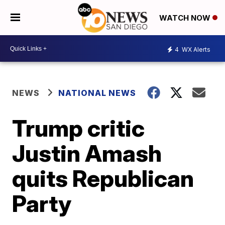
WATCH NOW
4
WX Alerts
NEWS
NATIONAL NEWS
Trump critic
Justin Amash
quits Republican
Party