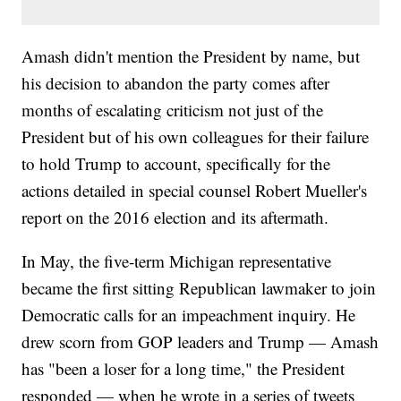
Amash didn't mention the President by name, but
his decision to abandon the party comes after
months of escalating criticism not just of the
President but of his own colleagues for their failure
to hold Trump to account, specifically for the
actions detailed in special counsel Robert Mueller's
report on the 2016 election and its aftermath.
In May, the five-term Michigan representative
became the first sitting Republican lawmaker to join
Democratic calls for an impeachment inquiry. He
drew scorn from GOP leaders and Trump — Amash
has "been a loser for a long time," the President
responded — when he wrote in a series of tweets