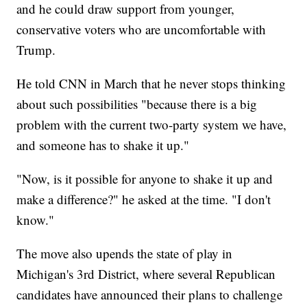
and he could draw support from younger,
conservative voters who are uncomfortable with
Trump.
He told CNN in March that he never stops thinking
about such possibilities "because there is a big
problem with the current two-party system we have,
and someone has to shake it up."
"Now, is it possible for anyone to shake it up and
make a difference?" he asked at the time. "I don't
know."
The move also upends the state of play in
Michigan's 3rd District, where several Republican
candidates have announced their plans to challenge