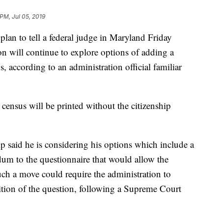
 PM, Jul 05, 2019
plan to tell a federal judge in Maryland Friday
on will continue to explore options of adding a
, according to an administration official familiar
e census will be printed without the citizenship
p said he is considering his options which include a
dum to the questionnaire that would allow the
Such a move could require the administration to
dition of the question, following a Supreme Court