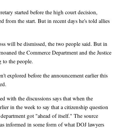
retary started before the high court decision,
 from the start. But in recent days he's told allies
oss will be dismissed, the two people said. But in
emoaned the Commerce Department and the Justice
 to the people.
en't explored before the announcement earlier this
rd.
ed with the discussions says that when the
ier in the week to say that a citizenship question
 department got "ahead of itself." The source
as informed in some form of what DOJ lawyers