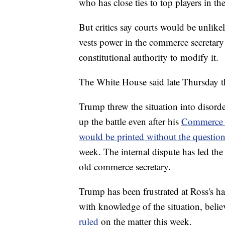
who has close ties to top players in th
But critics say courts would be unlike
vests power in the commerce secretary 
constitutional authority to modify it.
The White House said late Thursday t
Trump threw the situation into disorde
up the battle even after his
Commerce S
would be printed without the questio
week. The internal dispute has led the P
old commerce secretary.
Trump has been frustrated at Ross's ha
with knowledge of the situation, belie
ruled
on the matter this week.