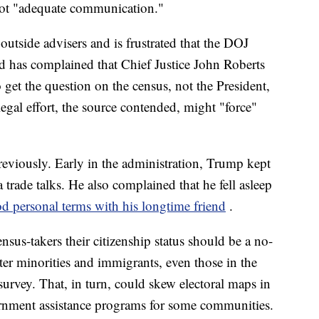
 not "adequate communication."
outside advisers and is frustrated that the DOJ
d has complained that Chief Justice John Roberts
o get the question on the census, not the President,
egal effort, the source contended, might "force"
reviously. Early in the administration, Trump kept
 trade talks. He also complained that he fell asleep
d personal terms with his longtime friend
.
nsus-takers their citizenship status should be a no-
ter minorities and immigrants, even those in the
survey. That, in turn, could skew electoral maps in
rnment assistance programs for some communities.