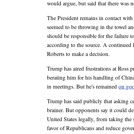
would argue, but said that there was
The President remains in contact with 
seemed to be throwing in the towel an
should be responsible for the failure t
according to the source. A continued l
Roberts to make a decision.
Trump has aired frustrations at Ross p
berating him for his handling of China
in meetings. But he's remained
on goo
Trump has said publicly that asking ce
brainer. But opponents say it could de
United States legally, from taking the 
favor of Republicans and reduce gove