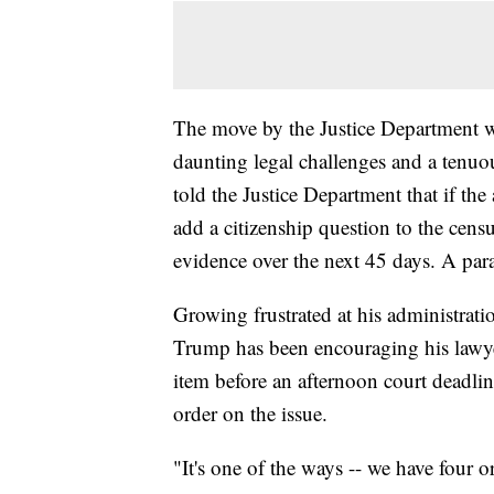
The move by the Justice Department wo
daunting legal challenges and a tenu
told the Justice Department that if the 
add a citizenship question to the cens
evidence over the next 45 days. A par
Growing frustrated at his administrati
Trump has been encouraging his lawyer
item before an afternoon court deadlin
order on the issue.
"It's one of the ways -- we have four 