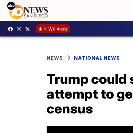
4
WX Alerts
NEWS
NATIONAL NEWS
Trump could s
attempt to ge
census