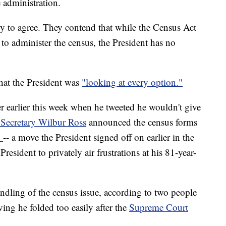
e administration.
ly to agree. They contend that while the Census Act
to administer the census, the President has no
hat the President was
"looking at every option."
r earlier this week when he tweeted he wouldn't give
ecretary Wilbur Ross
announced the census forms
n
-- a move the President signed off on earlier in the
resident to privately air frustrations at his 81-year-
ndling of the census issue, according to two people
ving he folded too easily after the
Supreme Court