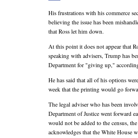
His frustrations with his commerce sec
believing the issue has been mishandled
that Ross let him down.
At this point it does not appear that R
speaking with advisers, Trump has b
Department for "giving up," according
He has said that all of his options wer
week that the printing would go forwa
The legal adviser who has been involv
Department of Justice went forward earl
would not be added to the census, the
acknowledges that the White House w