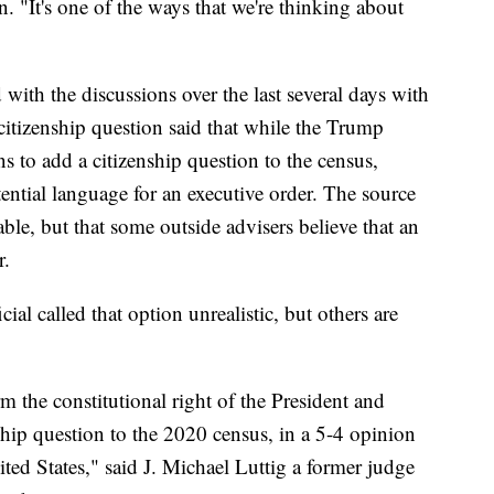
. "It's one of the ways that we're thinking about
with the discussions over the last several days with
citizenship question said that while the Trump
ns to add a citizenship question to the census,
tential language for an executive order. The source
table, but that some outside advisers believe that an
r.
cial called that option unrealistic, but others are
m the constitutional right of the President and
ship question to the 2020 census, in a 5-4 opinion
ited States," said J. Michael Luttig a former judge