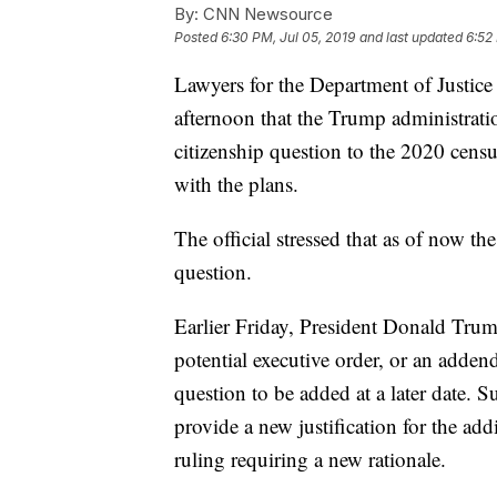
By:
CNN Newsource
Posted
6:30 PM, Jul 05, 2019
and last updated
6:52
Lawyers for the Department of Justice 
afternoon that the Trump administrati
citizenship question to the 2020 census
with the plans.
The official stressed that as of now th
question.
Earlier Friday, President Donald Trum
potential executive order, or an adden
question to be added at a later date. 
provide a new justification for the ad
ruling requiring a new rationale.