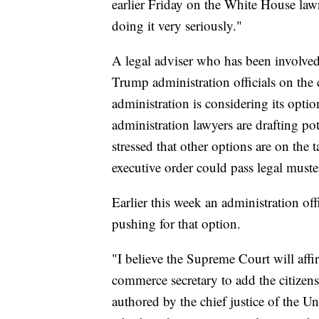
earlier Friday on the White House lawn
doing it very seriously."
A legal adviser who has been involved 
Trump administration officials on the 
administration is considering its optio
administration lawyers are drafting po
stressed that other options are on the 
executive order could pass legal muste
Earlier this week an administration offi
pushing for that option.
"I believe the Supreme Court will affir
commerce secretary to add the citizen
authored by the chief justice of the Un