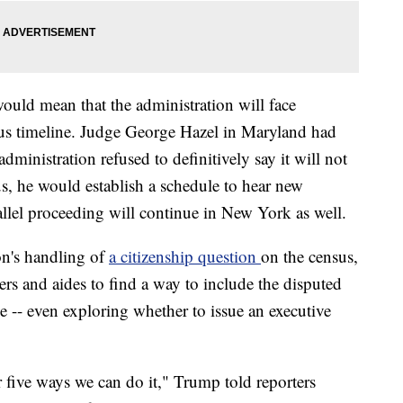
uld mean that the administration will face
ous timeline. Judge George Hazel in Maryland had
administration refused to definitively say it will not
us, he would establish a schedule to hear new
allel proceeding will continue in New York as well.
on's handling of
a citizenship question
on the census,
s and aides to find a way to include the disputed
e -- even exploring whether to issue an executive
or five ways we can do it," Trump told reporters