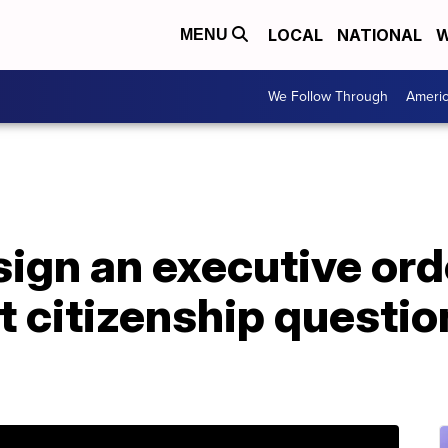
LOCAL
NATIONAL
W
MENU
We Follow Through
Ameri
ign an executive orde
t citizenship questi