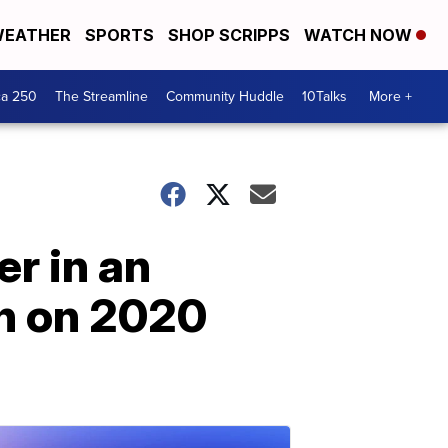
EATHER
SPORTS
SHOP SCRIPPS
WATCH NOW
ca 250
The Streamline
Community Huddle
10Talks
More +
r in an
on on 2020