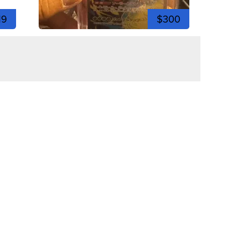
19
$300