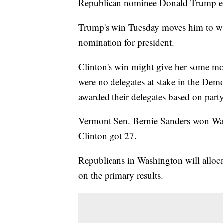
Republican nominee Donald Trump eac
Trump's win Tuesday moves him to wit
nomination for president.
Clinton's win might give her some mo
were no delegates at stake in the De
awarded their delegates based on part
Vermont Sen. Bernie Sanders won Wash
Clinton got 27.
Republicans in Washington will allocat
on the primary results.