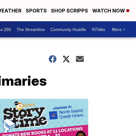
EATHER
SPORTS
SHOP SCRIPPS
WATCH NOW
ca 250
The Streamline
Community Huddle
10Talks
More +
imaries