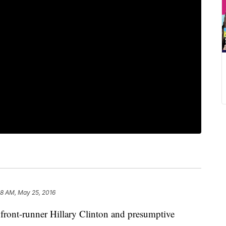
58 AM, May 25, 2016
t-runner Hillary Clinton and presumptive