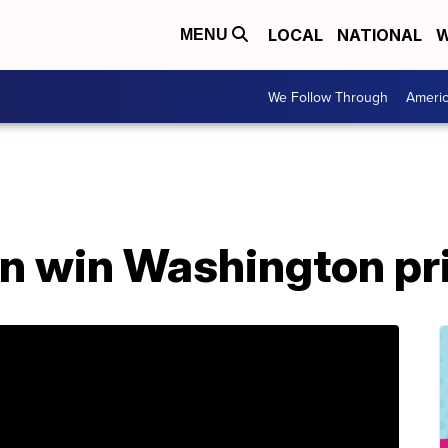
LOCAL
NATIONAL
W
MENU
We Follow Through
Ameri
on win Washington pr