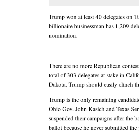
Trump won at least 40 delegates on Tues
billionaire businessman has 1,209 del
nomination.
There are no more Republican contests 
total of 303 delegates at stake in Ca
Dakota, Trump should easily clinch th
Trump is the only remaining candidat
Ohio Gov. John Kasich and Texas Sen. 
suspended their campaigns after the b
ballot because he never submitted th