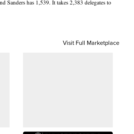
nd Sanders has 1,539. It takes 2,383 delegates to
Visit Full Marketplace