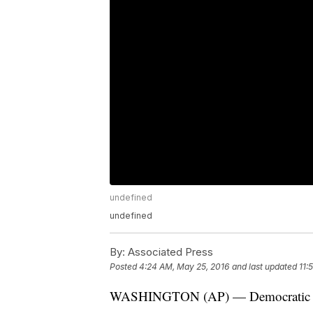
undefined
undefined
By:
Associated Press
Posted
4:24 AM, May 25, 2016
and last updated
11:
WASHINGTON (AP) — Democratic fron