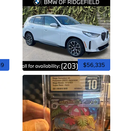
49
$56,335