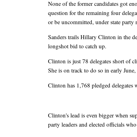
None of the former candidates got eno
question for the remaining four deleg
or be uncommitted, under state party r
Sanders trails Hillary Clinton in the d
longshot bid to catch up.
Clinton is just 78 delegates short of 
She is on track to do so in early June, 
Clinton has 1,768 pledged delegates 
Clinton's lead is even bigger when su
party leaders and elected officials who