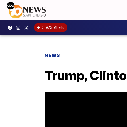
2
WX Alerts
NEWS
Trump, Clint