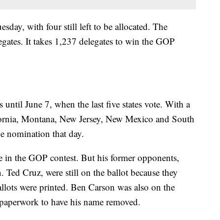
day, with four still left to be allocated. The
egates. It takes 1,237 delegates to win the GOP
until June 7, when the last five states vote. With a
lifornia, Montana, New Jersey, New Mexico and South
e nomination that day.
e in the GOP contest. But his former opponents,
Ted Cruz, were still on the ballot because they
allots were printed. Ben Carson was also on the
e paperwork to have his name removed.