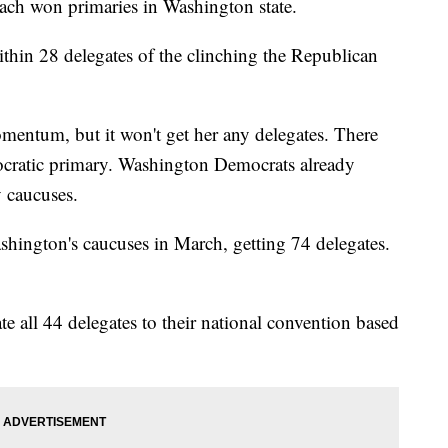
h won primaries in Washington state.
hin 28 delegates of the clinching the Republican
mentum, but it won't get her any delegates. There
mocratic primary. Washington Democrats already
y caucuses.
ington's caucuses in March, getting 74 delegates.
e all 44 delegates to their national convention based