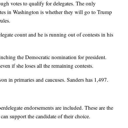
ugh votes to qualify for delegates. The only
ates in Washington is whether they will go to Trump
ules.
elegate count and he is running out of contests in his
clinching the Democratic nomination for president.
even if she loses all the remaining contests.
won in primaries and caucuses. Sanders has 1,497.
perdelegate endorsements are included. These are the
 can support the candidate of their choice.