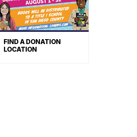
FIND A DONATION
LOCATION