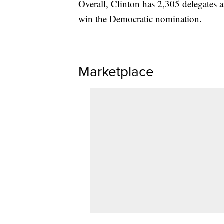
Overall, Clinton has 2,305 delegates a
win the Democratic nomination.
Marketplace