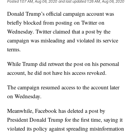
Posted
1:07 AM, Aug 06, 2020
and last updated
1:26 AM, Aug 06, 2020
Donald Trump’s official campaign account was
briefly blocked from posting on Twitter on
Wednesday. Twitter claimed that a post by the
campaign was misleading and violated its service
terms.
While Trump did retweet the post on his personal
account, he did not have his access revoked.
The campaign resumed access to the account later
on Wednesday.
Meanwhile, Facebook has deleted a post by
President Donald Trump for the first time, saying it
violated its policy against spreading misinformation