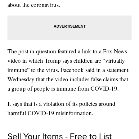
about the coronavirus.
The post in question featured a link to a Fox News
video in which Trump says children are “virtually
immune” to the virus. Facebook said in a statement
Wednesday that the video includes false claims that
a group of people is immune from COVID-19.
It says that is a violation of its policies around
harmful COVID-19 misinformation.
Sell Your Items - Free to List