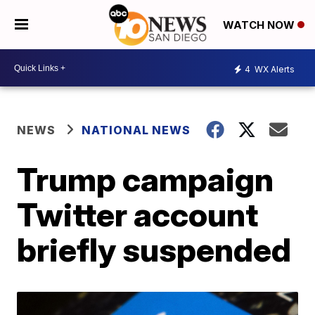
WATCH NOW
4
WX Alerts
NEWS
NATIONAL NEWS
Trump campaign
Twitter account
briefly suspended