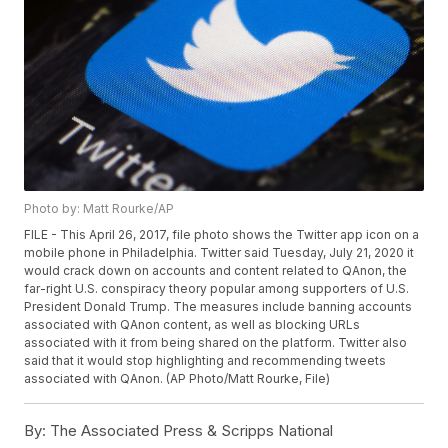
Photo by: Matt Rourke/AP
FILE - This April 26, 2017, file photo shows the Twitter app icon on a
mobile phone in Philadelphia. Twitter said Tuesday, July 21, 2020 it
would crack down on accounts and content related to QAnon, the
far-right U.S. conspiracy theory popular among supporters of U.S.
President Donald Trump. The measures include banning accounts
associated with QAnon content, as well as blocking URLs
associated with it from being shared on the platform. Twitter also
said that it would stop highlighting and recommending tweets
associated with QAnon. (AP Photo/Matt Rourke, File)
By:
The Associated Press & Scripps National