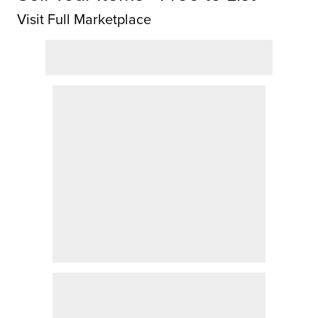
Visit Full Marketplace