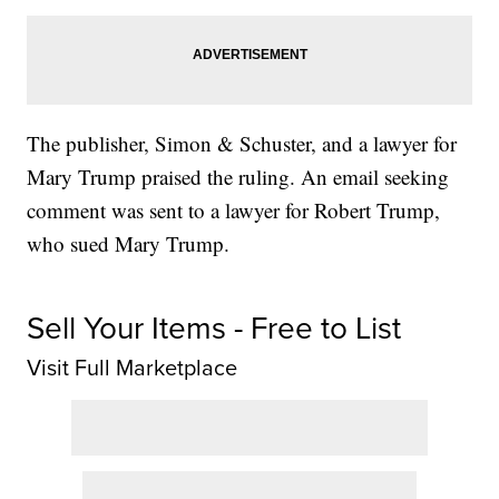
The publisher, Simon & Schuster, and a lawyer for
Mary Trump praised the ruling. An email seeking
comment was sent to a lawyer for Robert Trump,
who sued Mary Trump.
Sell Your Items - Free to List
Visit Full Marketplace