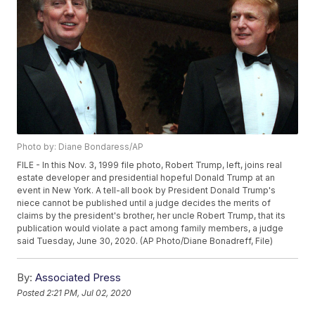
Photo by: Diane Bondaress/AP
FILE - In this Nov. 3, 1999 file photo, Robert Trump, left, joins real
estate developer and presidential hopeful Donald Trump at an
event in New York. A tell-all book by President Donald Trump's
niece cannot be published until a judge decides the merits of
claims by the president's brother, her uncle Robert Trump, that its
publication would violate a pact among family members, a judge
said Tuesday, June 30, 2020. (AP Photo/Diane Bonadreff, File)
By:
Associated Press
Posted
2:21 PM, Jul 02, 2020