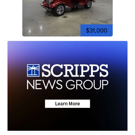
$31,000