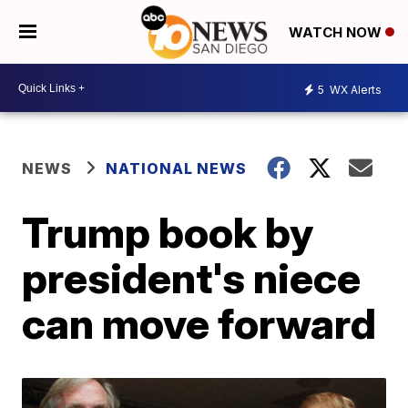
WATCH NOW
5
WX Alerts
NEWS
NATIONAL NEWS
Trump book by
president's niece
can move forward