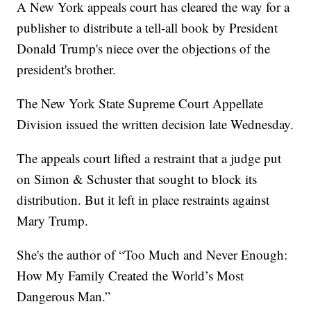
A New York appeals court has cleared the way for a
publisher to distribute a tell-all book by President
Donald Trump's niece over the objections of the
president's brother.
The New York State Supreme Court Appellate
Division issued the written decision late Wednesday.
The appeals court lifted a restraint that a judge put
on Simon & Schuster that sought to block its
distribution. But it left in place restraints against
Mary Trump.
She's the author of “Too Much and Never Enough:
How My Family Created the World’s Most
Dangerous Man.”