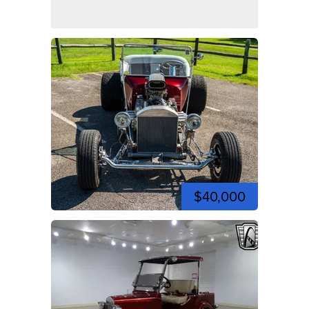
$40,000