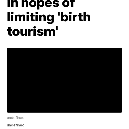
in hopes of
limiting 'birth
tourism'
undefined
undefined