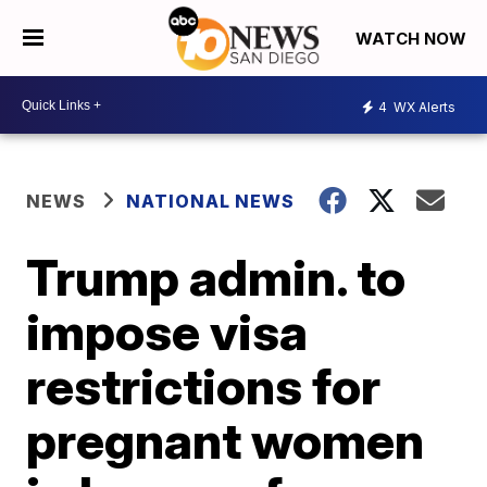
WATCH NOW
4
WX Alerts
NEWS
NATIONAL NEWS
Trump admin. to
impose visa
restrictions for
pregnant women