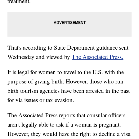
treatment.
That's according to State Department guidance sent
Wednesday and viewed by
The Associated Press.
It is legal for women to travel to the U.S. with the
purpose of giving birth. However, those who run
birth tourism agencies have been arrested in the past
for via issues or tax evasion.
The Associated Press reports that consular officers
aren't legally able to ask if a woman is pregnant.
However, they would have the right to decline a visa