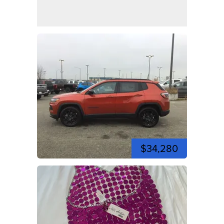
$34,280