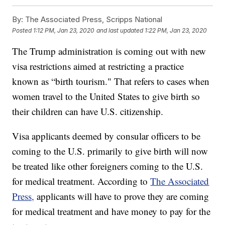
By:
The Associated Press, Scripps National
Posted
1:12 PM, Jan 23, 2020
and last updated
1:22 PM, Jan 23, 2020
The Trump administration is coming out with new
visa restrictions aimed at restricting a practice
known as “birth tourism." That refers to cases when
women travel to the United States to give birth so
their children can have U.S. citizenship.
Visa applicants deemed by consular officers to be
coming to the U.S. primarily to give birth will now
be treated like other foreigners coming to the U.S.
for medical treatment. According to
The Associated
Press,
applicants will have to prove they are coming
for medical treatment and have money to pay for the