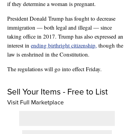
if they determine a woman is pregnant.
President Donald Trump has fought to decrease
immigration — both legal and illegal — since
taking office in 2017. Trump has also expressed an
interest in
ending birthright citizenship,
though the
law is enshrined in the Constitution.
The regulations will go into effect Friday.
Sell Your Items - Free to List
Visit Full Marketplace