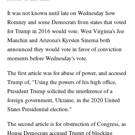
It was not known until late on Wednesday how
Romney and some Democrats from states that voted
for Trump in 2016 would vote. West Virginia's Joe
Manchin and Arizona's Kyrsten Sinema both
announced they would vote in favor of conviction
moments before Wednesday's vote.
The first article was for abuse of power, and accused
Trump of, "Using the powers of his high office,
President Trump solicited the interference of a
foreign government, Ukraine, in the 2020 United
States Presidential election."
The second article is for obstruction of Congress, as
House Democrats accused Trump of blocking