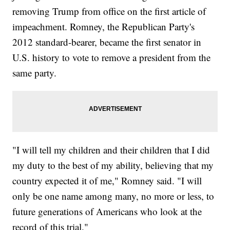
removing Trump from office on the first article of
impeachment. Romney, the Republican Party's
2012 standard-bearer, became the first senator in
U.S. history to vote to remove a president from the
same party.
"I will tell my children and their children that I did
my duty to the best of my ability, believing that my
country expected it of me," Romney said. "I will
only be one name among many, no more or less, to
future generations of Americans who look at the
record of this trial."