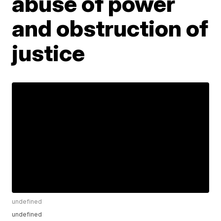
abuse of power
and obstruction of
justice
undefined
undefined