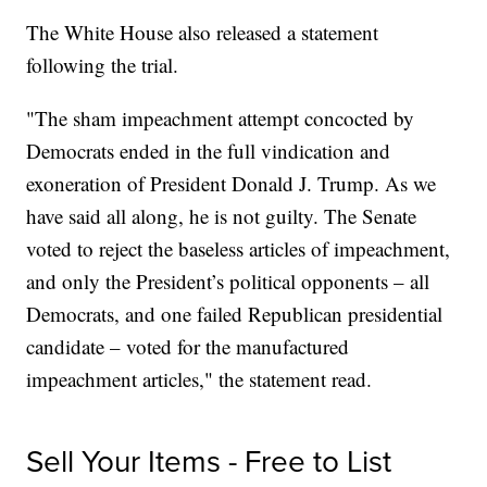
The White House also released a statement
following the trial.
"The sham impeachment attempt concocted by
Democrats ended in the full vindication and
exoneration of President Donald J. Trump. As we
have said all along, he is not guilty. The Senate
voted to reject the baseless articles of impeachment,
and only the President’s political opponents – all
Democrats, and one failed Republican presidential
candidate – voted for the manufactured
impeachment articles," the statement read.
Sell Your Items - Free to List