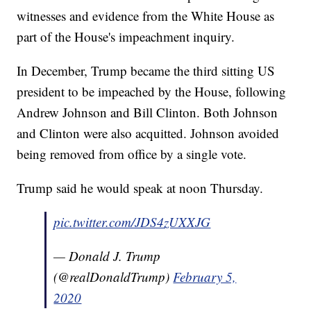
witnesses and evidence from the White House as
part of the House's impeachment inquiry.
In December, Trump became the third sitting US
president to be impeached by the House, following
Andrew Johnson and Bill Clinton. Both Johnson
and Clinton were also acquitted. Johnson avoided
being removed from office by a single vote.
Trump said he would speak at noon Thursday.
pic.twitter.com/JDS4zUXXJG
— Donald J. Trump
(@realDonaldTrump)
February 5,
2020