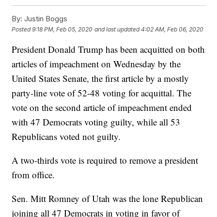
By:
Justin Boggs
Posted
9:18 PM, Feb 05, 2020
and last updated
4:02 AM, Feb 06, 2020
President Donald Trump has been acquitted on both
articles of impeachment on Wednesday by the
United States Senate, the first article by a mostly
party-line vote of 52-48 voting for acquittal. The
vote on the second article of impeachment ended
with 47 Democrats voting guilty, while all 53
Republicans voted not guilty.
A two-thirds vote is required to remove a president
from office.
Sen. Mitt Romney of Utah was the lone Republican
joining all 47 Democrats in voting in favor of