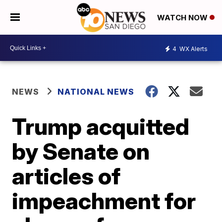
WATCH NOW
4
WX Alerts
NEWS
NATIONAL NEWS
Trump acquitted
by Senate on
articles of
impeachment for