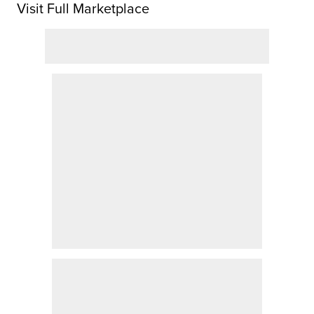
Visit Full Marketplace