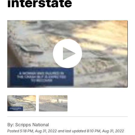
interstate
By:
Scripps National
Posted
5:18 PM, Aug 31, 2022
and last updated
8:10 PM, Aug 31, 2022