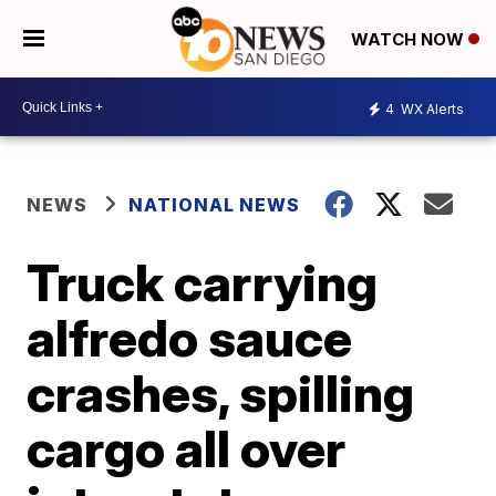
WATCH NOW
4
WX Alerts
NEWS
NATIONAL NEWS
Truck carrying
alfredo sauce
crashes, spilling
cargo all over