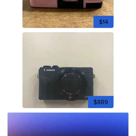
$14
$889