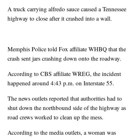
A truck carrying alfredo sauce caused a Tennessee
highway to close after it crashed into a wall.
Memphis Police told Fox affiliate WHBQ that the
crash sent jars crashing down onto the roadway.
According to CBS affiliate WREG, the incident
happened around 4:43 p.m. on Interstate 55.
The news outlets reported that authorities had to
shut down the northbound side of the highway as
road crews worked to clean up the mess.
According to the media outlets, a woman was