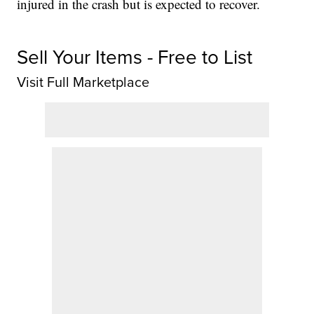
injured in the crash but is expected to recover.
Sell Your Items - Free to List
Visit Full Marketplace