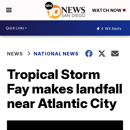
WATCH NOW
4
WX Alerts
NEWS
NATIONAL NEWS
Tropical Storm
Fay makes landfall
near Atlantic City