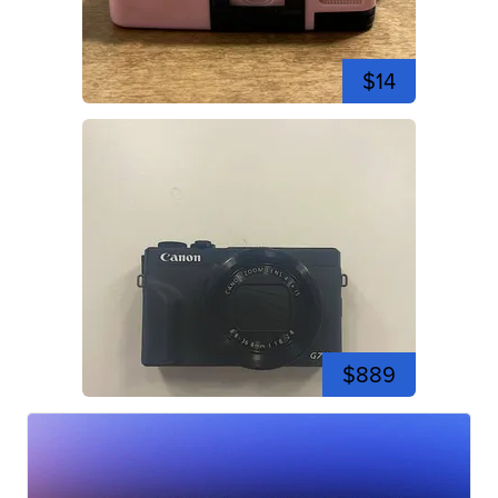
$14
$889