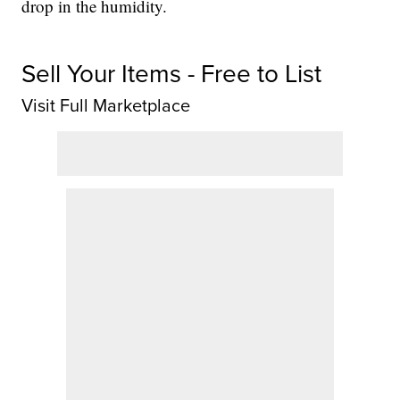
drop in the humidity.
Sell Your Items - Free to List
Visit Full Marketplace