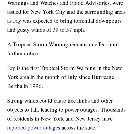
Warnings and Watches and Flood Advisories, were
issued for New York City and the surrounding areas
as Fay was expected to bring torrential downpours
and gusty winds of 39 to 57 mph.
A Tropical Storm Warning remains in effect until
further notice.
Fay is the first Tropical Storm Warning in the New
York area in the month of July since Hurricane
Bertha in 1996.
Strong winds could cause tree limbs and other
objects to fall, leading to power outages. Thousands
of residents in New York and New Jersey have
reported power outages
across the state.