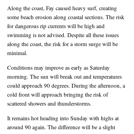
Along the coast, Fay caused heavy surf, creating
some beach erosion along coastal sections. The risk
for dangerous rip currents will be high and
swimming is not advised. Despite all these issues
along the coast, the risk for a storm surge will be
minimal.
Conditions may improve as early as Saturday
morning. The sun will break out and temperatures
could approach 90 degrees. During the afternoon, a
cold front will approach bringing the risk of
scattered showers and thunderstorms.
It remains hot heading into Sunday with highs at
around 90 again. The difference will be a slight