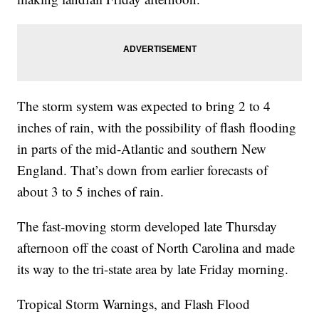
The storm system was expected to bring 2 to 4
inches of rain, with the possibility of flash flooding
in parts of the mid-Atlantic and southern New
England. That’s down from earlier forecasts of
about 3 to 5 inches of rain.
The fast-moving storm developed late Thursday
afternoon off the coast of North Carolina and made
its way to the tri-state area by late Friday morning.
Tropical Storm Warnings, and Flash Flood