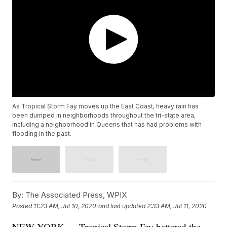
As Tropical Storm Fay moves up the East Coast, heavy rain has
been dumped in neighborhoods throughout the tri-state area,
including a neighborhood in Queens that has had problems with
flooding in the past.
By:
The Associated Press, WPIX
Posted
11:23 AM, Jul 10, 2020
and last updated
2:33 AM, Jul 11, 2020
NEW YORK — Tropical Storm Fay battered the