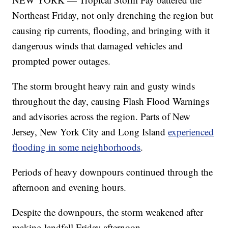
Northeast Friday, not only drenching the region but
causing rip currents, flooding, and bringing with it
dangerous winds that damaged vehicles and
prompted power outages.
The storm brought heavy rain and gusty winds
throughout the day, causing Flash Flood Warnings
and advisories across the region. Parts of New
Jersey, New York City and Long Island
experienced
flooding in some neighborhoods
.
Periods of heavy downpours continued through the
afternoon and evening hours.
Despite the downpours, the storm weakened after
making landfall Friday afternoon.