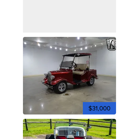
$31,000