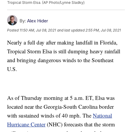
Tropical Storm Elsa. (AP Photo/Lynne Sladky)
By:
Alex Hider
Posted
11:50 AM, Jul 08, 2021
and last updated
2:55 PM, Jul 08, 2021
Nearly a full day after making landfall in Florida,
Tropical Storm Elsa is still dumping heavy rainfall
and bringing dangerous winds to the Southeast
U.S.
As of Thursday morning at 5 a.m. ET, Elsa was
located near the Georgia-South Carolina border
with sustained winds of 40 mph. The
National
Hurricane Center
(NHC) forecasts that the storm