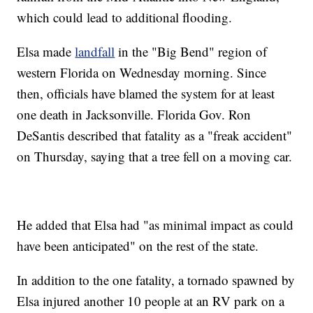
which could lead to additional flooding.
Elsa made
landfall
in the "Big Bend" region of
western Florida on Wednesday morning. Since
then, officials have blamed the system for at least
one death in Jacksonville. Florida Gov. Ron
DeSantis described that fatality as a "freak accident"
on Thursday, saying that a tree fell on a moving car.
He added that Elsa had "as minimal impact as could
have been anticipated" on the rest of the state.
In addition to the one fatality, a tornado spawned by
Elsa injured another 10 people at an RV park on a