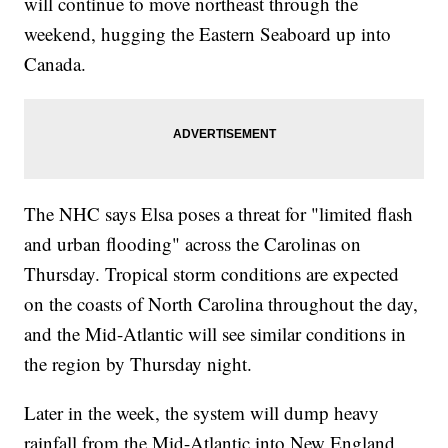
will continue to move northeast through the
weekend, hugging the Eastern Seaboard up into
Canada.
The NHC says Elsa poses a threat for "limited flash
and urban flooding" across the Carolinas on
Thursday. Tropical storm conditions are expected
on the coasts of North Carolina throughout the day,
and the Mid-Atlantic will see similar conditions in
the region by Thursday night.
Later in the week, the system will dump heavy
rainfall from the Mid-Atlantic into New England,