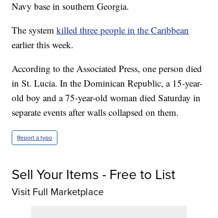
Navy base in southern Georgia.
The system
killed three people in the Caribbean
earlier this week.
According to the Associated Press, one person died
in St. Lucia. In the Dominican Republic, a 15-year-
old boy and a 75-year-old woman died Saturday in
separate events after walls collapsed on them.
Report a typo
Sell Your Items - Free to List
Visit Full Marketplace