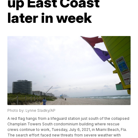
up East Coast
later in week
Photo by: Lynne Sladky/AP
A red flag hangs from a lifeguard station just south of the collapsed
Champlain Towers South condominium building where rescue
crews continue to work, Tuesday, July 6, 2021, in Miami Beach, Fla.
The search effort faced new threats from severe weather with