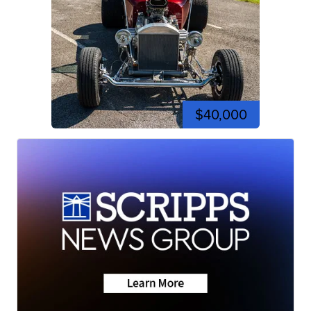
$40,000