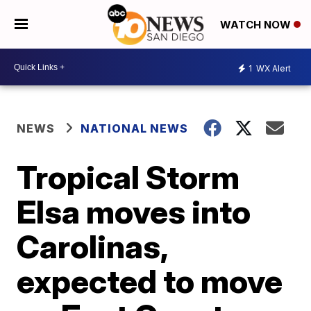
WATCH NOW
1
WX Alert
NEWS
NATIONAL NEWS
Tropical Storm
Elsa moves into
Carolinas,
expected to move