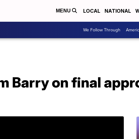
LOCAL
NATIONAL
W
MENU
We Follow Through
Ameri
m Barry on final appr