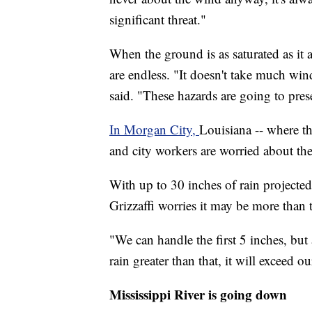
significant threat."
When the ground is as saturated as it a
are endless. "It doesn't take much wind t
said. "These hazards are going to prese
In Morgan City,
Louisiana -- where the
and city workers are worried about the
With up to 30 inches of rain projecte
Grizzaffi worries it may be more than 
"We can handle the first 5 inches, but
rain greater than that, it will exceed 
Mississippi River is going down