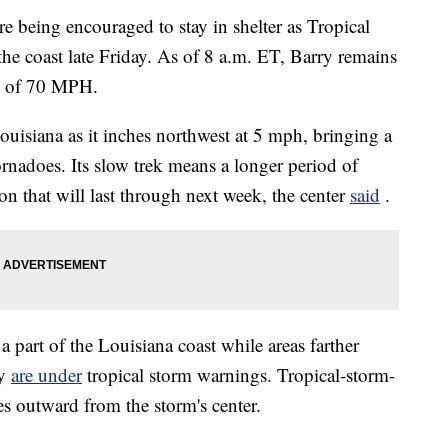
e being encouraged to stay in shelter as Tropical
the coast late Friday. As of 8 a.m. ET, Barry remains
ds of 70 MPH.
ouisiana as it inches northwest at 5 mph, bringing a
ornadoes.
Its slow trek means a longer period of
on that will last through next week, the center
said
.
a part of the Louisiana coast while areas farther
ey
are under
tropical storm warnings.
Tropical-storm-
es outward from the storm's center.