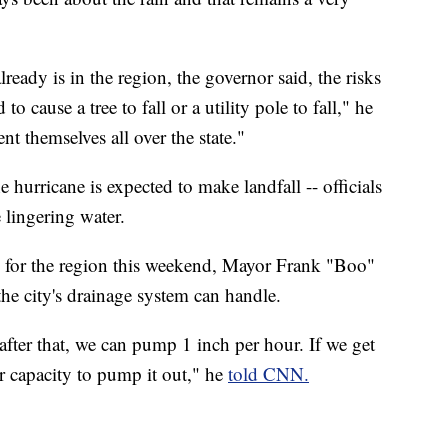
lready is in the region, the governor said, the risks
o cause a tree to fall or a utility pole to fall," he
nt themselves all over the state."
 hurricane is expected to make landfall -- officials
 lingering water.
d for the region this weekend, Mayor Frank "Boo"
the city's drainage system can handle.
 after that, we can pump 1 inch per hour. If we get
our capacity to pump it out," he
told CNN.