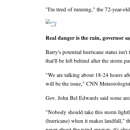
"I'm tired of running," the 72-year-ol
Real danger is the rain, governor sa
Barry's potential hurricane status isn't
that'll be left behind after the storm pa
"We are talking about 18-24 hours afte
will be the issue," CNN Meteorologis
Gov. John Bel Edwards said some areas
"Nobody should take this storm lightl
(hurricane) when it makes landfall," t
never about the wind anyway, it's alwa