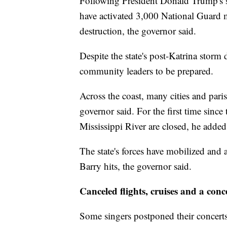
Following President Donald Trump's st
have activated 3,000 National Guard m
destruction, the governor said.
Despite the state's post-Katrina storm
community leaders to be prepared.
Across the coast, many cities and pari
governor said. For the first time since
Mississippi River are closed, he added
The state's forces have mobilized and 
Barry hits, the governor said.
Canceled flights, cruises and a conc
Some singers postponed their concert