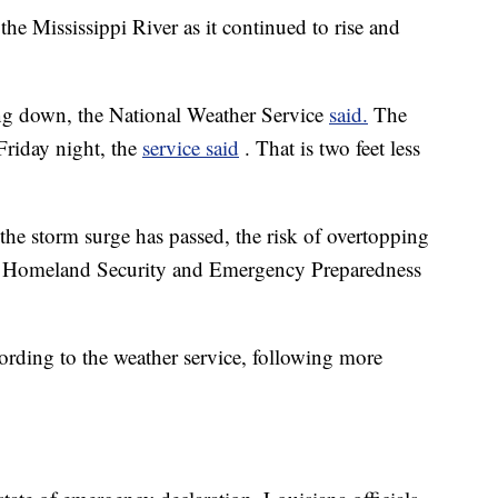
 the Mississippi River as it continued to rise and
ing down, the National Weather Service
said.
The
 Friday night, the
service said
. That is two feet less
 the storm surge has passed, the risk of overtopping
of Homeland Security and Emergency Preparedness
ording to the weather service, following more