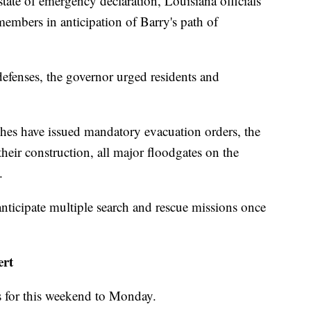
ate of emergency declaration, Louisiana officials
embers in anticipation of Barry's path of
 defenses, the governor urged residents and
shes have issued mandatory evacuation orders, the
 their construction, all major floodgates on the
.
anticipate multiple search and rescue missions once
ert
s for this weekend to Monday.