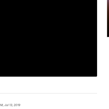
PM, Jul 13, 2019