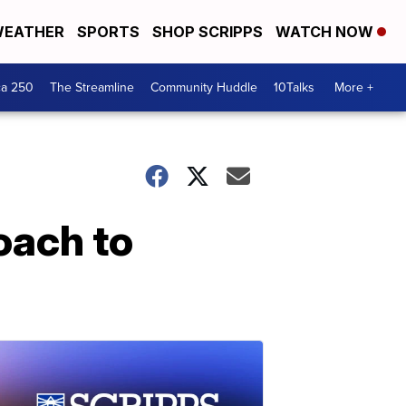
EATHER
SPORTS
SHOP SCRIPPS
WATCH NOW
ca 250
The Streamline
Community Huddle
10Talks
More +
oach to