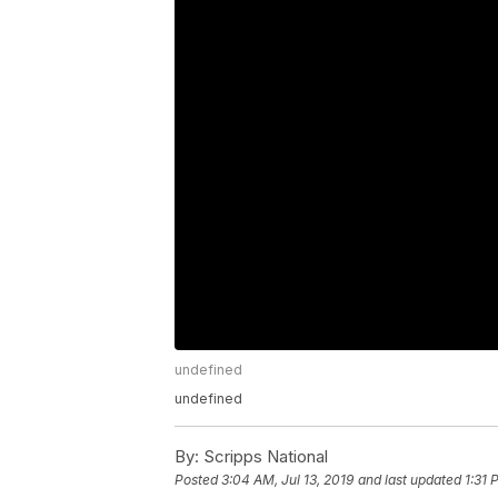
undefined
undefined
By:
Scripps National
Posted
3:04 AM, Jul 13, 2019
and last updated
1:31 