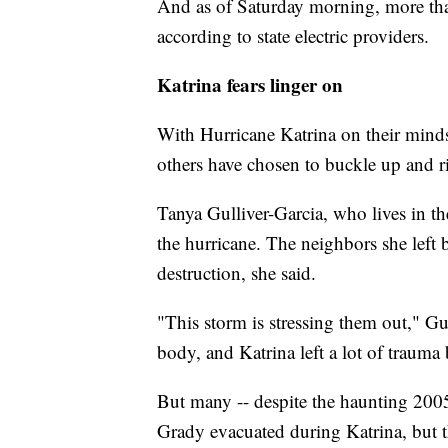
And as of Saturday morning, more tha
according to state electric providers.
Katrina fears linger on
With Hurricane Katrina on their minds
others have chosen to buckle up and r
Tanya Gulliver-Garcia, who lives in t
the hurricane. The neighbors she left
destruction, she said.
"This storm is stressing them out," G
body, and Katrina left a lot of trauma
But many -- despite the haunting 2005
Grady evacuated during Katrina, but th