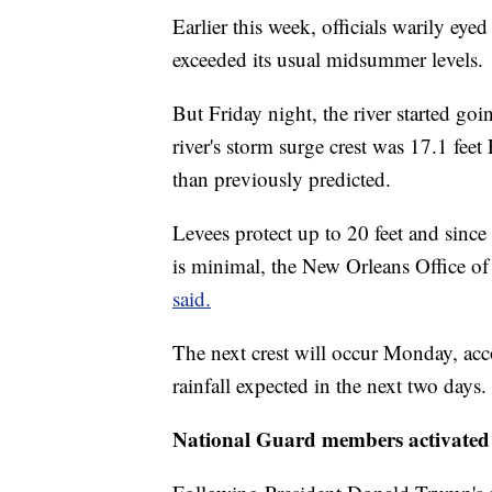
Earlier this week, officials warily eyed
exceeded its usual midsummer levels.
But Friday night, the river started go
river's storm surge crest was 17.1 feet
than previously predicted.
Levees protect up to 20 feet and since
is minimal, the New Orleans Office 
said.
The next crest will occur Monday, acc
rainfall expected in the next two days.
National Guard members activated