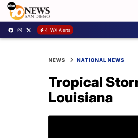
4
WX Alerts
NEWS
NATIONAL NEWS
Tropical Stor
Louisiana