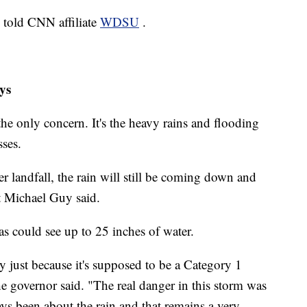
d told CNN affiliate
WDSU
.
ys
 the only concern. It's the heavy rains and flooding
sses.
r landfall, the rain will still be coming down and
t Michael Guy said.
 could see up to 25 inches of water.
y just because it's supposed to be a Category 1
he governor said. "The real danger in this storm was
ys been about the rain and that remains a very