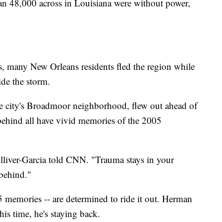
n 48,000 across in Louisiana were without power,
, many New Orleans residents fled the region while
ide the storm.
he city's Broadmoor neighborhood, flew out ahead of
 behind all have vivid memories of the 2005
ulliver-Garcia told CNN. "Trauma stays in your
 behind."
 memories -- are determined to ride it out. Herman
is time, he's staying back.