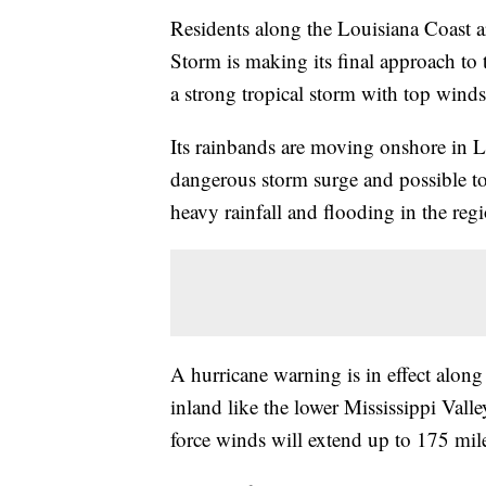
Residents along the Louisiana Coast ar
Storm is making its final approach to 
a strong tropical storm with top win
Its rainbands are moving onshore in L
dangerous storm surge and possible t
heavy rainfall and flooding in the regi
A hurricane warning is in effect along 
inland like the lower Mississippi Vall
force winds will extend up to 175 mil