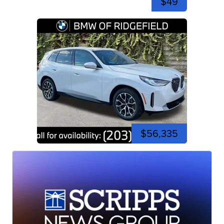
$49
$56,335