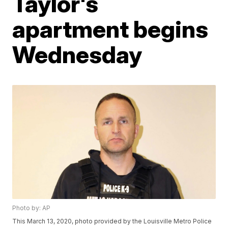
Taylor's
apartment begins
Wednesday
Photo by: AP
This March 13, 2020, photo provided by the Louisville Metro Police