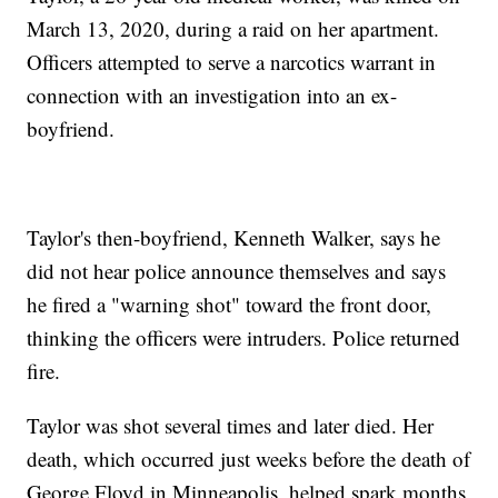
March 13, 2020, during a raid on her apartment.
Officers attempted to serve a narcotics warrant in
connection with an investigation into an ex-
boyfriend.
Taylor's then-boyfriend, Kenneth Walker, says he
did not hear police announce themselves and says
he fired a "warning shot" toward the front door,
thinking the officers were intruders. Police returned
fire.
Taylor was shot several times and later died. Her
death, which occurred just weeks before the death of
George Floyd in Minneapolis, helped spark months