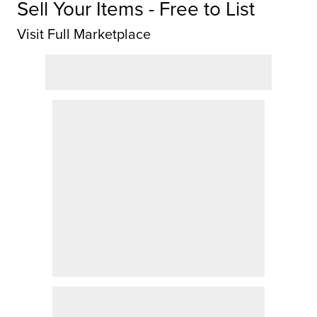
Sell Your Items - Free to List
Visit Full Marketplace