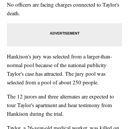
No officers are facing charges connected to Taylor's
death.
Hankison's jury was selected from a larger-than-
normal pool because of the national publicity
Taylor's case has attracted. The jury pool was
selected from a pool of about 250 people.
The 12 jurors and three alternates are expected to
tour Taylor's apartment and hear testimony from
Hankison during the trial.
Taylor, a 26-year-old medical worker, was killed on