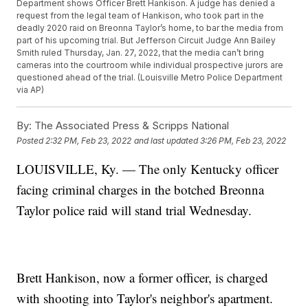
Department shows Officer Brett Hankison. A judge has denied a
request from the legal team of Hankison, who took part in the
deadly 2020 raid on Breonna Taylor’s home, to bar the media from
part of his upcoming trial. But Jefferson Circuit Judge Ann Bailey
Smith ruled Thursday, Jan. 27, 2022, that the media can’t bring
cameras into the courtroom while individual prospective jurors are
questioned ahead of the trial. (Louisville Metro Police Department
via AP)
By:
The Associated Press & Scripps National
Posted
2:32 PM, Feb 23, 2022
and last updated
3:26 PM, Feb 23, 2022
LOUISVILLE, Ky. — The only Kentucky officer
facing criminal charges in the botched Breonna
Taylor police raid will stand trial Wednesday.
Brett Hankison, now a former officer, is charged
with shooting into Taylor's neighbor's apartment.