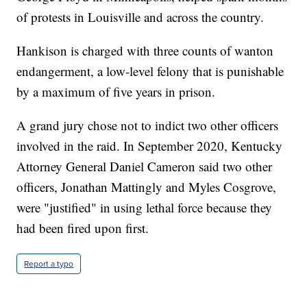
of protests in Louisville and across the country.
Hankison is charged with three counts of wanton
endangerment, a low-level felony that is punishable
by a maximum of five years in prison.
A grand jury chose not to indict two other officers
involved in the raid. In September 2020, Kentucky
Attorney General Daniel Cameron said two other
officers, Jonathan Mattingly and Myles Cosgrove,
were "justified" in using lethal force because they
had been fired upon first.
Report a typo