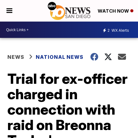
WATCH NOW
2
WX Alerts
NEWS
NATIONAL NEWS
Trial for ex-officer
charged in
connection with
raid on Breonna