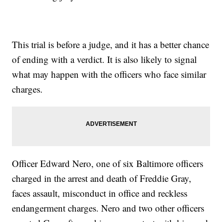
This trial is before a judge, and it has a better chance
of ending with a verdict. It is also likely to signal
what may happen with the officers who face similar
charges.
Officer Edward Nero, one of six Baltimore officers
charged in the arrest and death of Freddie Gray,
faces assault, misconduct in office and reckless
endangerment charges. Nero and two other officers