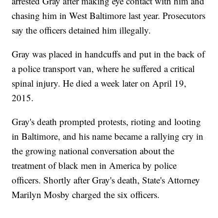
arrested Gray after making eye contact with him and
chasing him in West Baltimore last year. Prosecutors
say the officers detained him illegally.
Gray was placed in handcuffs and put in the back of
a police transport van, where he suffered a critical
spinal injury. He died a week later on April 19,
2015.
Gray's death prompted protests, rioting and looting
in Baltimore, and his name became a rallying cry in
the growing national conversation about the
treatment of black men in America by police
officers. Shortly after Gray's death, State's Attorney
Marilyn Mosby charged the six officers.