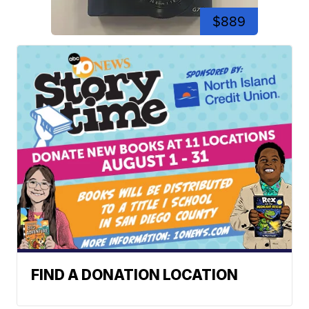
$889
FIND A DONATION LOCATION