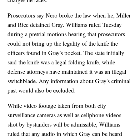
Prosecutors say Nero broke the law when he, Miller
and Rice detained Gray. Williams ruled Tuesday
during a pretrial motions hearing that prosecutors
could not bring up the legality of the knife the
officers found in Gray's pocket. The state initially
said the knife was a legal folding knife, while
defense attorneys have maintained it was an illegal
switchblade. Any information about Gray's criminal
past would also be excluded.
While video footage taken from both city
surveillance cameras as well as cellphone videos
shot by bystanders will be admissible, Williams
ruled that any audio in which Gray can be heard