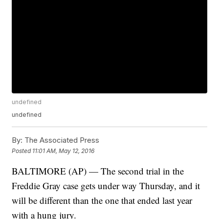
undefined
undefined
By:
The Associated Press
Posted
11:01 AM, May 12, 2016
BALTIMORE (AP) — The second trial in the
Freddie Gray case gets under way Thursday, and it
will be different than the one that ended last year
with a hung jury.