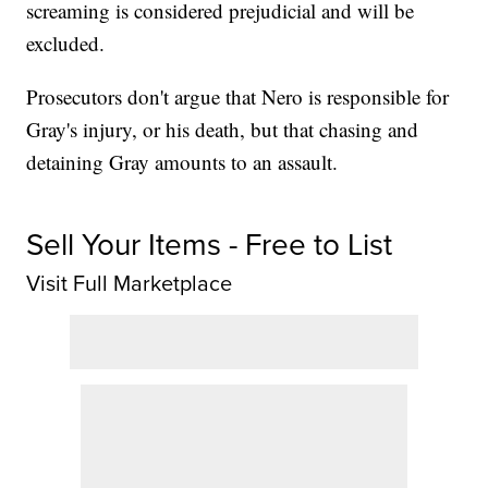
screaming is considered prejudicial and will be
excluded.
Prosecutors don't argue that Nero is responsible for
Gray's injury, or his death, but that chasing and
detaining Gray amounts to an assault.
Sell Your Items - Free to List
Visit Full Marketplace