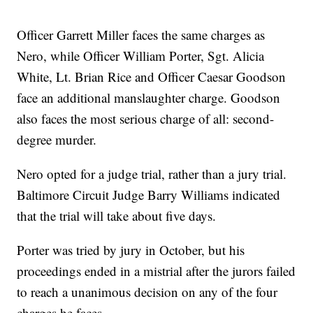
Officer Garrett Miller faces the same charges as
Nero, while Officer William Porter, Sgt. Alicia
White, Lt. Brian Rice and Officer Caesar Goodson
face an additional manslaughter charge. Goodson
also faces the most serious charge of all: second-
degree murder.
Nero opted for a judge trial, rather than a jury trial.
Baltimore Circuit Judge Barry Williams indicated
that the trial will take about five days.
Porter was tried by jury in October, but his
proceedings ended in a mistrial after the jurors failed
to reach a unanimous decision on any of the four
charges he faces.