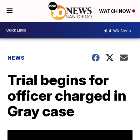
WATCH NOW
4
WX Alerts
NEWS
Trial begins for
officer charged in
Gray case