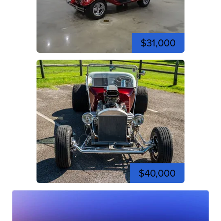
$31,000
$40,000