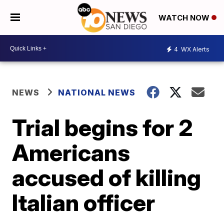
WATCH NOW
4
WX Alerts
NEWS
NATIONAL NEWS
Trial begins for 2
Americans
accused of killing
Italian officer