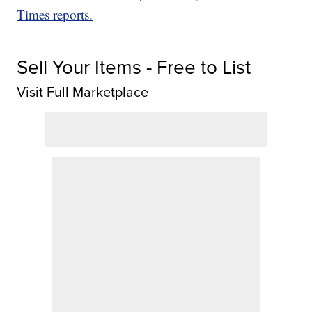
Times reports.
Sell Your Items - Free to List
Visit Full Marketplace