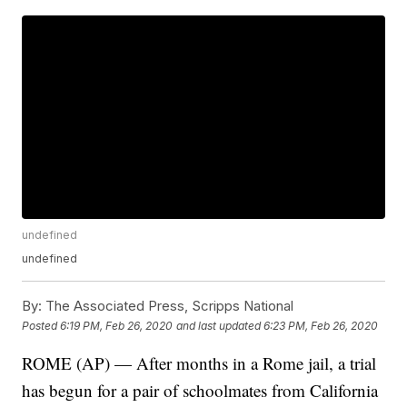
undefined
undefined
By:
The Associated Press, Scripps National
Posted
6:19 PM, Feb 26, 2020
and last updated
6:23 PM, Feb 26, 2020
ROME (AP) — After months in a Rome jail, a trial
has begun for a pair of schoolmates from California