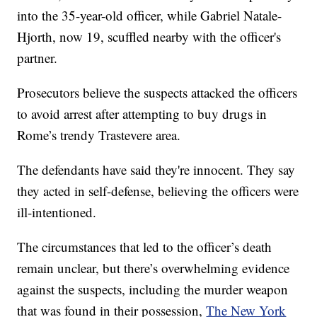
into the 35-year-old officer, while Gabriel Natale-
Hjorth, now 19, scuffled nearby with the officer's
partner.
Prosecutors believe the suspects attacked the officers
to avoid arrest after attempting to buy drugs in
Rome’s trendy Trastevere area.
The defendants have said they're innocent. They say
they acted in self-defense, believing the officers were
ill-intentioned.
The circumstances that led to the officer’s death
remain unclear, but there’s overwhelming evidence
against the suspects, including the murder weapon
that was found in their possession,
The New York