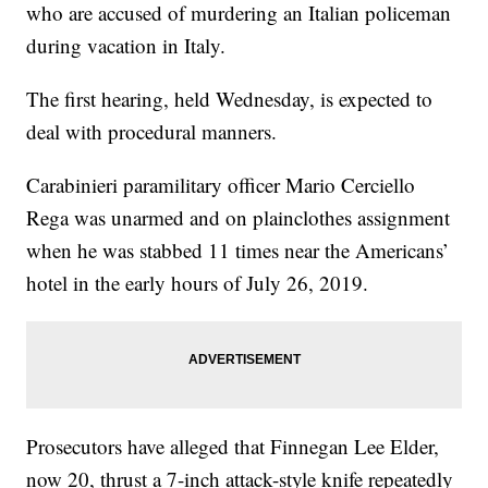
who are accused of murdering an Italian policeman
during vacation in Italy.
The first hearing, held Wednesday, is expected to
deal with procedural manners.
Carabinieri paramilitary officer Mario Cerciello
Rega was unarmed and on plainclothes assignment
when he was stabbed 11 times near the Americans’
hotel in the early hours of July 26, 2019.
Prosecutors have alleged that Finnegan Lee Elder,
now 20, thrust a 7-inch attack-style knife repeatedly