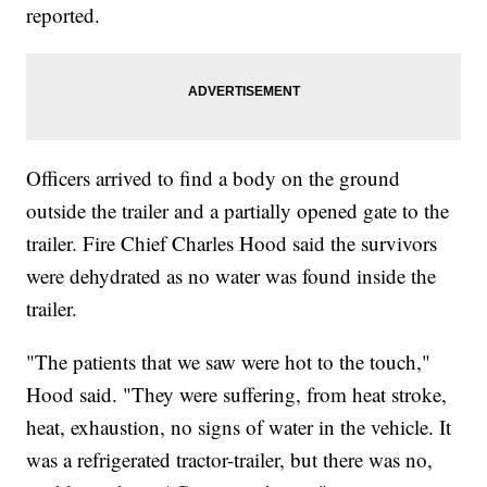
reported.
Officers arrived to find a body on the ground
outside the trailer and a partially opened gate to the
trailer. Fire Chief Charles Hood said the survivors
were dehydrated as no water was found inside the
trailer.
"The patients that we saw were hot to the touch,"
Hood said. "They were suffering, from heat stroke,
heat, exhaustion, no signs of water in the vehicle. It
was a refrigerated tractor-trailer, but there was no,