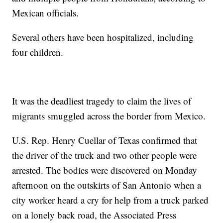
Mexican officials.
Several others have been hospitalized, including
four children.
It was the deadliest tragedy to claim the lives of
migrants smuggled across the border from Mexico.
U.S. Rep. Henry Cuellar of Texas confirmed that
the driver of the truck and two other people were
arrested. The bodies were discovered on Monday
afternoon on the outskirts of San Antonio when a
city worker heard a cry for help from a truck parked
on a lonely back road, the Associated Press