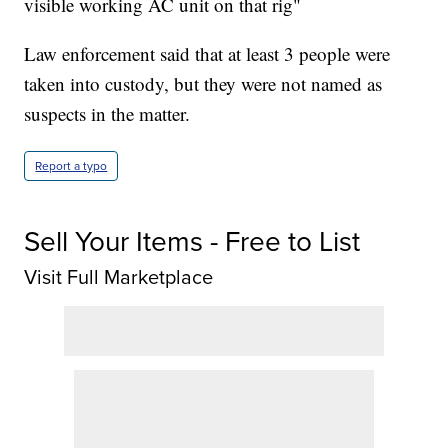
visible working AC unit on that rig"
Law enforcement said that at least 3 people were
taken into custody, but they were not named as
suspects in the matter.
Report a typo
Sell Your Items - Free to List
Visit Full Marketplace