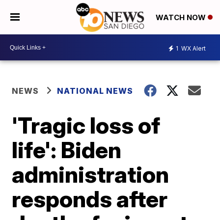
WATCH NOW
1
WX Alert
NEWS
NATIONAL NEWS
'Tragic loss of
life': Biden
administration
responds after