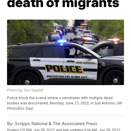
death of migrants
Photo by: Eric Gay/AP
Police block the scene where a semitrailer with multiple dead
bodies was discovered, Monday, June 27, 2022, in San Antonio. (AP
Photo/Eric Gay)
By:
Scripps National & The Associated Press
Posted
2:11 PM, Jun 28, 2022
and last updated
3:14 AM, Jun 29, 2022