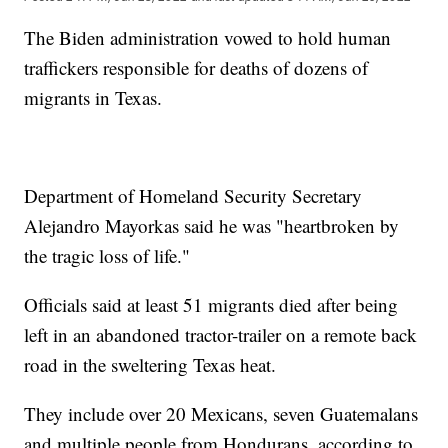
The Biden administration vowed to hold human
traffickers responsible for deaths of dozens of
migrants in Texas.
Department of Homeland Security Secretary
Alejandro Mayorkas said he was "heartbroken by
the tragic loss of life."
Officials said at least 51 migrants died after being
left in an abandoned tractor-trailer on a remote back
road in the sweltering Texas heat.
They include over 20 Mexicans, seven Guatemalans
and multiple people from Hondurans, according to