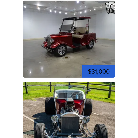
$31,000