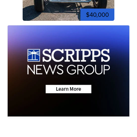
$40,000