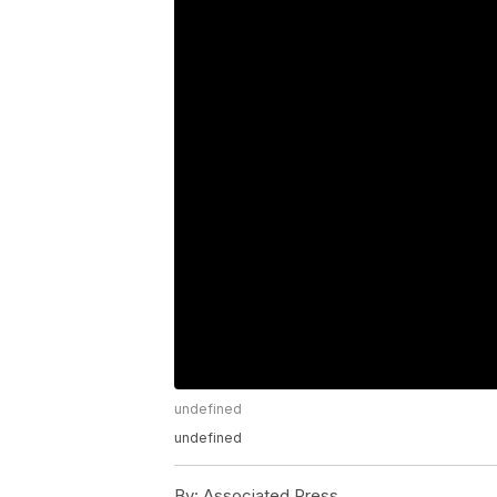
undefined
undefined
By:
Associated Press