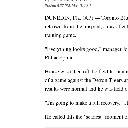
Posted
6:57 PM, Mar 11, 2017
DUNEDIN, Fla. (AP) — Toronto Blue J
released from the hospital, a day after
training game.
"Everything looks good," manager Joh
Philadelphia.
House was taken off the field in an a
of a game against the Detroit Tigers 
results were normal and he was held o
"I'm going to make a full recovery," 
He called this the "scariest" moment of