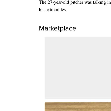
The 27-year-old pitcher was talking im
his extremities.
Marketplace