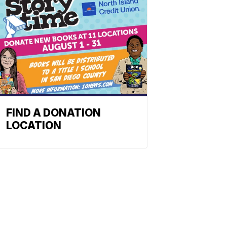
FIND A DONATION
LOCATION