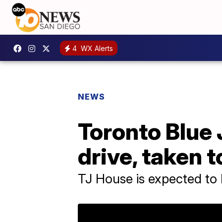
4
WX Alerts
NEWS
Toronto Blue J
drive, taken t
TJ House is expected to