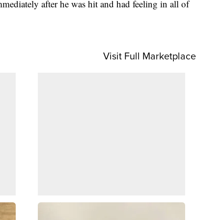
mediately after he was hit and had feeling in all of
Visit Full Marketplace