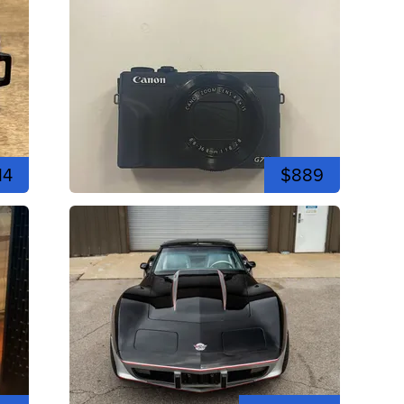
14
$889