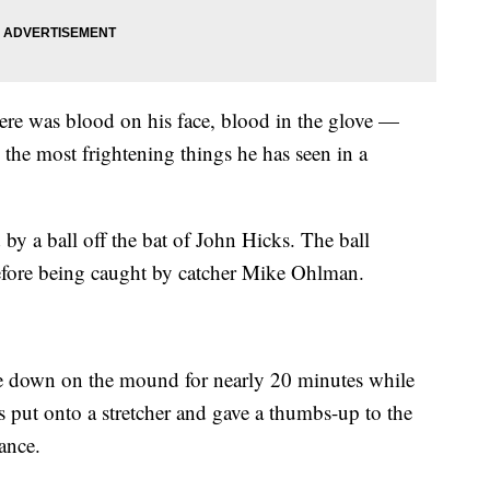
re was blood on his face, blood in the glove —
the most frightening things he has seen in a
by a ball off the bat of John Hicks. The ball
 before being caught by catcher Mike Ohlman.
ce down on the mound for nearly 20 minutes while
s put onto a stretcher and gave a thumbs-up to the
ance.