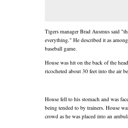
Tigers manager Brad Ausmus said "the
everything." He described it as among 
baseball game.
House was hit on the back of the head 
ricocheted about 30 feet into the air
House fell to his stomach and was fa
being tended to by trainers. House wa
crowd as he was placed into an ambul