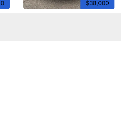
00
$38,000