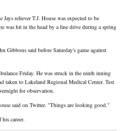
ays reliever T.J. House was expected to be
 he was hit in the head by a line drive during a spring
n Gibbons said before Saturday's game against
mbulance Friday. He was struck in the ninth inning
and taken to Lakeland Regional Medical Center. Test
vernight for observation.
House said on Twitter. "Things are looking good."
 his career.