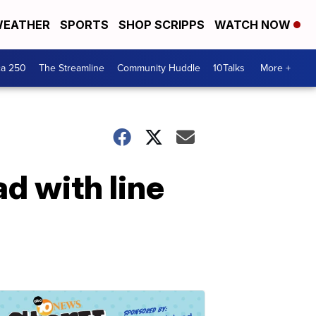
EATHER
SPORTS
SHOP SCRIPPS
WATCH NOW
ca 250
The Streamline
Community Huddle
10Talks
More +
ad with line