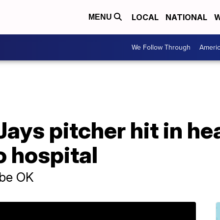
LOCAL
NATIONAL
W
MENU
We Follow Through
Ameri
ays pitcher hit in he
o hospital
 be OK