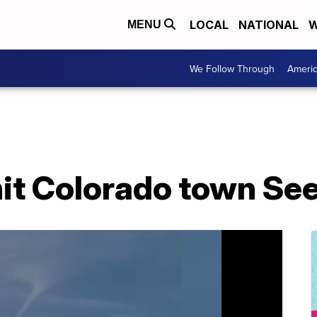
LOCAL
NATIONAL
W
MENU
We Follow Through
Ameri
it Colorado town See