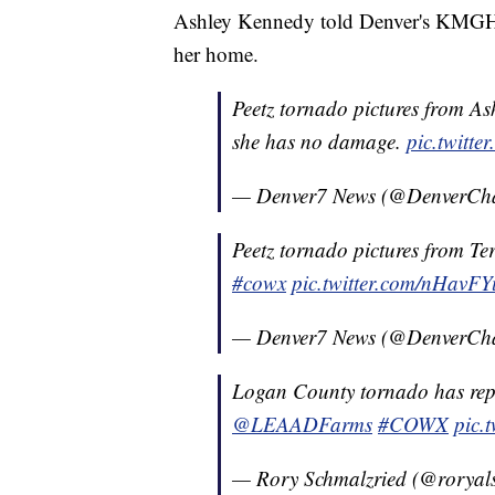
Ashley Kennedy told Denver's KMGH-T
her home.
Peetz tornado pictures from As
she has no damage.
pic.twitt
— Denver7 News (@DenverCh
Peetz tornado pictures from Ter
#cowx
pic.twitter.com/nHavF
— Denver7 News (@DenverCh
Logan County tornado has rep
@LEAADFarms
#COWX
pic.
— Rory Schmalzried (@roryal