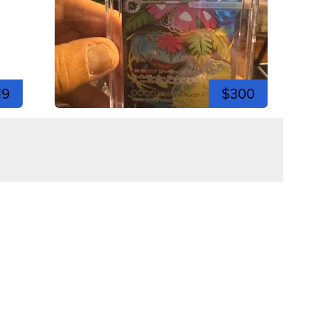
19
$300