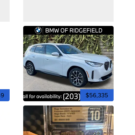
49
$56,335