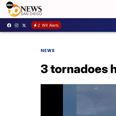
2
WX Alerts
NEWS
3 tornadoes h