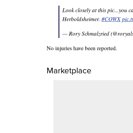
Look closely at this pic...you c
Herboldsheimer.
#COWX
pic.
— Rory Schmalzried (@roryal
No injuries have been reported.
Marketplace