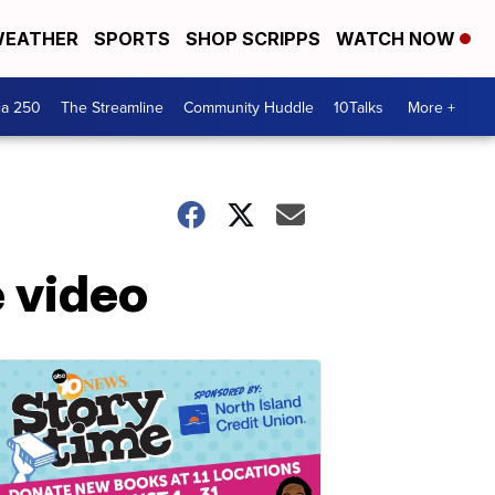
EATHER
SPORTS
SHOP SCRIPPS
WATCH NOW
ca 250
The Streamline
Community Huddle
10Talks
More +
 video