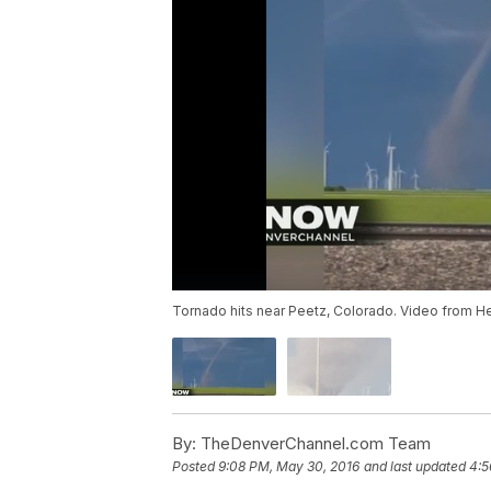
Tornado hits near Peetz, Colorado. Video from He
By:
TheDenverChannel.com Team
Posted
9:08 PM, May 30, 2016
and last updated
4:5