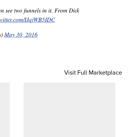
an see two funnels in it. From Dick
twitter.com/IJqjWB5IDC
s)
May 30, 2016
Visit Full Marketplace