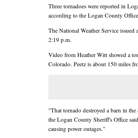
Three tornadoes were reported in Lo
according to the Logan County Offi
The National Weather Service issued 
2:19 p.m.
Video from Heather Witt showed a tor
Colorado. Peetz is about 150 miles f
"That tornado destroyed a barn in the a
the Logan County Sheriff's Office sai
causing power outages."