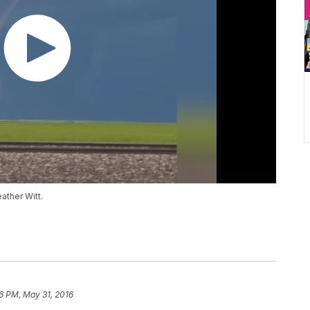
ather Witt.
6 PM, May 31, 2016