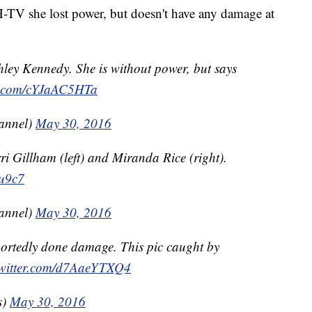
V she lost power, but doesn't have any damage at
hley Kennedy. She is without power, but says
er.com/cYJaAC5HTa
annel)
May 30, 2016
ri Gillham (left) and Miranda Rice (right).
Yu9c7
annel)
May 30, 2016
ortedly done damage. This pic caught by
twitter.com/d7AaeYTXQ4
s)
May 30, 2016