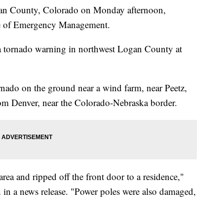
gan County, Colorado on Monday afternoon,
ce of Emergency Management.
a tornado warning in northwest Logan County at
nado on the ground near a wind farm, near Peetz,
rom Denver, near the Colorado-Nebraska border.
rea and ripped off the front door to a residence,"
d in a news release. "Power poles were also damaged,