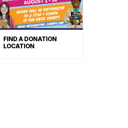
FIND A DONATION
LOCATION