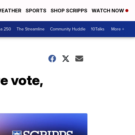
EATHER
SPORTS
SHOP SCRIPPS
WATCH NOW
ca 250
The Streamline
Community Huddle
10Talks
More +
e vote,