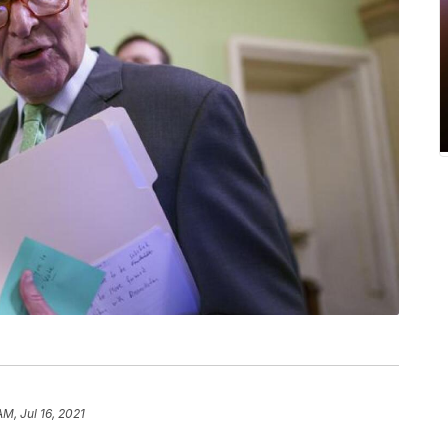
AM, Jul 16, 2021