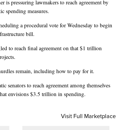
r is pressuring lawmakers to reach agreement by
tic spending measures.
eduling a procedural vote for Wednesday to begin
rastructure bill.
led to reach final agreement on that $1 trillion
ojects.
urdles remain, including how to pay for it.
tic senators to reach agreement among themselves
at envisions $3.5 trillion in spending.
Visit Full Marketplace