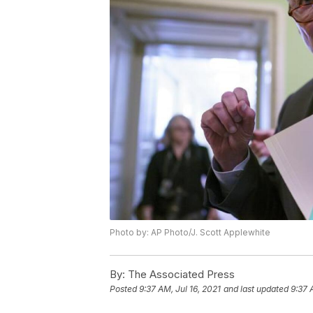
Photo by: AP Photo/J. Scott Applewhite
By:
The Associated Press
Posted
9:37 AM, Jul 16, 2021
and last updated
9:37 