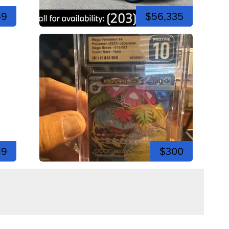
49
$56,335
19
$300