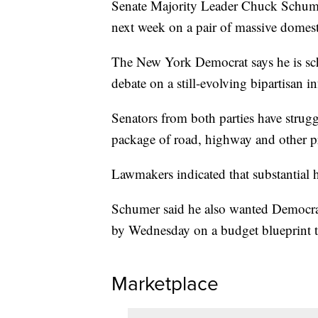
Senate Majority Leader Chuck Schume
next week on a pair of massive domes
The New York Democrat says he is sch
debate on a still-evolving bipartisan inf
Senators from both parties have strugg
package of road, highway and other pr
Lawmakers indicated that substantial h
Schumer said he also wanted Democra
by Wednesday on a budget blueprint th
Marketplace