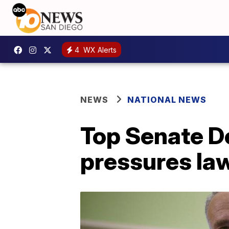
4
WX Alerts
NEWS
NATIONAL NEWS
Top Senate De
pressures l