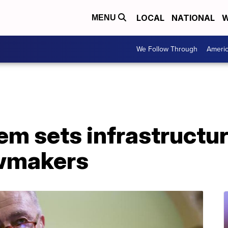
LOCAL
NATIONAL
W
MENU
We Follow Through
Ameri
m sets infrastructur
awmakers