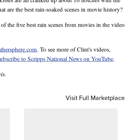
at are the best rain-soaked scenes in movie history?
t of the five best rain scenes from movies in the video
athersphere.com
. To see more of Clint's videos,
subscribe to Scripps National News on YouTube
.
is.
Visit Full Marketplace