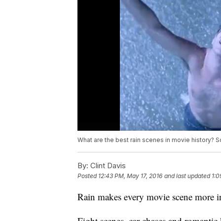
What are the best rain scenes in movie history? Scr
By:
Clint Davis
Posted
12:43 PM, May 17, 2016
and last updated
1:0
Rain makes every movie scene more i
Fight scenes, car chases and romantic 