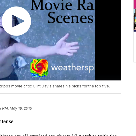
ipps movie critic Clint Davis shares his picks for the top five.
9 PM, May 18, 2016
ntense.
kisses are all cranked up about 10 notches with the