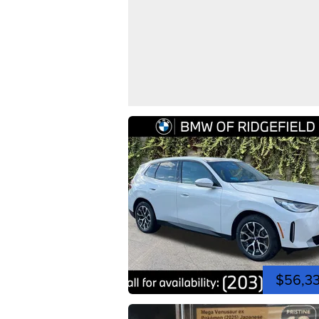
$56,3