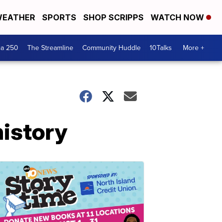
EATHER
SPORTS
SHOP SCRIPPS
WATCH NOW
ca 250
The Streamline
Community Huddle
10Talks
More +
history