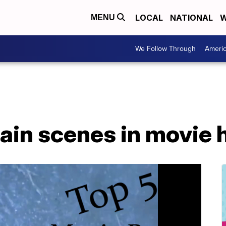
LOCAL
NATIONAL
W
MENU
We Follow Through
Ameri
rain scenes in movie 