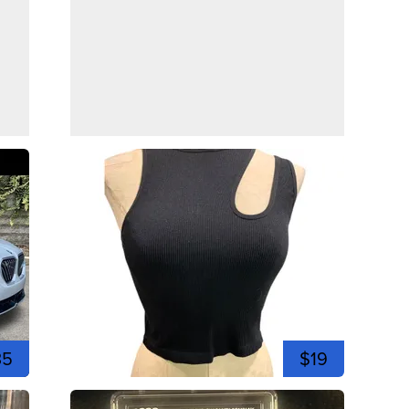
35
$19