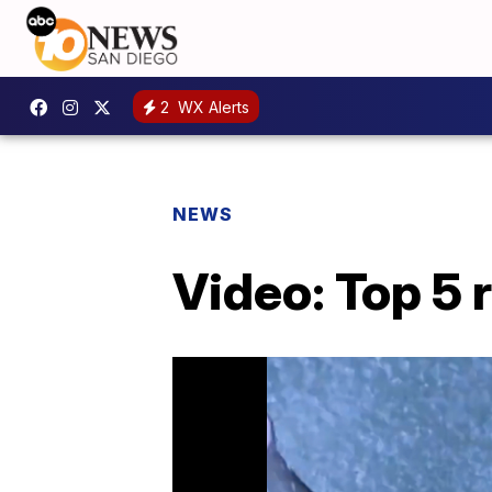
2
WX Alerts
NEWS
Video: Top 5 