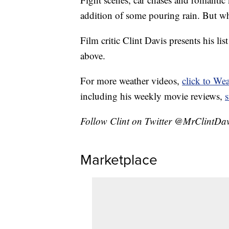
addition of some pouring rain. But wh
Film critic Clint Davis presents his lis
above.
For more weather videos,
click to We
including his weekly movie reviews,
Follow Clint on Twitter @MrClintDav
Marketplace