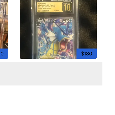
00
$180