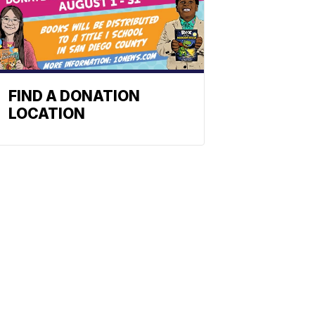
FIND A DONATION
LOCATION