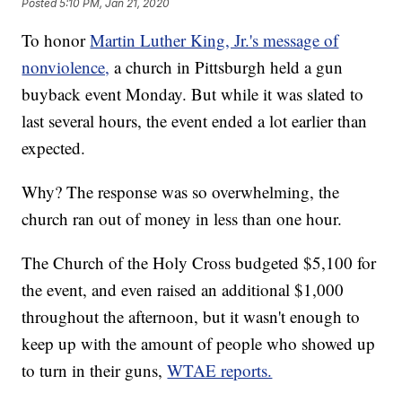
Posted
5:10 PM, Jan 21, 2020
To honor
Martin Luther King, Jr.'s message of
nonviolence,
a church in Pittsburgh held a gun
buyback event Monday. But while it was slated to
last several hours, the event ended a lot earlier than
expected.
Why? The response was so overwhelming, the
church ran out of money in less than one hour.
The Church of the Holy Cross budgeted $5,100 for
the event, and even raised an additional $1,000
throughout the afternoon, but it wasn't enough to
keep up with the amount of people who showed up
to turn in their guns,
WTAE reports.