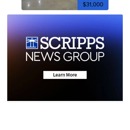
$31,000