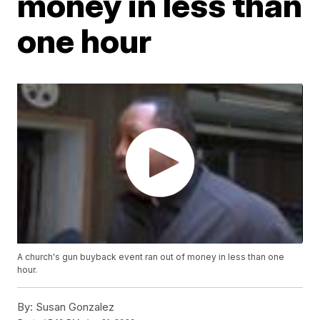
money in less than
one hour
A church's gun buyback event ran out of money in less than one
hour.
By:
Susan Gonzalez