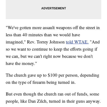
"We've gotten more assault weapons off the street in
less than 40 minutes than we would have
imagined," Rev. Torrey Johnson
told WTAE.
"And
so we want to continue to keep the efforts going if
we can, but we can't right now because we don't
have the money."
The church gave up to $100 per person, depending
on the type of firearm being turned in.
But even though the church ran out of funds, some
people, like Dan Zilch, turned in their guns anyway.