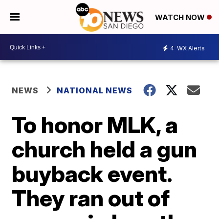
WATCH NOW
4
WX Alerts
NEWS
NATIONAL NEWS
To honor MLK, a
church held a gun
buyback event.
They ran out of