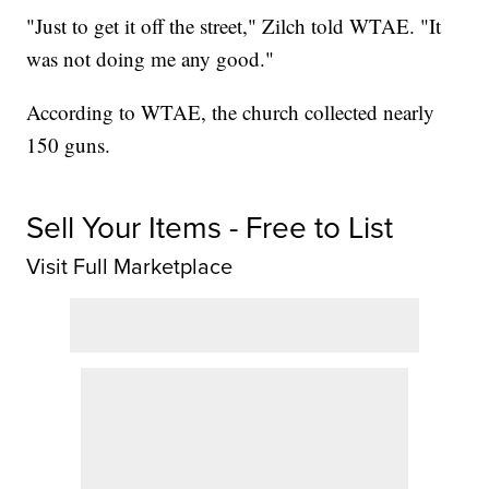
"Just to get it off the street," Zilch told WTAE. "It
was not doing me any good."
According to WTAE, the church collected nearly
150 guns.
Sell Your Items - Free to List
Visit Full Marketplace