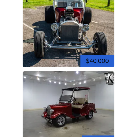
$40,000