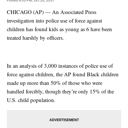
Posted
6:53 PM, Oct 20, 2021
CHICAGO (AP) — An Associated Press
investigation into police use of force against
children has found kids as young as 6 have been
treated harshly by officers.
In an analysis of 3,000 instances of police use of
force against children, the AP found Black children
made up more than 50% of those who were
handled forcibly, though they’re only 15% of the
U.S. child population.