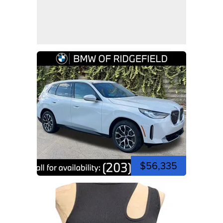
$56,335