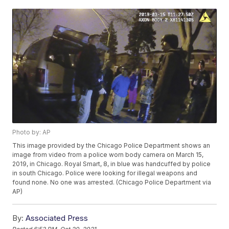
Photo by: AP
This image provided by the Chicago Police Department shows an
image from video from a police worn body camera on March 15,
2019, in Chicago. Royal Smart, 8, in blue was handcuffed by police
in south Chicago. Police were looking for illegal weapons and
found none. No one was arrested. (Chicago Police Department via
AP)
By:
Associated Press