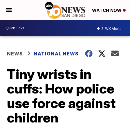
WATCH NOW
2
WX Alerts
NEWS
NATIONAL NEWS
Tiny wrists in
cuffs: How police
use force against
children