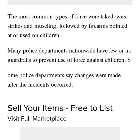
The most common types of force were takedowns,
strikes and muscling, followed by firearms pointed
at or used on children.
Many police departments nationwide have few or no
guardrails to prevent use of force against children. S
ome police departments say changes were made
after the incidents occurred.
Sell Your Items - Free to List
Visit Full Marketplace