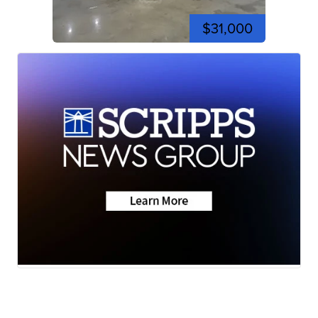
$31,000