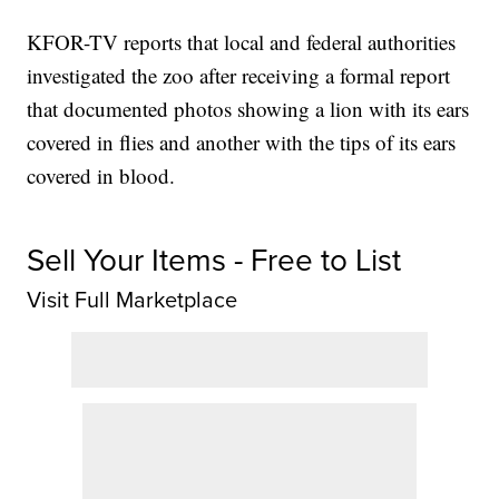
KFOR-TV reports that local and federal authorities
investigated the zoo after receiving a formal report
that documented photos showing a lion with its ears
covered in flies and another with the tips of its ears
covered in blood.
Sell Your Items - Free to List
Visit Full Marketplace