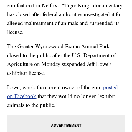
zoo featured in Netflix's "Tiger King" documentary
has closed after federal authorities investigated it for
alleged maltreatment of animals and suspended its
license.
The Greater Wynnewood Exotic Animal Park
closed to the public after the U.S. Department of
Agriculture on Monday suspended Jeff Lowe's
exhibitor license.
Lowe, who's the current owner of the zoo,
posted
on Facebook
that they would no longer "exhibit
animals to the public."