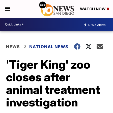
WATCH NOW
4
WX Alerts
NEWS
NATIONAL NEWS
'Tiger King' zoo
closes after
animal treatment
investigation