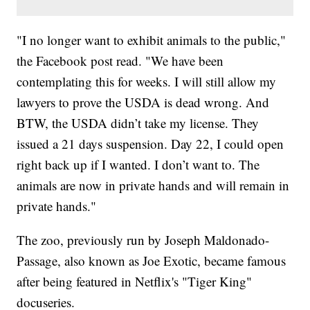
"I no longer want to exhibit animals to the public,"
the Facebook post read. "We have been
contemplating this for weeks. I will still allow my
lawyers to prove the USDA is dead wrong. And
BTW, the USDA didn’t take my license. They
issued a 21 days suspension. Day 22, I could open
right back up if I wanted. I don’t want to. The
animals are now in private hands and will remain in
private hands."
The zoo, previously run by Joseph Maldonado-
Passage, also known as Joe Exotic, became famous
after being featured in Netflix's "Tiger King"
docuseries.