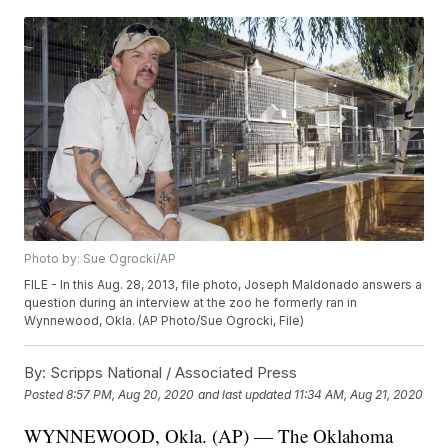
Photo by: Sue Ogrocki/AP
FILE - In this Aug. 28, 2013, file photo, Joseph Maldonado answers a
question during an interview at the zoo he formerly ran in
Wynnewood, Okla. (AP Photo/Sue Ogrocki, File)
By:
Scripps National / Associated Press
Posted
8:57 PM, Aug 20, 2020
and last updated
11:34 AM, Aug 21, 2020
WYNNEWOOD, Okla. (AP) — The Oklahoma