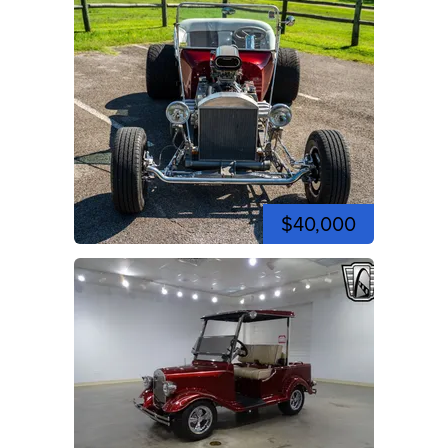
$40,000