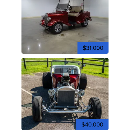
$31,000
$40,000