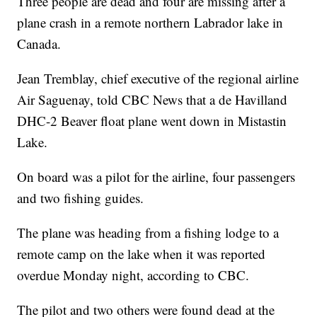
Three people are dead and four are missing after a
plane crash in a remote northern Labrador lake in
Canada.
Jean Tremblay, chief executive of the regional airline
Air Saguenay, told CBC News that a de Havilland
DHC-2 Beaver float plane went down in Mistastin
Lake.
On board was a pilot for the airline, four passengers
and two fishing guides.
The plane was heading from a fishing lodge to a
remote camp on the lake when it was reported
overdue Monday night, according to CBC.
The pilot and two others were found dead at the