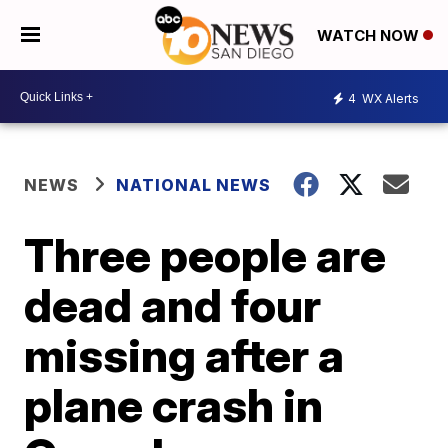
WATCH NOW
4
WX Alerts
NEWS
NATIONAL NEWS
Three people are
dead and four
missing after a
plane crash in