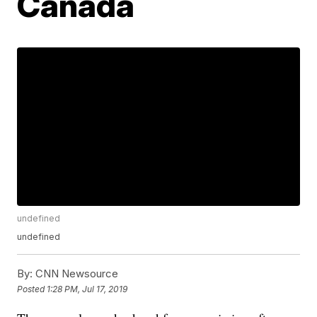
Canada
undefined
undefined
By:
CNN Newsource
Posted
1:28 PM, Jul 17, 2019