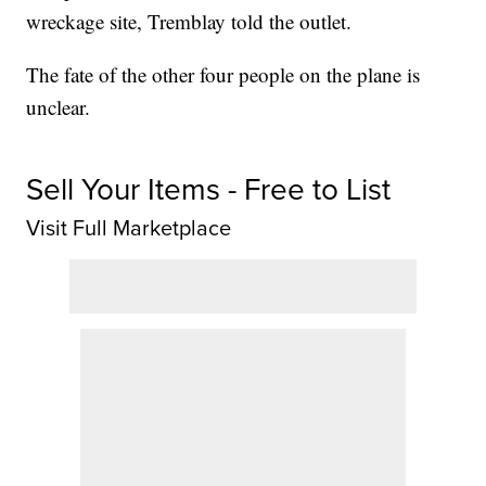
wreckage site, Tremblay told the outlet.
The fate of the other four people on the plane is
unclear.
Sell Your Items - Free to List
Visit Full Marketplace