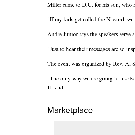
Miller came to D.C. for his son, who 
"If my kids get called the N-word, we
Andre Junior says the speakers serve a
"Just to hear their messages are so ins
The event was organized by Rev. Al S
"The only way we are going to resolve 
III said.
Marketplace