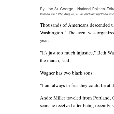
By:
Joe St. George - National Political Edit
Posted
9:07 PM, Aug 28, 2020
and last updated
9:5
Thousands of Americans descended u
Washington." The event was organized 
year.
"It's just too much injustice," Beth W
the march, said.
Wagner has two black sons.
"I am always in fear they could be at
Andre Miller traveled from Portland, 
scars he received after being recently s