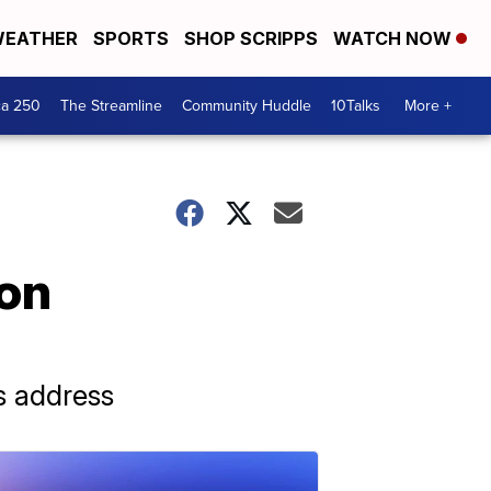
EATHER
SPORTS
SHOP SCRIPPS
WATCH NOW
ca 250
The Streamline
Community Huddle
10Talks
More +
 on
s address