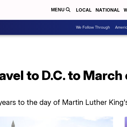
LOCAL
NATIONAL
W
MENU
We Follow Through
Ameri
vel to D.C. to March
ears to the day of Martin Luther King'