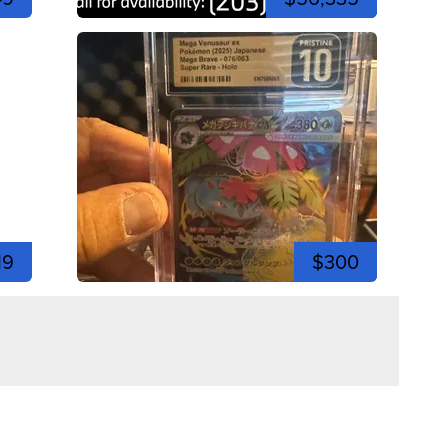
19
$300