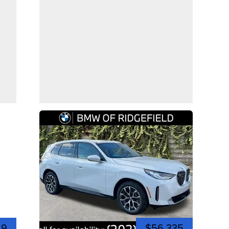
49
$56,335