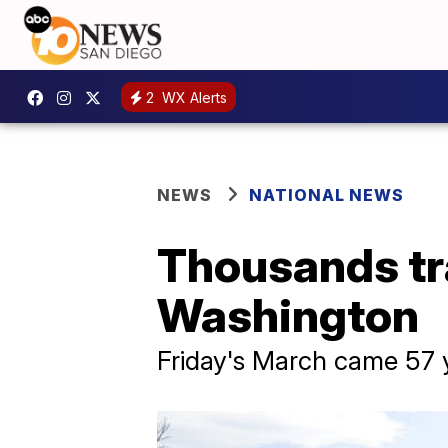
2
WX Alerts
NEWS
NATIONAL NEWS
Thousands tra
Washington
Friday's March came 57 y