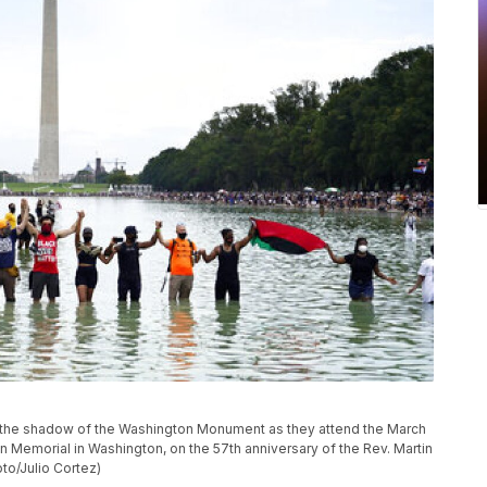
in the shadow of the Washington Monument as they attend the March
ln Memorial in Washington, on the 57th anniversary of the Rev. Martin
to/Julio Cortez)