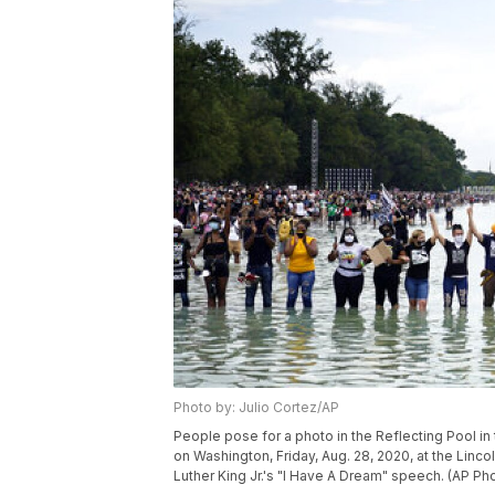
Photo by: Julio Cortez/AP
People pose for a photo in the Reflecting Pool 
on Washington, Friday, Aug. 28, 2020, at the Linco
Luther King Jr.'s "I Have A Dream" speech. (AP Pho