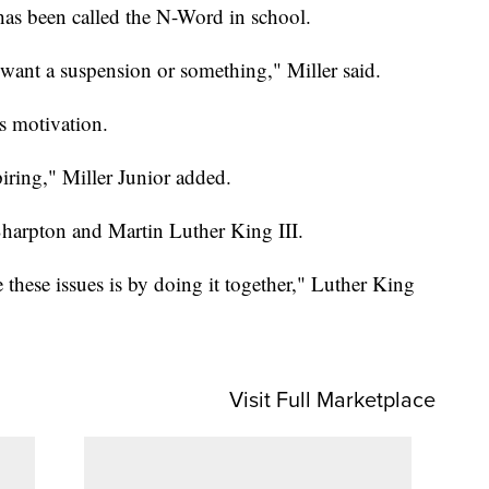
has been called the N-Word in school.
 want a suspension or something," Miller said.
s motivation.
piring," Miller Junior added.
harpton and Martin Luther King III.
these issues is by doing it together," Luther King
Visit Full Marketplace