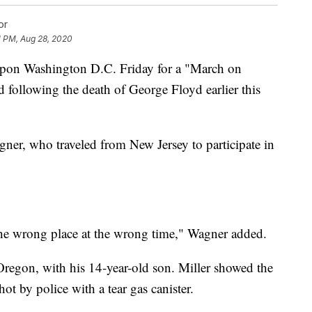
or
1 PM, Aug 28, 2020
pon Washington D.C. Friday for a "March on
following the death of George Floyd earlier this
agner, who traveled from New Jersey to participate in
 the wrong place at the wrong time," Wagner added.
Oregon, with his 14-year-old son. Miller showed the
hot by police with a tear gas canister.