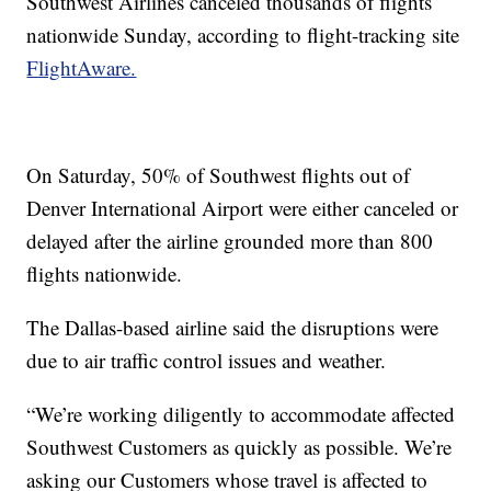
Southwest Airlines canceled thousands of flights
nationwide Sunday, according to flight-tracking site
FlightAware.
On Saturday, 50% of Southwest flights out of
Denver International Airport were either canceled or
delayed after the airline grounded more than 800
flights nationwide.
The Dallas-based airline said the disruptions were
due to air traffic control issues and weather.
“We’re working diligently to accommodate affected
Southwest Customers as quickly as possible. We’re
asking our Customers whose travel is affected to