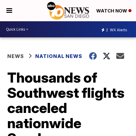
WATCH NOW
2
WX Alerts
NEWS
NATIONAL NEWS
Thousands of
Southwest flights
canceled
nationwide