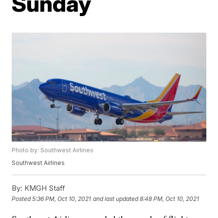
Sunday
Photo by: Southwest Airlines
Southwest Airlines
By:
KMGH Staff
Posted
5:36 PM, Oct 10, 2021
and last updated
8:48 PM, Oct 10, 2021