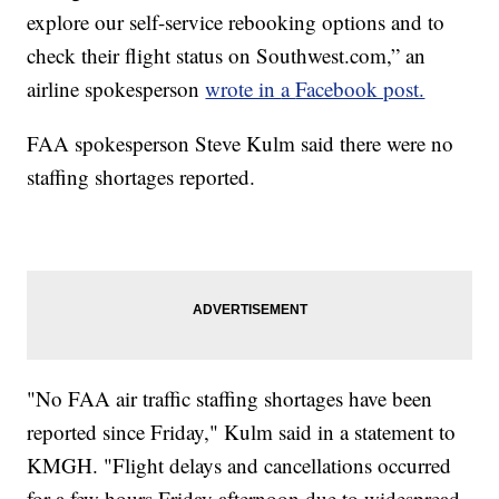
explore our self-service rebooking options and to
check their flight status on Southwest.com,” an
airline spokesperson
wrote in
a
Facebook post.
FAA spokesperson Steve Kulm said there were no
staffing shortages reported.
"No FAA air traffic staffing shortages have been
reported since Friday," Kulm said in a statement to
KMGH. "Flight delays and cancellations occurred
for a few hours Friday afternoon due to widespread