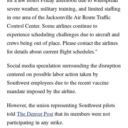
severe weather, military training, and limited staffing
in one area of the Jacksonville Air Route Traffic
Control Center. Some airlines continue to
experience scheduling challenges due to aircraft and
crews being out of place. Please contact the airlines
for details about current flight schedules."
Social media speculation surrounding the disruption
centered on possible labor action taken by
Southwest employees due to the recent vaccine
mandate imposed by the airline.
However, the union representing Southwest pilots
told
The Denver Post
that its members were not
participating in any strike.