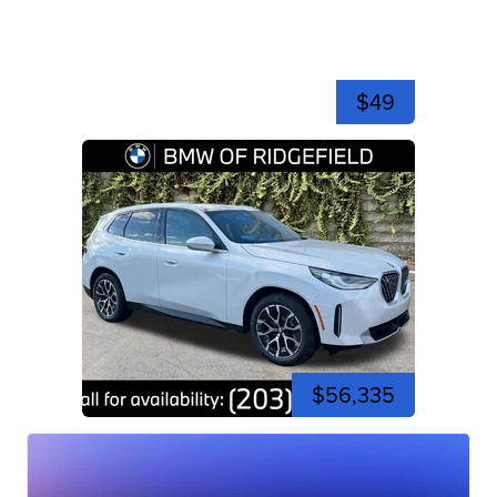
$49
$56,335