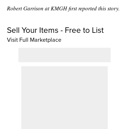
Robert Garrison at KMGH first reported this story.
Sell Your Items - Free to List
Visit Full Marketplace